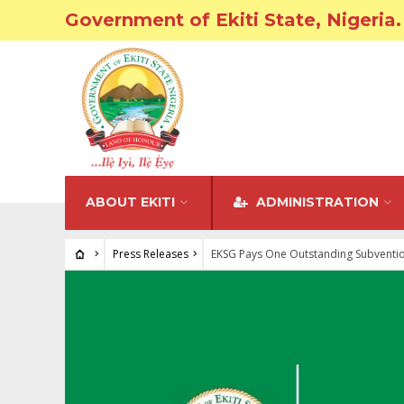
Government of Ekiti State, Nigeria.
ABOUT EKITI
ADMINISTRATION
Press Releases
EKSG Pays One Outstanding Subvention 