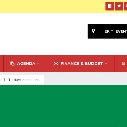
EKITI EVEN
AGENDA
FINANCE & BUDGET
To Tertiary Institutions