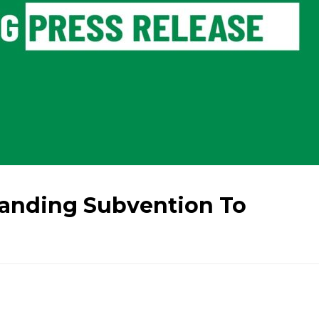
anding Subvention To