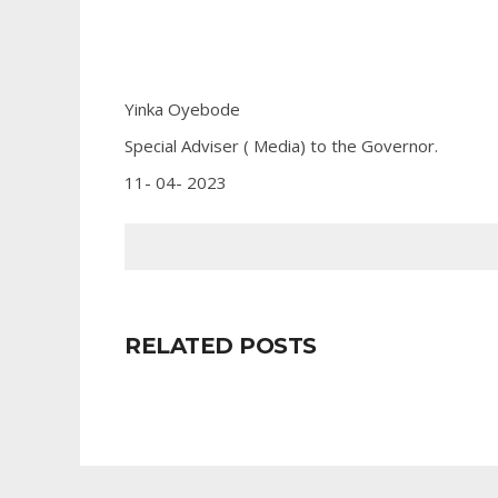
Yinka Oyebode
Special Adviser ( Media) to the Governor.
11- 04- 2023
RELATED POSTS