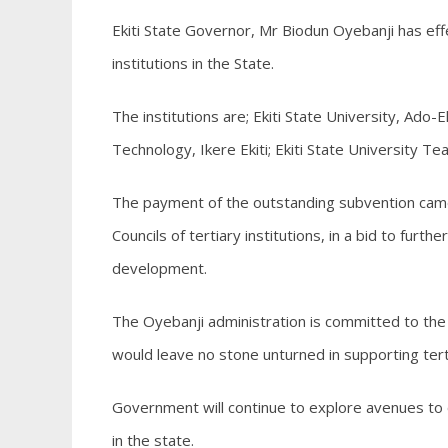
Ekiti State Governor, Mr Biodun Oyebanji has ef
institutions in the State.
The institutions are; Ekiti State University, Ado-
Technology, Ikere Ekiti; Ekiti State University Te
The payment of the outstanding subvention cam
Councils of tertiary institutions, in a bid to furt
development.
The Oyebanji administration is committed to th
would leave no stone unturned in supporting terti
Government will continue to explore avenues to o
in the state.