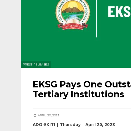
PRESS RELEASES
EKSG Pays One Outst
Tertiary Institutions
APRIL 20, 2023
ADO-EKITI | Thursday | April 20, 2023