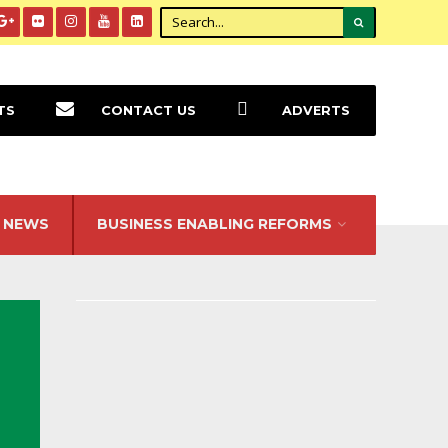
TS
CONTACT US
ADVERTS
NEWS
BUSINESS ENABLING REFORMS