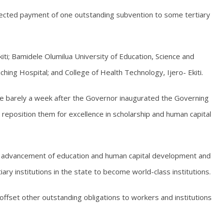
fected payment of one outstanding subvention to some tertiary
Ekiti; Bamidele Olumilua University of Education, Science and
aching Hospital; and College of Health Technology, Ijero- Ekiti.
e barely a week after the Governor inaugurated the Governing
her reposition them for excellence in scholarship and human capital
e advancement of education and human capital development and
ary institutions in the state to become world-class institutions.
ffset other outstanding obligations to workers and institutions