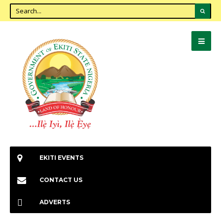
EKITI EVENTS
CONTACT US
ADVERTS