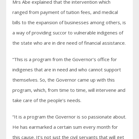
Mrs Abe explained that the intervention which
ranged from payment of tuition fees, and medical
bills to the expansion of businesses among others, is
a way of providing succor to vulnerable indigenes of
the state who are in dire need of financial assistance.
“This is a program from the Governor’s office for
indigenes that are in need and who cannot support
themselves. So, the Governor came up with this
program, which, from time to time, will intervene and
take care of the people’s needs.
“It is a program the Governor is so passionate about.
He has earmarked a certain sum every month for
this cause. It’s not just the civil servants that will get