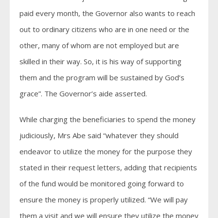
paid every month, the Governor also wants to reach
out to ordinary citizens who are in one need or the
other, many of whom are not employed but are
skilled in their way. So, it is his way of supporting
them and the program will be sustained by God’s
grace”. The Governor’s aide asserted.
While charging the beneficiaries to spend the money
judiciously, Mrs Abe said “whatever they should
endeavor to utilize the money for the purpose they
stated in their request letters, adding that recipients
of the fund would be monitored going forward to
ensure the money is properly utilized. “We will pay
them a visit and we will ensure they utilize the money