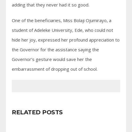
adding that they never had it so good.
One of the beneficiaries, Miss Bolaji Ojumirayo, a
student of Adeleke University, Ede, who could not
hide her joy, expressed her profound appreciation to
the Governor for the assistance saying the
Governor’s gesture would save her the
embarrassment of dropping out of school.
RELATED POSTS