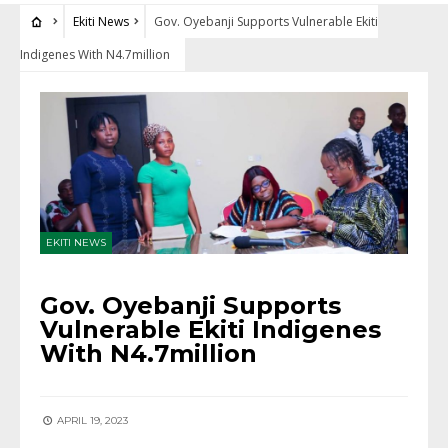
Ekiti News
Gov. Oyebanji Supports Vulnerable Ekiti
Indigenes With N4.7million
EKITI NEWS
Gov. Oyebanji Supports
Vulnerable Ekiti Indigenes
With N4.7million
APRIL 19, 2023