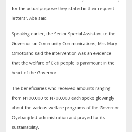
for the actual purpose they stated in their request
letters”. Abe said.
Speaking earlier, the Senior Special Assistant to the
Governor on Community Communications, Mrs Mary
Omotosho said the intervention was an evidence
that the welfare of Ekiti people is paramount in the
heart of the Governor.
The beneficiaries who received amounts ranging
from N100,000 to N700,000 each spoke glowingly
about the various welfare programs of the Governor
Oyebanji led-administration and prayed for its
sustainability,