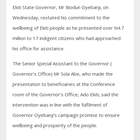
Ekiti State Governor, Mr Biodun Oyebanji, on
Wednesday, restated his commitment to the
wellbeing of Ekiti people as he presented over N4.7
million to 17 indigent citizens who had approached
his office for assistance.
The Senior Special Assistant to the Governor (
Governor’s Office) Mr Sola Abe, who made the
presentation to beneficiaries at the Conference
room of the Governor’s Office, Ado Ekiti, said the
intervention was in line with the fulfilment of
Governor Oyebanji’s campaign promise to ensure
wellbeing and prosperity of the people.