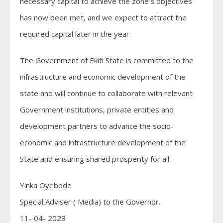
necessary capital to achieve the zone’s objectives
has now been met, and we expect to attract the
required capital later in the year.
The Government of Ekiti State is committed to the
infrastructure and economic development of the
state and will continue to collaborate with relevant
Government institutions, private entities and
development partners to advance the socio-
economic and infrastructure development of the
State and ensuring shared prosperity for all.
Yinka Oyebode
Special Adviser ( Media) to the Governor.
11- 04- 2023