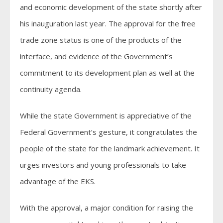
and economic development of the state shortly after
his inauguration last year. The approval for the free
trade zone status is one of the products of the
interface, and evidence of the Government’s
commitment to its development plan as well at the
continuity agenda.
While the state Government is appreciative of the
Federal Government’s gesture, it congratulates the
people of the state for the landmark achievement. It
urges investors and young professionals to take
advantage of the EKS.
With the approval, a major condition for raising the