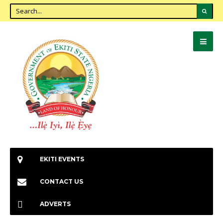
EKITI EVENTS
CONTACT US
ADVERTS