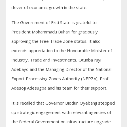
driver of economic growth in the state.
The Government of Ekiti State is grateful to
President Mohammadu Buhari for graciously
approving the Free Trade Zone status. It also
extends appreciation to the Honourable Minister of
Industry, Trade and Investments, Otunba Niyi
Adebayo and the Managing Director of the National
Export Processing Zones Authority (NEPZA), Prof
Adesoji Adesugba and his team for their support.
It is recalled that Governor Biodun Oyebanji stepped
up strategic engagement with relevant agencies of
the Federal Government on infrastructure upgrade