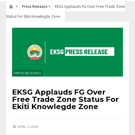
Press Releases
EKSG Applauds FG Over Free Trade Zone
Status For Ekiti Knowlegde Zone
PRESS RELEASES
EKSG Applauds FG Over
Free Trade Zone Status For
Ekiti Knowlegde Zone
APRIL 11, 2023