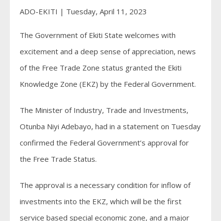
ADO-EKITI | Tuesday, April 11, 2023
The Government of Ekiti State welcomes with
excitement and a deep sense of appreciation, news
of the Free Trade Zone status granted the Ekiti
Knowledge Zone (EKZ) by the Federal Government.
The Minister of Industry, Trade and Investments,
Otunba Niyi Adebayo, had in a statement on Tuesday
confirmed the Federal Government’s approval for
the Free Trade Status.
The approval is a necessary condition for inflow of
investments into the EKZ, which will be the first
service based special economic zone, and a major