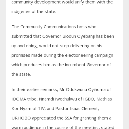
community development would unify them with the
indigenes of the state.
The Community Communications boss who
submitted that Governor Biodun Oyebanji has been
up and doing, would not stop delivering on his
promises made during the electioneering campaign
which produces him as the incumbent Governor of
the state.
In their earlier remarks, Mr Odokwunu Oyihoma of
IDOMA tribe, Nnamdi Iwochukwu of IGBO, Mathias
Kor Nyam of TIV, and Pastor Isaac Clement,
URHOBO appreciated the SSA for granting them a
warm audience in the course of the meeting, stated