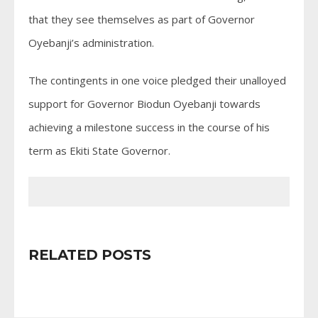
that they see themselves as part of Governor
Oyebanji’s administration.
The contingents in one voice pledged their unalloyed
support for Governor Biodun Oyebanji towards
achieving a milestone success in the course of his
term as Ekiti State Governor.
RELATED POSTS