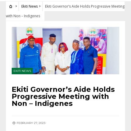
Ekiti News
Ekiti Governor’s Aide Holds Progressive Meeting
with Non – Indigenes
EKITI NEWS
Ekiti Governor’s Aide Holds
Progressive Meeting with
Non – Indigenes
FEBRUARY 27, 2023