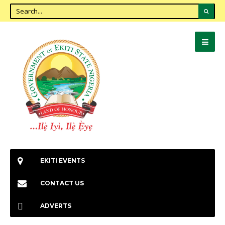
EKITI EVENTS
CONTACT US
ADVERTS