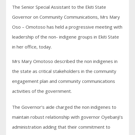
The Senior Special Assistant to the Ekiti State
Governor on Community Communications, Mrs Mary
Oso – Omotoso has held a progressive meeting with
leadership of the non- indigene groups in Ekiti State
in her office, today.
Mrs Mary Omotoso described the non indigenes in
the state as critical stakeholders in the community
engagement plan and community communications
activities of the government.
The Governor’s aide charged the non indigenes to
maintain robust relationship with governor Oyebanji’s
administration adding that their commitment to