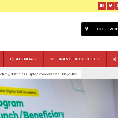
EKITI EVEN
AGENDA
FINANCE & BUDGET
 Academy, distributes Laptop computers to 100 youths