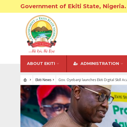
Government of Ekiti State, Nigeria.
ABOUT EKITI
ADMINISTRATION
Ekiti News
Gov. Oyebanji launches Ekiti Digital Skill