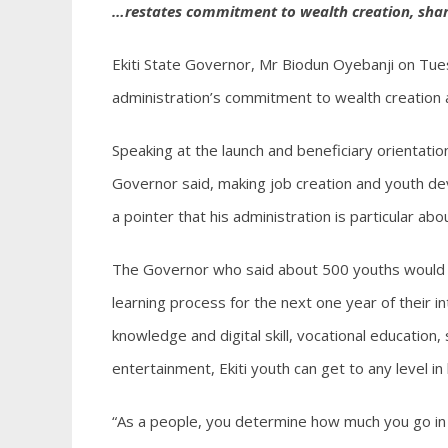
…restates commitment to wealth creation, shar
Ekiti State Governor, Mr Biodun Oyebanji on Tuesd
administration’s commitment to wealth creation 
Speaking at the launch and beneficiary orientation
Governor said, making job creation and youth de
a pointer that his administration is particular a
The Governor who said about 500 youths would be
learning process for the next one year of their i
knowledge and digital skill, vocational educati
entertainment, Ekiti youth can get to any level in
“As a people, you determine how much you go in 