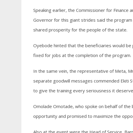
Speaking earlier, the Commissioner for Financ
Governor for this giant strides said the program
shared prosperity for the people of the state.
Oyebode hinted that the beneficiaries would be 
fixed for jobs at the completion of the program.
In the same vein, the representative of Meta, M
separate goodwill messages commended Ekiti Sta
to give the training every seriousness it deserve
Omolade Omotade, who spoke on behalf of the be
opportunity and promised to maximize the opportu
Also at the event were the Head of Service, Bar