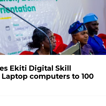
 Ekiti Digital Skill
 Laptop computers to 100