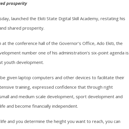
ed prosperity
ay, launched the Ekiti State Digital Skill Academy, restating his
and shared prosperity.
 at the conference hall of the Governor’s Office, Ado Ekiti, the
velopment number one of his administration’s six-point agenda is
bout youth development.
 given laptop computers and other devices to facilitate their
ntensive training, expressed confidence that through right
on, small and medium scale development, sport development and
 life and become financially independent.
life and you determine the height you want to reach, you can