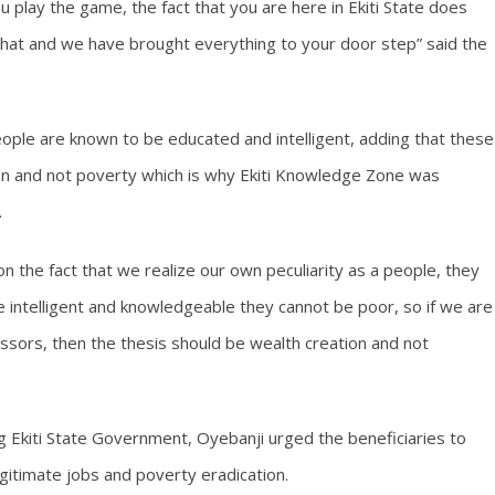
play the game, the fact that you are here in Ekiti State does
 that and we have brought everything to your door step” said the
eople are known to be educated and intelligent, adding that these
ion and not poverty which is why Ekiti Knowledge Zone was
.
the fact that we realize our own peculiarity as a people, they
 are intelligent and knowledgeable they cannot be poor, so if we are
ssors, then the thesis should be wealth creation and not
 Ekiti State Government, Oyebanji urged the beneficiaries to
egitimate jobs and poverty eradication.