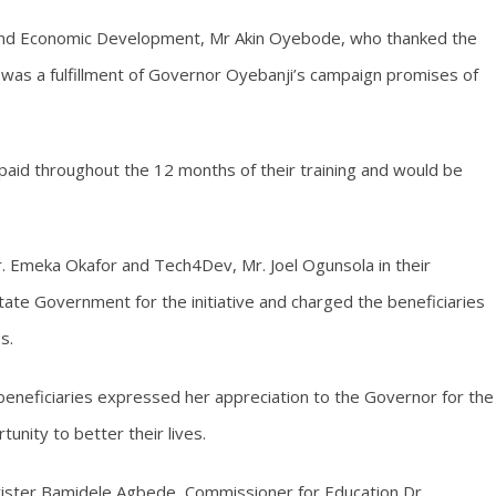
e and Economic Development, Mr Akin Oyebode, who thanked the
 was a fulfillment of Governor Oyebanji’s campaign promises of
paid throughout the 12 months of their training and would be
r. Emeka Okafor and Tech4Dev, Mr. Joel Ogunsola in their
te Government for the initiative and charged the beneficiaries
s.
neficiaries expressed her appreciation to the Governor for the
nity to better their lives.
rister Bamidele Agbede, Commissioner for Education Dr.