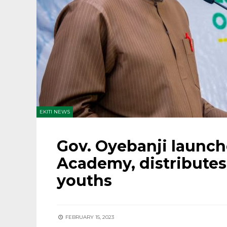
EKITI NEWS
Gov. Oyebanji launches
Academy, distributes
youths
FEBRUARY 15, 2023