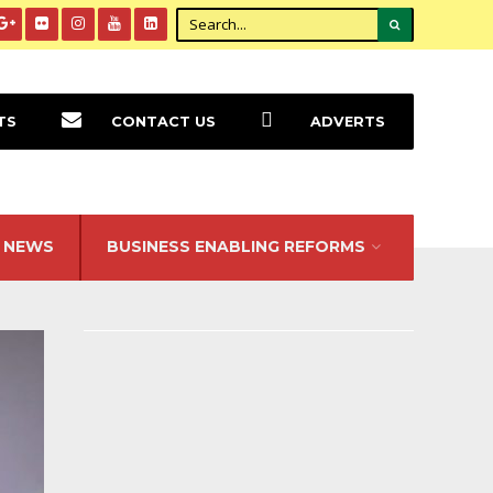
TS
CONTACT US
ADVERTS
NEWS
BUSINESS ENABLING REFORMS