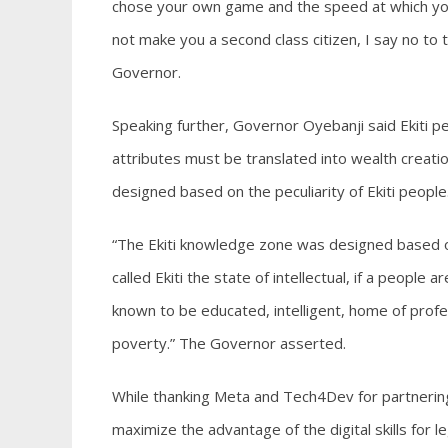
chose your own game and the speed at which you 
not make you a second class citizen, I say no to
Governor.
Speaking further, Governor Oyebanji said Ekiti p
attributes must be translated into wealth creat
designed based on the peculiarity of Ekiti people
“The Ekiti knowledge zone was designed based on 
called Ekiti the state of intellectual, if a people
known to be educated, intelligent, home of profe
poverty.” The Governor asserted.
While thanking Meta and Tech4Dev for partnering
maximize the advantage of the digital skills for l