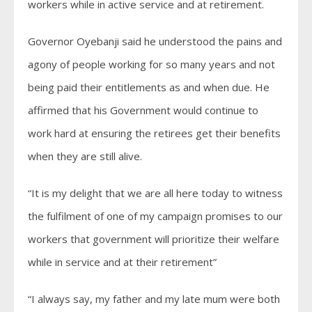
workers while in active service and at retirement.
Governor Oyebanji said he understood the pains and
agony of people working for so many years and not
being paid their entitlements as and when due. He
affirmed that his Government would continue to
work hard at ensuring the retirees get their benefits
when they are still alive.
“It is my delight that we are all here today to witness
the fulfilment of one of my campaign promises to our
workers that government will prioritize their welfare
while in service and at their retirement”
“I always say, my father and my late mum were both