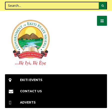
EKITI EVENTS
CONTACT US
ADVERTS