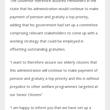
The Governor therefore assured Pensioners in the
state that his administration would continue to make
payment of pension and gratuity a top priority,
adding that his government had set up a committee
comprising relevant stakeholders to come up with a
working strategy that could be employed in
offsetting outstanding gratuities.
“I want to therefore assure our elderly citizens that
this administration will continue to make payment of
pension and gratuity a top priority and this is without
prejudice to other welfare programmes targeted at
our Senior Citizens”
“I am happy to inform you that we have set up a