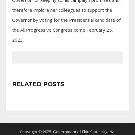
therefore implore her colleagues to support the
Governor by voting for the Presidential candidate of
the All Progressive Congress come February 25,
2023.
RELATED POSTS
Copyright © 2025. Government of Ekiti State, Nigeria.