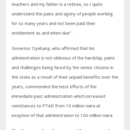
teachers and my father is a retiree, so I quite
understand the pains and agony of people working
for so many years and not been paid their
entitlement as and when due” .
Governor Oyebanji, who affirmed that his
administration is not oblivious of the hardship, pains
and challenges being faced by the senior citizens in
the state as a result of their unpaid benefits over the
years, commended the best efforts of the
immediate past administration which increased
remittances to PTAD from 10 million naira at
inception of that administration to 100 million naira.