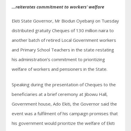
…reiterates commitment to workers’ welfare
Ekiti State Governor, Mr Biodun Oyebanji on Tuesday
distributed gratuity Cheques of 130 million naira to
another batch of retired Local Government workers
and Primary School Teachers in the state restating
his administration’s commitment to prioritizing
welfare of workers and pensioners in the State.
Speaking during the presentation of Cheques to the
beneficiaries at a brief ceremony at Jibowu Hall,
Government house, Ado Ekiti, the Governor said the
event was a fulfilment of his campaign promises that
his government would prioritize the welfare of Ekiti