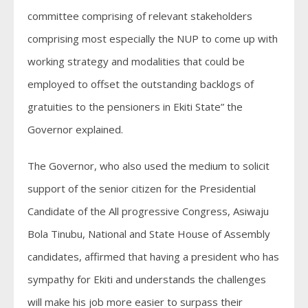
committee comprising of relevant stakeholders
comprising most especially the NUP to come up with
working strategy and modalities that could be
employed to offset the outstanding backlogs of
gratuities to the pensioners in Ekiti State” the
Governor explained.
The Governor, who also used the medium to solicit
support of the senior citizen for the Presidential
Candidate of the All progressive Congress, Asiwaju
Bola Tinubu, National and State House of Assembly
candidates, affirmed that having a president who has
sympathy for Ekiti and understands the challenges
will make his job more easier to surpass their