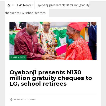
Ekiti News
Oyebanji presents N130 million gratuity
cheques to LG, school retirees
EKITI NEWS
Oyebanji presents N130
million gratuity cheques to
LG, school retirees
FEBRUARY 7, 2023