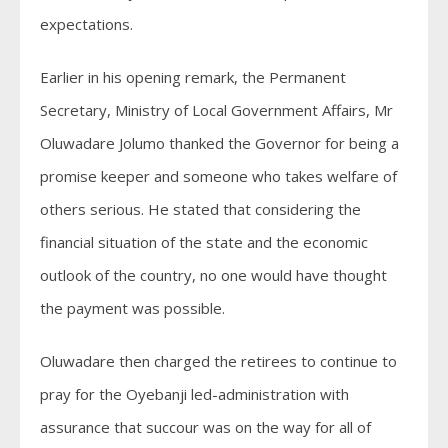
expectations.
Earlier in his opening remark, the Permanent
Secretary, Ministry of Local Government Affairs, Mr
Oluwadare Jolumo thanked the Governor for being a
promise keeper and someone who takes welfare of
others serious. He stated that considering the
financial situation of the state and the economic
outlook of the country, no one would have thought
the payment was possible.
Oluwadare then charged the retirees to continue to
pray for the Oyebanji led-administration with
assurance that succour was on the way for all of