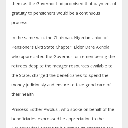
them as the Governor had promised that payment of
gratuity to pensioners would be a continuous
process.
In the same vain, the Chairman, Nigerian Union of
Pensioners Ekiti State Chapter, Elder Dare Akinola,
who appreciated the Governor for remembering the
retirees despite the meager resources available to
the State, charged the beneficiaries to spend the
money judiciously and ensure to take good care of
their health.
Princess Esther Awolusi, who spoke on behalf of the
beneficiaries expressed he appreciation to the
Governor for keeping to his campaign promises and