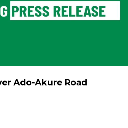
ver Ado-Akure Road