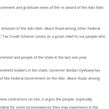
citement and gratitude news of the re-award of the Ado-Ekiti-
.
r inclusion of the Ado-Ekiti- Akure Road among other Federal
 Tax Credit Scheme comes as a great relief to our people who
vernment and people of the state in the last one year.
prominent leaders in the state, Governor Biodun Oyebanji has
of the Federal Government on the Ado- Akure Road, among
ew contractors on site, it urges the people, especially
anding for some inconveniences they may experience in the