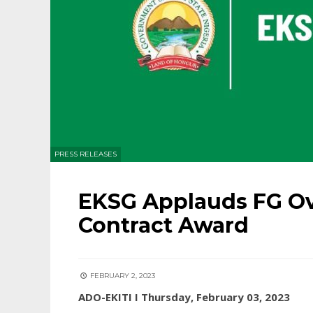
PRESS RELEASES
EKSG Applauds FG O
Contract Award
FEBRUARY 2, 2023
ADO-EKITI I Thursday, February 03, 2023