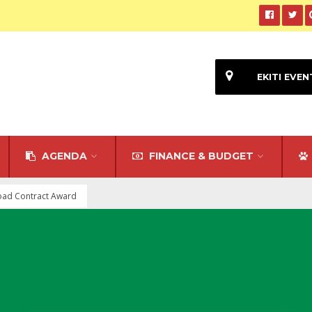
EKITI EVEN
AGENDA
FINANCE & BUDGET
oad Contract Award