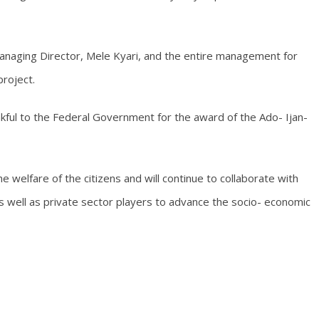
naging Director, Mele Kyari, and the entire management for
roject.
nkful to the Federal Government for the award of the Ado- Ijan-
 welfare of the citizens and will continue to collaborate with
s well as private sector players to advance the socio- economic