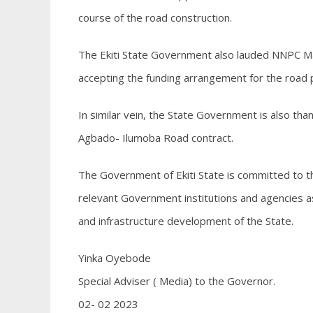
course of the road construction.
The Ekiti State Government also lauded NNPC Ma
accepting the funding arrangement for the road p
In similar vein, the State Government is also tha
Agbado- Ilumoba Road contract.
The Government of Ekiti State is committed to the
relevant Government institutions and agencies a
and infrastructure development of the State.
Yinka Oyebode
Special Adviser ( Media) to the Governor.
02- 02 2023