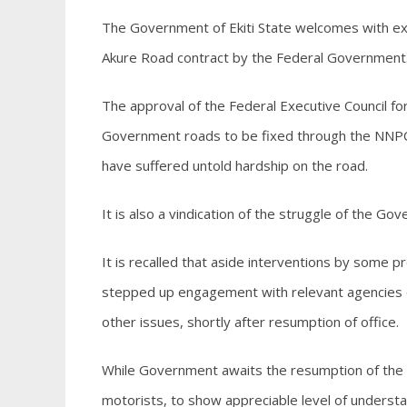
The Government of Ekiti State welcomes with ex
Akure Road contract by the Federal Government
The approval of the Federal Executive Council fo
Government roads to be fixed through the NNPC
have suffered untold hardship on the road.
It is also a vindication of the struggle of the Go
It is recalled that aside interventions by some 
stepped up engagement with relevant agencies 
other issues, shortly after resumption of office.
While Government awaits the resumption of the n
motorists, to show appreciable level of underst