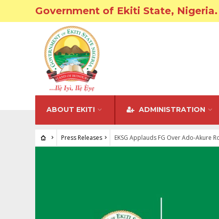
Government of Ekiti State, Nigeria.
ABOUT EKITI
ADMINISTRATION
Press Releases
EKSG Applauds FG Over Ado-Akure R