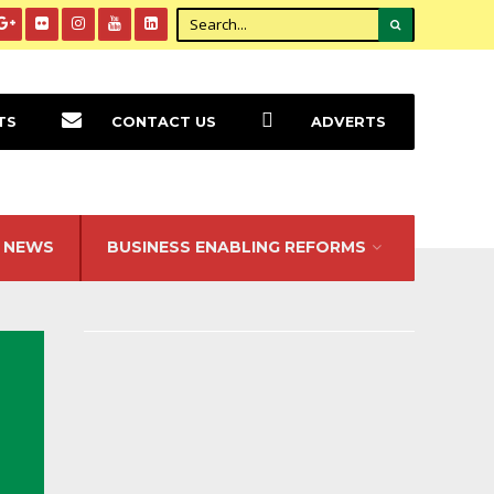
TS
CONTACT US
ADVERTS
NEWS
BUSINESS ENABLING REFORMS