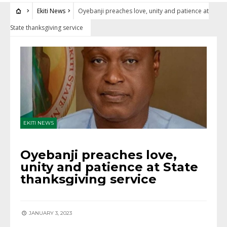
Ekiti News
Oyebanji preaches love, unity and patience at
State thanksgiving service
EKITI NEWS
Oyebanji preaches love,
unity and patience at State
thanksgiving service
JANUARY 3, 2023