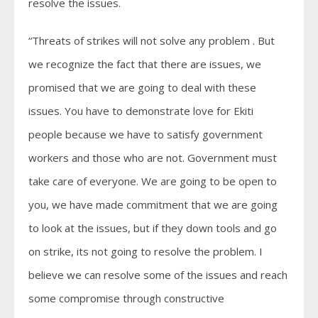
resolve the issues.
“Threats of strikes will not solve any problem . But
we recognize the fact that there are issues, we
promised that we are going to deal with these
issues. You have to demonstrate love for Ekiti
people because we have to satisfy government
workers and those who are not. Government must
take care of everyone. We are going to be open to
you, we have made commitment that we are going
to look at the issues, but if they down tools and go
on strike, its not going to resolve the problem. I
believe we can resolve some of the issues and reach
some compromise through constructive