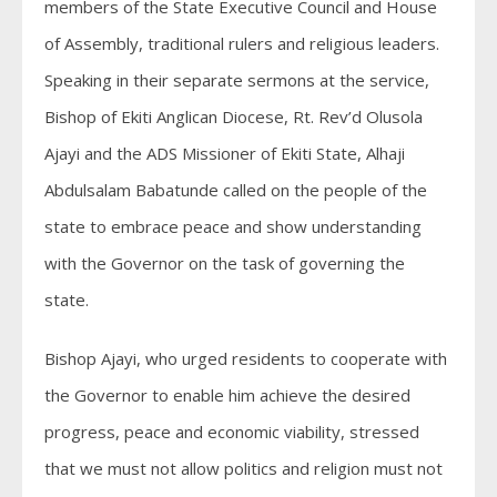
members of the State Executive Council and House
of Assembly, traditional rulers and religious leaders.
Speaking in their separate sermons at the service,
Bishop of Ekiti Anglican Diocese, Rt. Rev’d Olusola
Ajayi and the ADS Missioner of Ekiti State, Alhaji
Abdulsalam Babatunde called on the people of the
state to embrace peace and show understanding
with the Governor on the task of governing the
state.
Bishop Ajayi, who urged residents to cooperate with
the Governor to enable him achieve the desired
progress, peace and economic viability, stressed
that we must not allow politics and religion must not