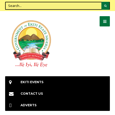
EKITI EVENTS
CONTACT US
ADVERTS