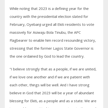
While noting that 2023 is a defining year for the
country with the presidential election slated for
February, Oyebanji urged all Ekiti residents to vote
massively for Asiwaju Bola Tinubu, the APC
Flagbearer to enable him record resounding victory,
stressing that the former Lagos State Governor is
the one ordained by God to lead the country.
“I believe strongly that as a people, if we are united,
if we love one another and if we are patient with
each other, things will be well. And I have strong
believe in God that 2023 will be a year of abundant
blessing for Ekiti, as a people and as a state. We are