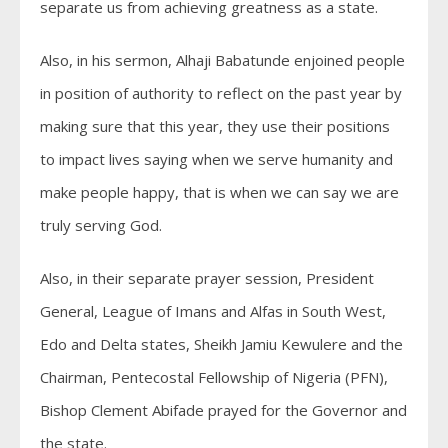
separate us from achieving greatness as a state.
Also, in his sermon, Alhaji Babatunde enjoined people
in position of authority to reflect on the past year by
making sure that this year, they use their positions
to impact lives saying when we serve humanity and
make people happy, that is when we can say we are
truly serving God.
Also, in their separate prayer session, President
General, League of Imans and Alfas in South West,
Edo and Delta states, Sheikh Jamiu Kewulere and the
Chairman, Pentecostal Fellowship of Nigeria (PFN),
Bishop Clement Abifade prayed for the Governor and
the state.