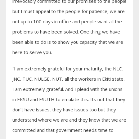
irrevocably committed to our promises to the people
but I must appeal to the people for patience, we are
not up to 100 days in office and people want all the
problems to have been solved. One thing we have
been able to do is to show you capacity that we are
here to serve you.
“I am extremely grateful for your maturity, the NLC,
JNC, TUC, NULGE, NUT, all the workers in Ekiti state,
I am extremely grateful. And I plead with the unions
in EKSU and ESUTH to emulate this. Its not that they
don’t have issues, they have issues too but they
understand where we are and they know that we are
committed and that government needs time to