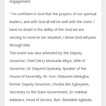
engagement.
“ I’m confident in God that the prayers of our spiritual
leaders, and with God all will be well with the state. I
have no doubt in the ability of the God we are
serving to reverse our situation, I know God will pass
through Ekiti.
The event was also attended by the Deputy
Governor, Chief (Mrs) Monisade Afuye, Wife of
Governor, Dr Olayemi Oyebanji, Speaker of the
House of Assembly, Rt. Hon. Olubunmi Adelugba,
former Deputy Governor, Otunba Bisi Egbeyemi,
Secretary to the State Government, Dr Habibat
Adubiaro, Head of Service, Barr. Bamidele Agbede,