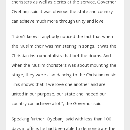
choristers as well as clerics at the service, Governor
Oyebanji said it was obvious the state and country
can achieve much more through unity and love.
“I don’t know if anybody noticed the fact that when
the Muslim choir was ministering in songs, it was the
Christian instrumentalists that bet the drums. And
when the Muslim choristers was about mounting the
stage, they were also dancing to the Christian music.
This shows that if we love one another and are
united in our purpose, our state and indeed our
country can achieve a lot.”, the Governor said.
Speaking further, Oyebanji said with less than 100
days in office, he had been able to demonstrate the