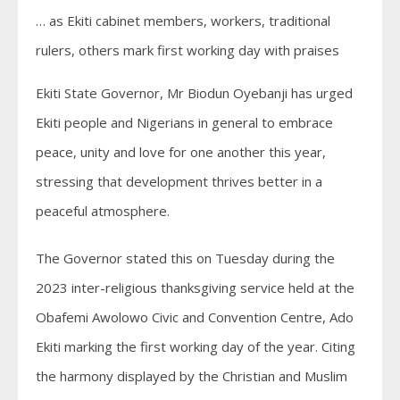
… as Ekiti cabinet members, workers, traditional
rulers, others mark first working day with praises
Ekiti State Governor, Mr Biodun Oyebanji has urged
Ekiti people and Nigerians in general to embrace
peace, unity and love for one another this year,
stressing that development thrives better in a
peaceful atmosphere.
The Governor stated this on Tuesday during the
2023 inter-religious thanksgiving service held at the
Obafemi Awolowo Civic and Convention Centre, Ado
Ekiti marking the first working day of the year. Citing
the harmony displayed by the Christian and Muslim