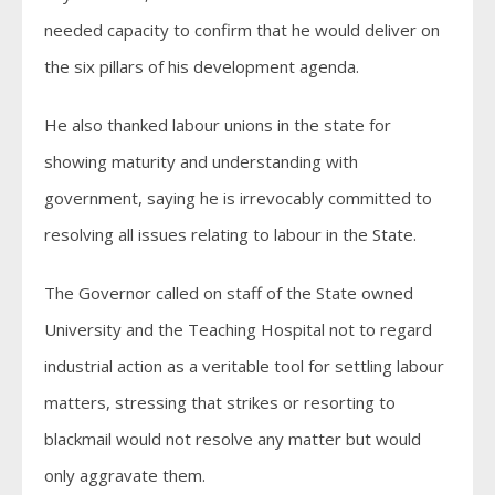
needed capacity to confirm that he would deliver on
the six pillars of his development agenda.
He also thanked labour unions in the state for
showing maturity and understanding with
government, saying he is irrevocably committed to
resolving all issues relating to labour in the State.
The Governor called on staff of the State owned
University and the Teaching Hospital not to regard
industrial action as a veritable tool for settling labour
matters, stressing that strikes or resorting to
blackmail would not resolve any matter but would
only aggravate them.