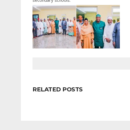
secondary schools.
RELATED POSTS