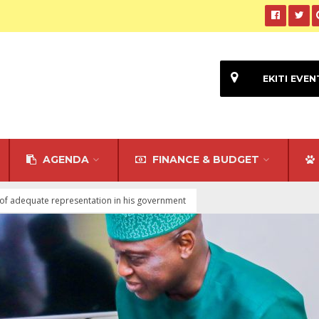
EKITI EVEN
AGENDA
FINANCE & BUDGET
of adequate representation in his government