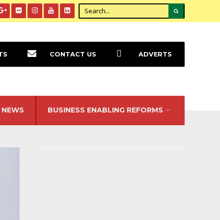
TS
CONTACT US
ADVERTS
NEWS
BUSINESS ENABLING REFORMS