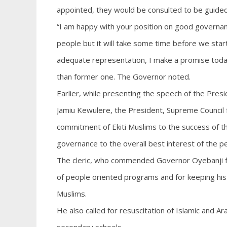
appointed, they would be consulted to be guided 
“I am happy with your position on good governanc
people but it will take some time before we sta
adequate representation, I make a promise today 
than former one. The Governor noted.
Earlier, while presenting the speech of the Pres
Jamiu Kewulere, the President, Supreme Council fo
commitment of Ekiti Muslims to the success of th
governance to the overall best interest of the p
The cleric, who commended Governor Oyebanji for
of people oriented programs and for keeping his
Muslims.
He also called for resuscitation of Islamic and Ar