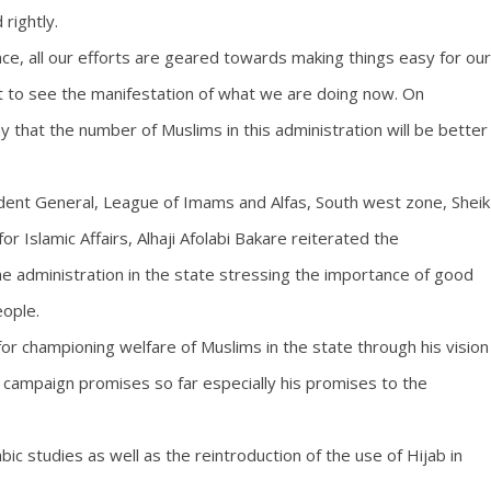
rightly.
e, all our efforts are geared towards making things easy for our
rt to see the manifestation of what we are doing now. On
that the number of Muslims in this administration will be better
ident General, League of Imams and Alfas, South west zone, Sheik
r Islamic Affairs, Alhaji Afolabi Bakare reiterated the
e administration in the state stressing the importance of good
eople.
 championing welfare of Muslims in the state through his vision
 campaign promises so far especially his promises to the
abic studies as well as the reintroduction of the use of Hijab in