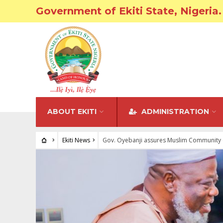
Government of Ekiti State, Nigeria.
ABOUT EKITI
ADMINISTRATION
Ekiti News
Gov. Oyebanji assures Muslim Community 