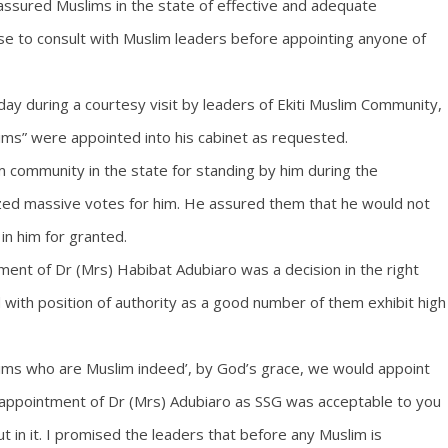
assured Muslims in the state of effective and adequate
ise to consult with Muslim leaders before appointing anyone of
 during a courtesy visit by leaders of Ekiti Muslim Community,
ims” were appointed into his cabinet as requested.
 community in the state for standing by him during the
ized massive votes for him. He assured them that he would not
in him for granted.
ent of Dr (Mrs) Habibat Adubiaro was a decision in the right
d with position of authority as a good number of them exhibit high
ims who are Muslim indeed’, by God’s grace, we would appoint
 appointment of Dr (Mrs) Adubiaro as SSG was acceptable to you
t in it. I promised the leaders that before any Muslim is