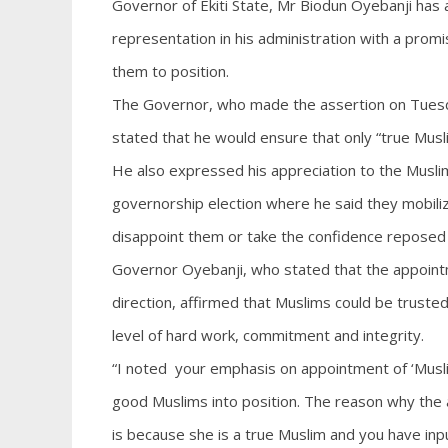
Governor of Ekiti State, Mr Biodun Oyebanji has 
representation in his administration with a prom
them to position.
The Governor, who made the assertion on Tuesday
stated that he would ensure that only “true Musl
He also expressed his appreciation to the Muslim
governorship election where he said they mobil
disappoint them or take the confidence reposed 
Governor Oyebanji, who stated that the appointm
direction, affirmed that Muslims could be truste
level of hard work, commitment and integrity.
“I noted your emphasis on appointment of ‘Musl
good Muslims into position. The reason why the
is because she is a true Muslim and you have inpu