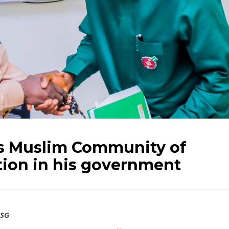
es Muslim Community of
tion in his government
SSG