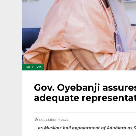
EKITI NEWS
Gov. Oyebanji assur
adequate representa
DECEMBER 7, 2022
…as Muslims hail appointment of Adubiaro as 