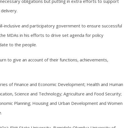
necessary obligations but putting in extra efforts to support
delivery.
l-inclusive and participatory government to ensure successful
e MDAs in his efforts to drive set agenda for policy
date to the people.
urn to give an account of their functions, achievements,
istries of Finance and Economic Development; Health and Human
ucation, Science and Technology; Agriculture and Food Security;
d Economic Planning; Housing and Urban Development and Women
.
); Ekiti State University, Bamidele Olumilua University of