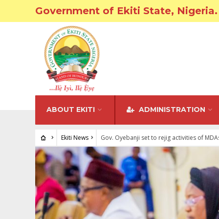
Government of Ekiti State, Nigeria.
ABOUT EKITI
ADMINISTRATION
Ekiti News
Gov. Oyebanji set to rejig activities of MDA