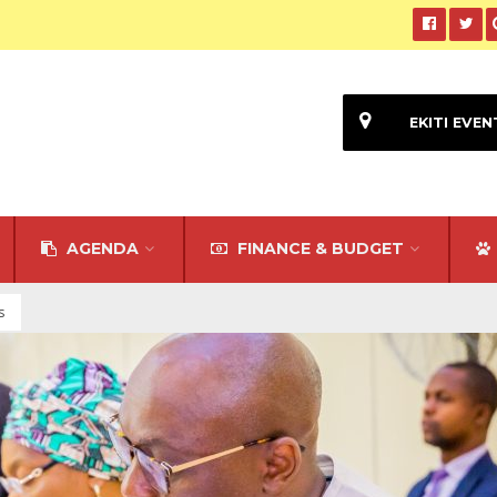
EKITI EVEN
AGENDA
FINANCE & BUDGET
s