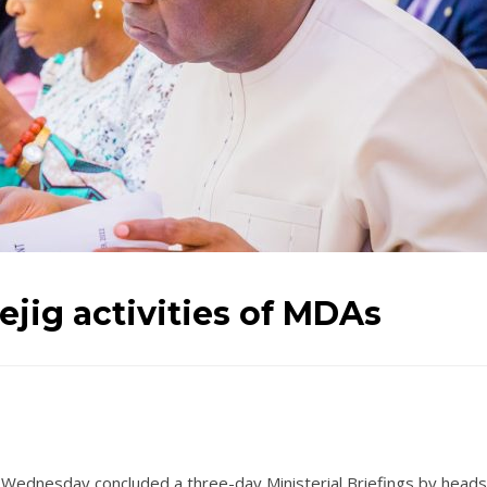
ejig activities of MDAs
 Wednesday concluded a three-day Ministerial Briefings by heads