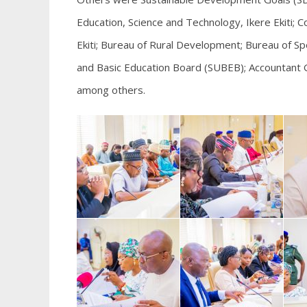
Education, Science and Technology, Ikere Ekiti; Col
Ekiti; Bureau of Rural Development; Bureau of Spe
and Basic Education Board (SUBEB); Accountant 
among others.