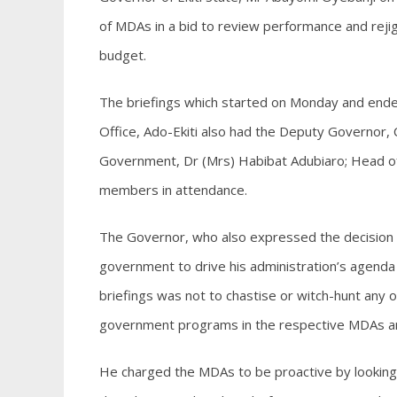
of MDAs in a bid to review performance and rejig t
budget.
The briefings which started on Monday and end
Office, Ado-Ekiti also had the Deputy Governor, 
Government, Dr (Mrs) Habibat Adubiaro; Head of
members in attendance.
The Governor, who also expressed the decision of 
government to drive his administration’s agenda 
briefings was not to chastise or witch-hunt any 
government programs in the respective MDAs an
He charged the MDAs to be proactive by looking i