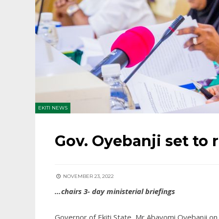
EKITI NEWS
Gov. Oyebanji set to r
NOVEMBER 23, 2022
…chairs 3- day ministerial briefings
Governor of Ekiti State, Mr Abayomi Oyebanji on