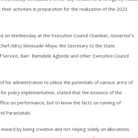
heir activities in preparation for the realization of the 2023
ed on Wednesday at the Executive Council Chamber, Governor’s
Chief (Mrs) Monisade Afuye; the Secretary to the State
 Service, Barr. Bamidele Agbede and other Executive Council
his administration to utilize the potentials of various arms of
for policy implementation, stated that the essence of the
office on performance, but to know the facts on running of
d Parastatals.
nward by being creative and not relying solely on allocations