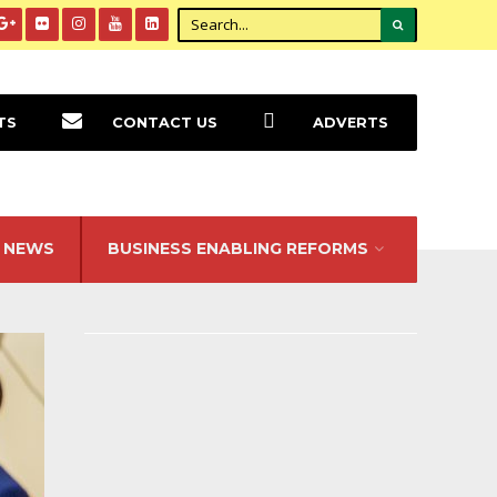
TS
CONTACT US
ADVERTS
NEWS
BUSINESS ENABLING REFORMS