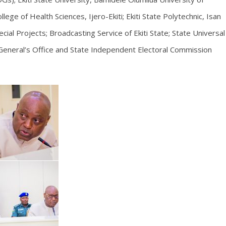
lege of Health Sciences, Ijero-Ekiti; Ekiti State Polytechnic, Isan
cial Projects; Broadcasting Service of Ekiti State; State Universal
General’s Office and State Independent Electoral Commission