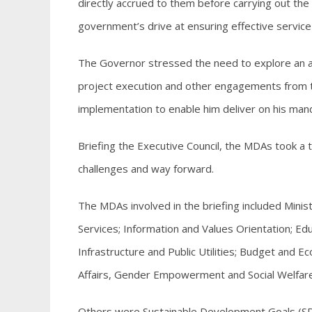
directly accrued to them before carrying out the 
government’s drive at ensuring effective service 
The Governor stressed the need to explore an al
project execution and other engagements from th
implementation to enable him deliver on his man
Briefing the Executive Council, the MDAs took a t
challenges and way forward.
The MDAs involved in the briefing included Min
Services; Information and Values Orientation; Ed
Infrastructure and Public Utilities; Budget an
Affairs, Gender Empowerment and Social Welfare
Others were Sustainable Development Goals (SDGs