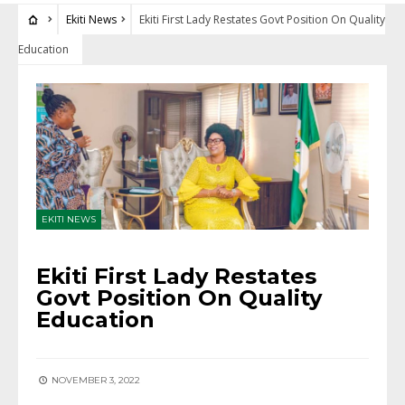
Ekiti News
Ekiti First Lady Restates Govt Position On Quality
Education
EKITI NEWS
Ekiti First Lady Restates
Govt Position On Quality
Education
NOVEMBER 3, 2022