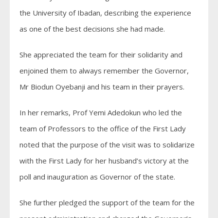
the University of Ibadan, describing the experience
as one of the best decisions she had made.
She appreciated the team for their solidarity and
enjoined them to always remember the Governor,
Mr Biodun Oyebanji and his team in their prayers.
In her remarks, Prof Yemi Adedokun who led the
team of Professors to the office of the First Lady
noted that the purpose of the visit was to solidarize
with the First Lady for her husband’s victory at the
poll and inauguration as Governor of the state.
She further pledged the support of the team for the