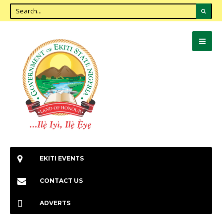
EKITI EVENTS
CONTACT US
ADVERTS