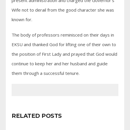
present administration and charged the Governor’s
Wife not to derail from the good character she was
known for.
The body of professors reminisced on their days in
EKSU and thanked God for lifting one of their own to
the position of First Lady and prayed that God would
continue to keep her and her husband and guide
them through a successful tenure.
RELATED POSTS