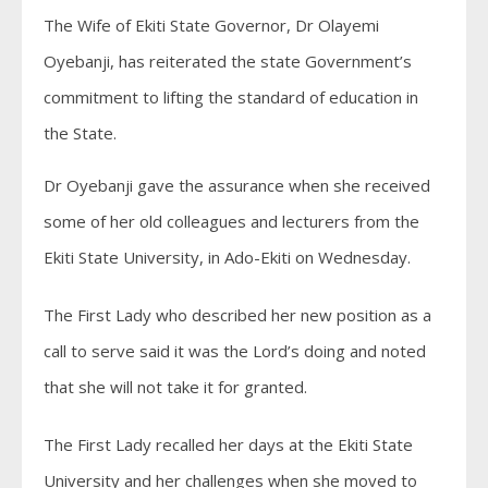
The Wife of Ekiti State Governor, Dr Olayemi
Oyebanji, has reiterated the state Government’s
commitment to lifting the standard of education in
the State.
Dr Oyebanji gave the assurance when she received
some of her old colleagues and lecturers from the
Ekiti State University, in Ado-Ekiti on Wednesday.
The First Lady who described her new position as a
call to serve said it was the Lord’s doing and noted
that she will not take it for granted.
The First Lady recalled her days at the Ekiti State
University and her challenges when she moved to