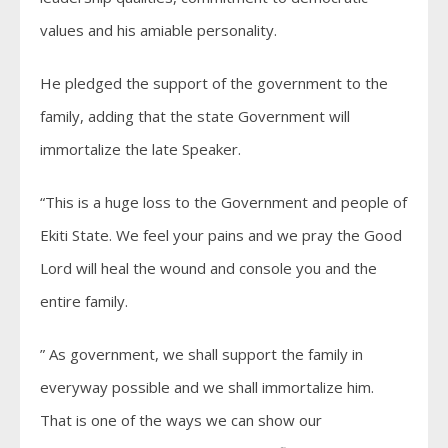
values and his amiable personality.
He pledged the support of the government to the
family, adding that the state Government will
immortalize the late Speaker.
“This is a huge loss to the Government and people of
Ekiti State. We feel your pains and we pray the Good
Lord will heal the wound and console you and the
entire family.
” As government, we shall support the family in
everyway possible and we shall immortalize him.
That is one of the ways we can show our