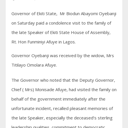
Governor of Ekiti State, Mr Biodun Abayomi Oyebanji
on Saturday paid a condolence visit to the family of
the late Speaker of Ekiti State House of Assembly,
Rt. Hon Funminiyi Afuye in Lagos.
Governor Oyebanji was received by the widow, Mrs
Titilayo Omolara Afuye.
The Governor who noted that the Deputy Governor,
Chief ( Mrs) Monisade Afuye, had visited the family on
behalf of the government immediately after the
unfortunate incident, recalled pleasant memories of
the late Speaker, especially the deceased’s sterling
leadership qualities, commitment to democratic