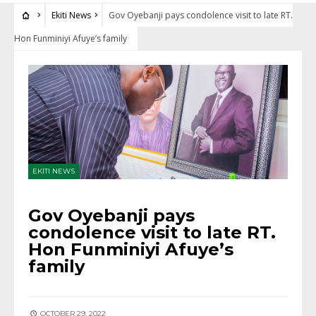
Ekiti News
Gov Oyebanji pays condolence visit to late RT.
Hon Funminiyi Afuye’s family
EKITI NEWS
Gov Oyebanji pays
condolence visit to late RT.
Hon Funminiyi Afuye’s
family
OCTOBER 29, 2022