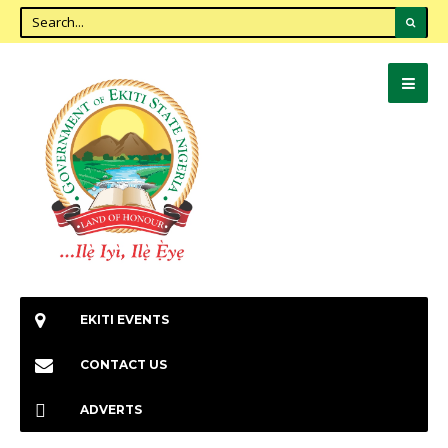
EKITI EVENTS
CONTACT US
ADVERTS