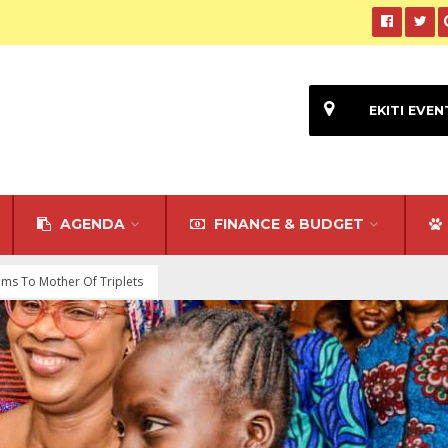
EKITI EVEN
AGENDA
FINANCE & BUDGET
tems To Mother Of Triplets