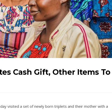
tes Cash Gift, Other Items To
iday visited a set of newly born triplets and their mother with a