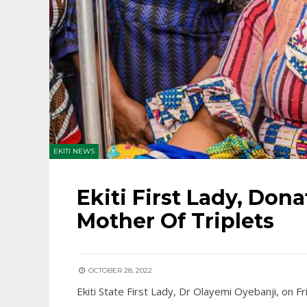
EKITI NEWS
Ekiti First Lady, Dona
Mother Of Triplets
OCTOBER 28, 2022
Ekiti State First Lady, Dr Olayemi Oyebanji, on Fr