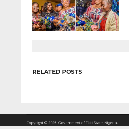
RELATED POSTS
Copyright © 2025. Government of Ekiti State, Nigeria.