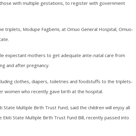
y those with multiple gestations, to register with government
 the triplets, Modupe Fagbemi, at Omuo General Hospital, Omuo-
tate.
able expectant mothers to get adequate ante-natal care from
ing and after pregnancy.
uding clothes, diapers, toiletries and foodstuffs to the triplets-
her women who recently gave birth at the hospital.
State Multiple Birth Trust Fund, said the children will enjoy all
 Ekiti State Multiple Birth Trust Fund Bill, recently passed into