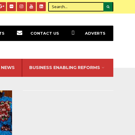
TS
CONTACT US
ADVERTS
NEWS
BUSINESS ENABLING REFORMS