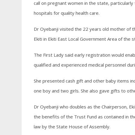
call on pregnant women in the state, particularl
hospitals for quality health care.
Dr Oyebanji visited the 22 years old mother of
Ekiti in Ekiti East Local Government Area of the s
The First Lady said early registration would en
qualified and experienced medical personnel dur
She presented cash gift and other baby items incl
one boy and two girls. She also gave gifts to ot
Dr Oyebanji who doubles as the Chairperson, Ekiti 
the benefits of the Trust Fund as contained in the
law by the State House of Assembly.