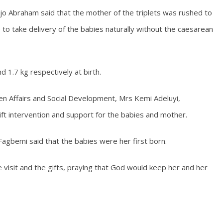
 Ojo Abraham said that the mother of the triplets was rushed to
to take delivery of the babies naturally without the caesarean
 1.7 kg respectively at birth.
n Affairs and Social Development, Mrs Kemi Adeluyi,
ft intervention and support for the babies and mother.
agbemi said that the babies were her first born.
 visit and the gifts, praying that God would keep her and her