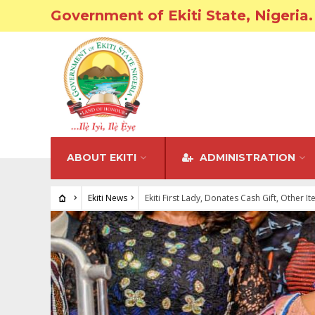
Government of Ekiti State, Nigeria.
ABOUT EKITI
ADMINISTRATION
Ekiti News
Ekiti First Lady, Donates Cash Gift, Other I