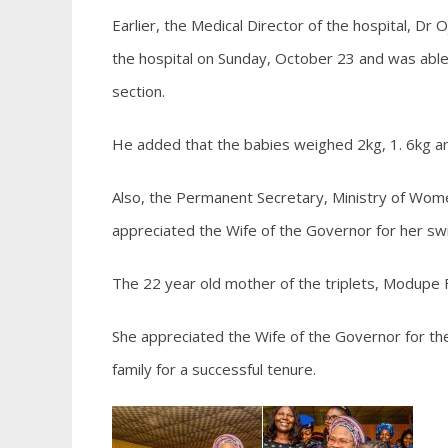
Earlier, the Medical Director of the hospital, Dr
the hospital on Sunday, October 23 and was able 
section.
He added that the babies weighed 2kg, 1. 6kg and
Also, the Permanent Secretary, Ministry of Wome
appreciated the Wife of the Governor for her swi
The 22 year old mother of the triplets, Modupe F
She appreciated the Wife of the Governor for the
family for a successful tenure.