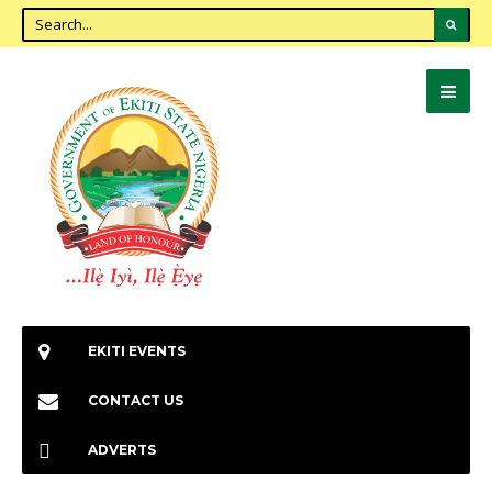
EKITI EVENTS
CONTACT US
ADVERTS