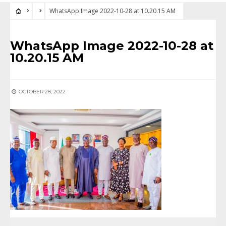
WhatsApp Image 2022-10-28 at 10.20.15 AM
WhatsApp Image 2022-10-28 at
10.20.15 AM
OCTOBER 28, 2022