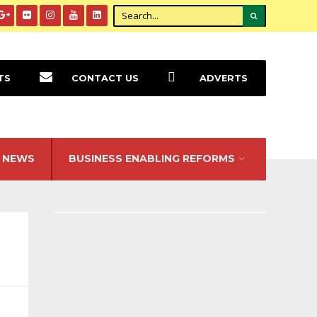
TS
CONTACT US
ADVERTS
NEWS
BUSINESS ENABLING REFORMS