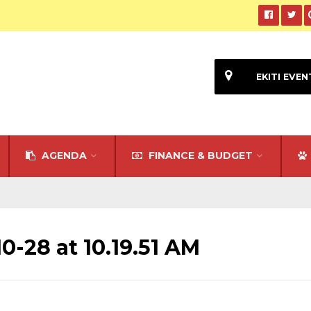
EKITI EVEN
AGENDA
FINANCE & BUDGET
-28 at 10.19.51 AM