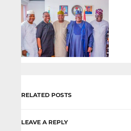
RELATED POSTS
LEAVE A REPLY