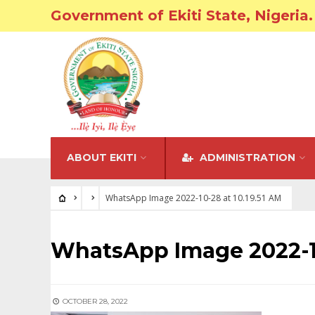
Government of Ekiti State, Nigeria.
ABOUT EKITI
ADMINISTRATION
WhatsApp Image 2022-10-28 at 10.19.51 AM
WhatsApp Image 2022-10
OCTOBER 28, 2022