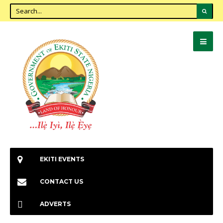
EKITI EVENTS
CONTACT US
ADVERTS