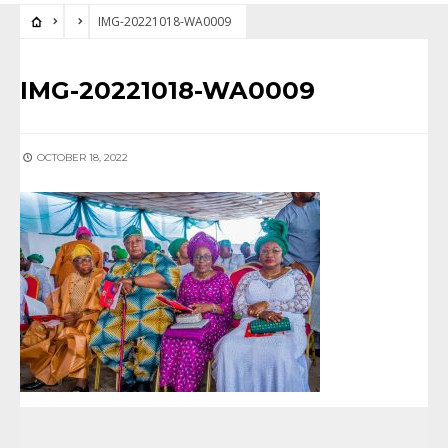
IMG-20221018-WA0009
IMG-20221018-WA0009
OCTOBER 18, 2022