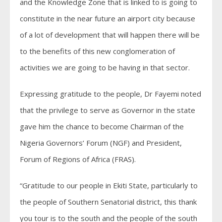
and the Knowledge Zone that is linked to is going to
constitute in the near future an airport city because
of a lot of development that will happen there will be
to the benefits of this new conglomeration of
activities we are going to be having in that sector.
Expressing gratitude to the people, Dr Fayemi noted
that the privilege to serve as Governor in the state
gave him the chance to become Chairman of the
Nigeria Governors’ Forum (NGF) and President,
Forum of Regions of Africa (FRAS).
“Gratitude to our people in Ekiti State, particularly to
the people of Southern Senatorial district, this thank
you tour is to the south and the people of the south