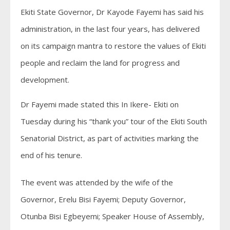
Ekiti State Governor, Dr Kayode Fayemi has said his
administration, in the last four years, has delivered
on its campaign mantra to restore the values of Ekiti
people and reclaim the land for progress and
development.
Dr Fayemi made stated this In Ikere- Ekiti on
Tuesday during his “thank you” tour of the Ekiti South
Senatorial District, as part of activities marking the
end of his tenure.
The event was attended by the wife of the
Governor, Erelu Bisi Fayemi; Deputy Governor,
Otunba Bisi Egbeyemi; Speaker House of Assembly,