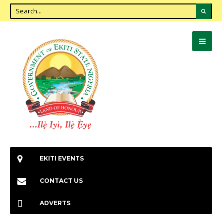
EKITI EVENTS
CONTACT US
ADVERTS