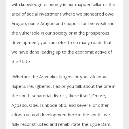
with knowledge economy in our mapped pillar or the
area of social investment where we pioneered owo
Arugbo, ounje Arugbo and support for the weak and
the vulnerable in our society or in the prosperous
development, you can refer to so many roads that
we have done leading up to the economic active of
the State
“Whether the Aramoko, Ikogosi or you talk about
Ilupeju, Ire, Igbemo, Ijan or you talk about the one in
the south senatorial district, Ikere itself, Emure,
Agbado, Ode, Isinbode obo, and several of other
infrastructural development here in the south, we
fully reconstructed and rehabilitate the Egbe Dam,