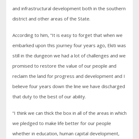
and infrastructural development both in the southern
district and other areas of the State.
According to him, “It is easy to forget that when we
embarked upon this journey four years ago, Ekiti was
still in the dungeon we had a lot of challenges and we
promised to restore the value of our people and
reclaim the land for progress and development and I
believe four years down the line we have discharged
that duty to the best of our ability.
“I think we can thick the box in all of the areas in which
we pledged to make life better for our people
whether in education, human capital development,