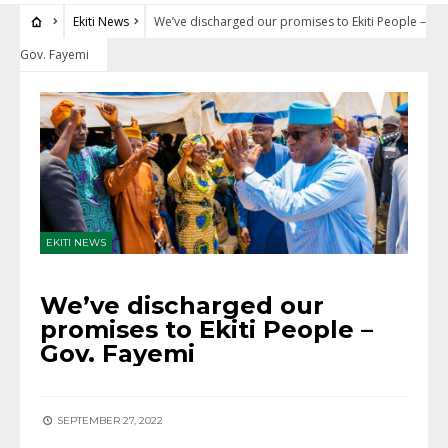
Ekiti News
We’ve discharged our promises to Ekiti People –
Gov. Fayemi
EKITI NEWS
We’ve discharged our
promises to Ekiti People –
Gov. Fayemi
SEPTEMBER 27, 2022