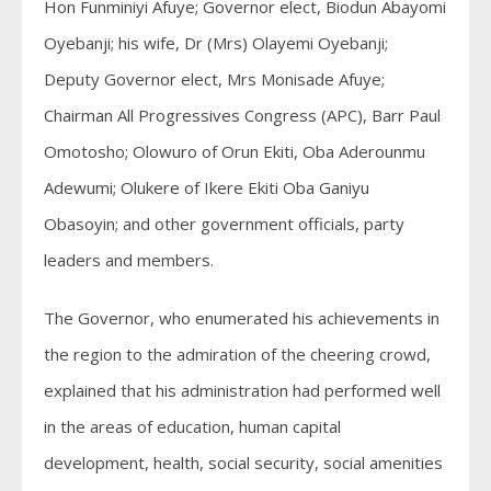
Hon Funminiyi Afuye; Governor elect, Biodun Abayomi
Oyebanji; his wife, Dr (Mrs) Olayemi Oyebanji;
Deputy Governor elect, Mrs Monisade Afuye;
Chairman All Progressives Congress (APC), Barr Paul
Omotosho; Olowuro of Orun Ekiti, Oba Aderounmu
Adewumi; Olukere of Ikere Ekiti Oba Ganiyu
Obasoyin; and other government officials, party
leaders and members.
The Governor, who enumerated his achievements in
the region to the admiration of the cheering crowd,
explained that his administration had performed well
in the areas of education, human capital
development, health, social security, social amenities