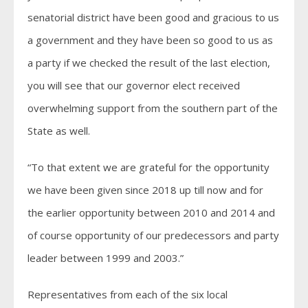
senatorial district have been good and gracious to us
a government and they have been so good to us as
a party if we checked the result of the last election,
you will see that our governor elect received
overwhelming support from the southern part of the
State as well.
“To that extent we are grateful for the opportunity
we have been given since 2018 up till now and for
the earlier opportunity between 2010 and 2014 and
of course opportunity of our predecessors and party
leader between 1999 and 2003.”
Representatives from each of the six local