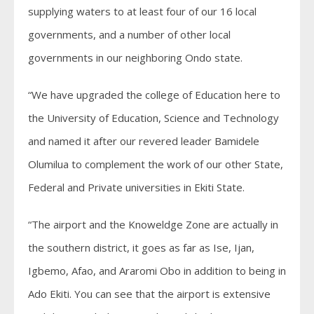
supplying waters to at least four of our 16 local
governments, and a number of other local
governments in our neighboring Ondo state.
“We have upgraded the college of Education here to
the University of Education, Science and Technology
and named it after our revered leader Bamidele
Olumilua to complement the work of our other State,
Federal and Private universities in Ekiti State.
“The airport and the Knoweldge Zone are actually in
the southern district, it goes as far as Ise, Ijan,
Igbemo, Afao, and Araromi Obo in addition to being in
Ado Ekiti. You can see that the airport is extensive