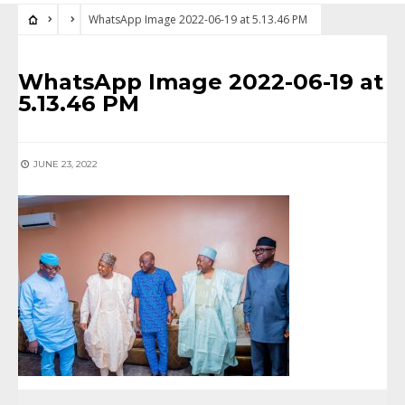
WhatsApp Image 2022-06-19 at 5.13.46 PM
WhatsApp Image 2022-06-19 at
5.13.46 PM
JUNE 23, 2022