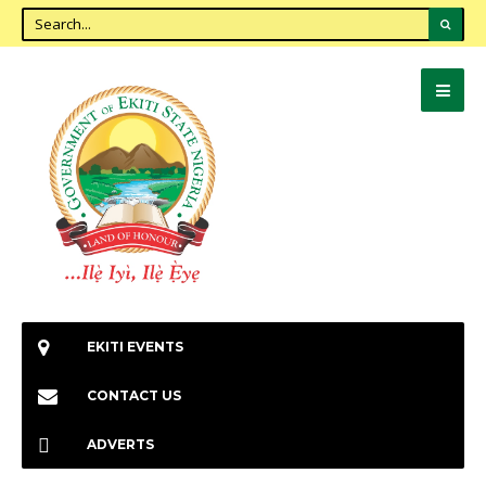
EKITI EVENTS
CONTACT US
ADVERTS