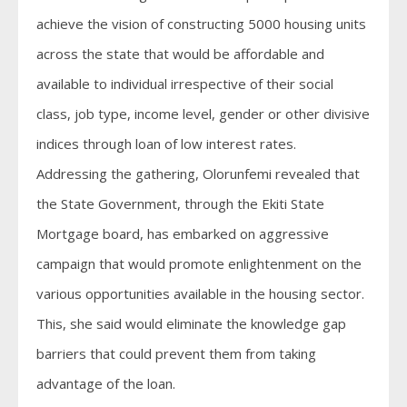
achieve the vision of constructing 5000 housing units
across the state that would be affordable and
available to individual irrespective of their social
class, job type, income level, gender or other divisive
indices through loan of low interest rates.
Addressing the gathering, Olorunfemi revealed that
the State Government, through the Ekiti State
Mortgage board, has embarked on aggressive
campaign that would promote enlightenment on the
various opportunities available in the housing sector.
This, she said would eliminate the knowledge gap
barriers that could prevent them from taking
advantage of the loan.