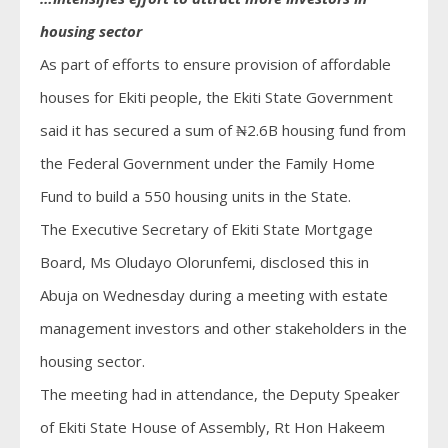
housing sector
As part of efforts to ensure provision of affordable
houses for Ekiti people, the Ekiti State Government
said it has secured a sum of ₦2.6B housing fund from
the Federal Government under the Family Home
Fund to build a 550 housing units in the State.
The Executive Secretary of Ekiti State Mortgage
Board, Ms Oludayo Olorunfemi, disclosed this in
Abuja on Wednesday during a meeting with estate
management investors and other stakeholders in the
housing sector.
The meeting had in attendance, the Deputy Speaker
of Ekiti State House of Assembly, Rt Hon Hakeem