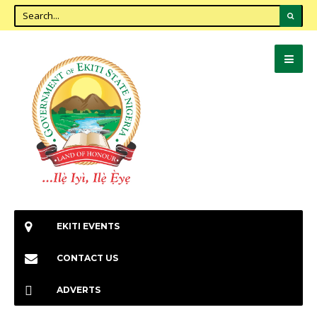
EKITI EVENTS
CONTACT US
ADVERTS