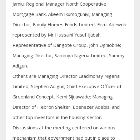
Jamiu; Regional Manager North Cooperative
Mortgage Bank, Akeem Ikumoguniyi; Managing
Director, Family Homes Funds Limited, Femi Adewole
represented by Mr Hussaini Yusuf Ijabah;
Representative of Dangote Group, John Ughiobhe;
Managing Director, Sammya Nigeria Limited, Sammy
Adigun.
Others are Managing Director Laadmonay Nigeria
Limited, Stephen Adigun; Chief Executive Officer of
Greenland Concept, Kemi Sijuawade; Managing
Director of Hebron Shelter, Ebenezer Adebisi and
other top investors in the housing sector.
Discussions at the meeting centered on various
mechanism that government had put in place to