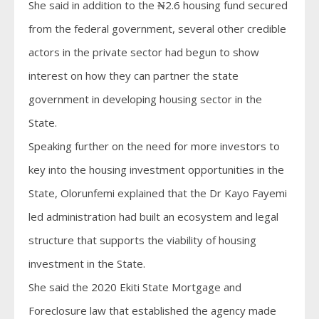
She said in addition to the ₦2.6 housing fund secured
from the federal government, several other credible
actors in the private sector had begun to show
interest on how they can partner the state
government in developing housing sector in the
State.
Speaking further on the need for more investors to
key into the housing investment opportunities in the
State, Olorunfemi explained that the Dr Kayo Fayemi
led administration had built an ecosystem and legal
structure that supports the viability of housing
investment in the State.
She said the 2020 Ekiti State Mortgage and
Foreclosure law that established the agency made