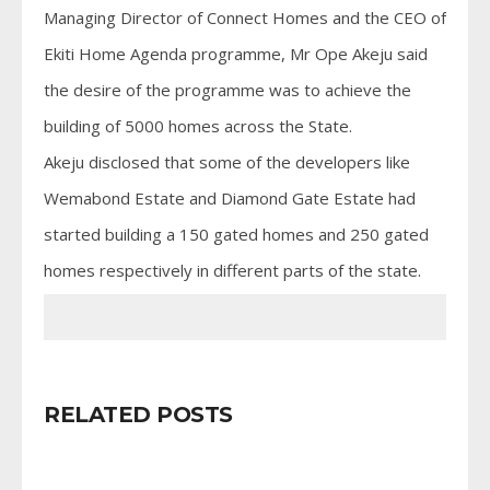
Managing Director of Connect Homes and the CEO of
Ekiti Home Agenda programme, Mr Ope Akeju said
the desire of the programme was to achieve the
building of 5000 homes across the State.
Akeju disclosed that some of the developers like
Wemabond Estate and Diamond Gate Estate had
started building a 150 gated homes and 250 gated
homes respectively in different parts of the state.
RELATED POSTS