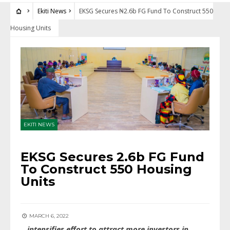
Ekiti News
EKSG Secures ₦2.6b FG Fund To Construct 550
Housing Units
EKITI NEWS
EKSG Secures ₦2.6b FG Fund
To Construct 550 Housing
Units
MARCH 6, 2022
…intensifies effort to attract more investors in