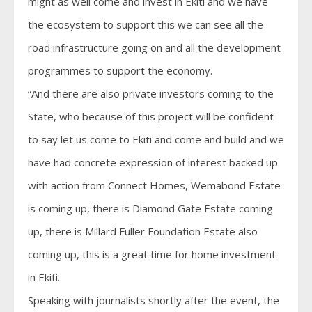
might as well come and invest in Ekiti and we have
the ecosystem to support this we can see all the
road infrastructure going on and all the development
programmes to support the economy.
“And there are also private investors coming to the
State, who because of this project will be confident
to say let us come to Ekiti and come and build and we
have had concrete expression of interest backed up
with action from Connect Homes, Wemabond Estate
is coming up, there is Diamond Gate Estate coming
up, there is Millard Fuller Foundation Estate also
coming up, this is a great time for home investment
in Ekiti.
Speaking with journalists shortly after the event, the