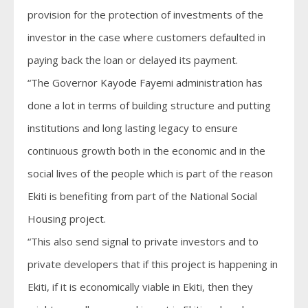
provision for the protection of investments of the
investor in the case where customers defaulted in
paying back the loan or delayed its payment.
“The Governor Kayode Fayemi administration has
done a lot in terms of building structure and putting
institutions and long lasting legacy to ensure
continuous growth both in the economic and in the
social lives of the people which is part of the reason
Ekiti is benefiting from part of the National Social
Housing project.
“This also send signal to private investors and to
private developers that if this project is happening in
Ekiti, if it is economically viable in Ekiti, then they