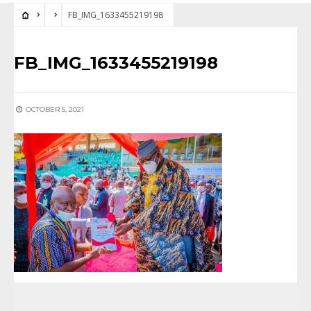
FB_IMG_1633455219198
FB_IMG_1633455219198
OCTOBER 5, 2021