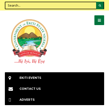
EKITI EVENTS
CONTACT US
ADVERTS