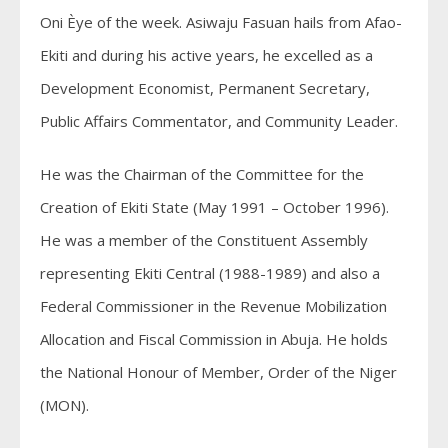
Oni Èye of the week. Asiwaju Fasuan hails from Afao-
Ekiti
and during his active years, he excelled as a
Development Economist, Permanent Secretary,
Public Affairs Commentator, and Community Leader.
He was the Chairman of the Committee for the
Creation of
Ekiti
State
(May 1991 – October 1996).
He was a member of the Constituent Assembly
representing
Ekiti
Central (1988-1989) and also a
Federal Commissioner in the Revenue Mobilization
Allocation and Fiscal Commission in Abuja. He holds
the National Honour of Member, Order of the Niger
(MON).