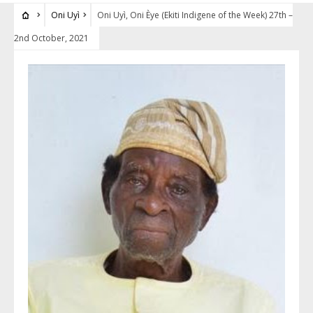
Oni Uyì
Oni Uyì, Oni Èye (Ekiti Indigene of the Week) 27th –
2nd October, 2021