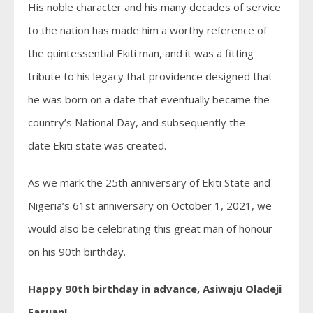
His noble character and his many decades of service
to the nation has made him a worthy reference of
the quintessential
Ekiti
man, and it was a fitting
tribute to his legacy that providence designed that
he was born on a date that eventually became the
country’s National Day, and subsequently the
date
Ekiti
state
was created.
As we mark the 25th anniversary of
Ekiti
State
and
Nigeria’s 61st anniversary on October 1, 2021, we
would also be celebrating this great man of honour
on his 90th birthday.
Happy 90th birthday in advance, Asiwaju Oladeji
Fasuan!