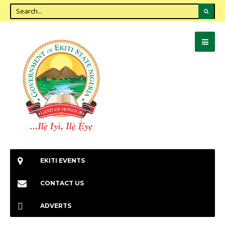
EKITI EVENTS
CONTACT US
ADVERTS