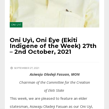
ONI UYÌ
Oni Uyì, Oni Èye (Ekiti
Indigene of the Week) 27th
– 2nd October, 2021
SEPTEMBER 27, 2021
Asiwaju Oladeji Fasuan, MON
Chairman of the Committee for the Creation
of
Ekiti
State
This week, we are pleased to feature an elder
statesman, Asiwaju Oladeji Fasuan as our Oni Uyì,