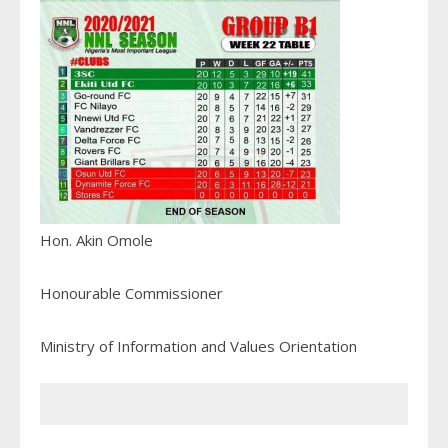
Hon. Akin Omole
Honourable Commissioner
Ministry of Information and Values Orientation