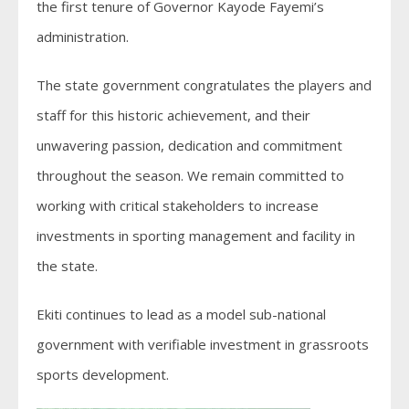
the first tenure of Governor Kayode Fayemi’s
administration.
The state government congratulates the players and
staff for this historic achievement, and their
unwavering passion, dedication and commitment
throughout the season. We remain committed to
working with critical stakeholders to increase
investments in sporting management and facility in
the state.
Ekiti continues to lead as a model sub-national
government with verifiable investment in grassroots
sports development.