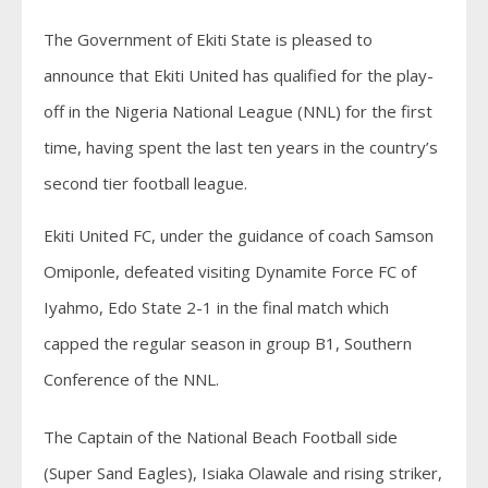
The Government of Ekiti State is pleased to
announce that Ekiti United has qualified for the play-
off in the Nigeria National League (NNL) for the first
time, having spent the last ten years in the country’s
second tier football league.
Ekiti United FC, under the guidance of coach Samson
Omiponle, defeated visiting Dynamite Force FC of
Iyahmo, Edo State 2-1 in the final match which
capped the regular season in group B1, Southern
Conference of the NNL.
The Captain of the National Beach Football side
(Super Sand Eagles), Isiaka Olawale and rising striker,