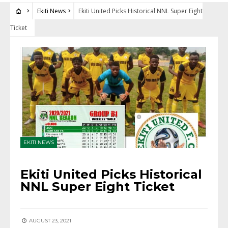
Ekiti News
Ekiti United Picks Historical NNL Super Eight
Ticket
EKITI NEWS
Ekiti United Picks Historical
NNL Super Eight Ticket
AUGUST 23, 2021