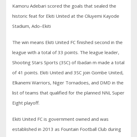
Kamoru Adebari scored the goals that sealed the
historic feat for Ekiti United at the Oluyemi Kayode
Stadium, Ado–Ekiti
The win means Ekiti United FC finished second in the
league with a total of 33 points. The league leader,
Shooting Stars Sports (3SC) of Ibadan m made a total
of 41 points. Ekiti United and 3SC join Gombe United,
Elkanemi Warriors, Niger Tornadoes, and DMD in the
list of teams that qualified for the planned NNL Super
Eight playoff.
Ekiti United FC is government owned and was
established in 2013 as Fountain Football Club during