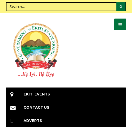
EKITI EVENTS
CONTACT US
ADVERTS