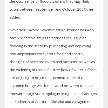
the occurrence of flood disasters that may likely
occur between September and October 2021”, he
added.
Governor Kayode Fayemi’s administration has also
taken proactive steps to address the issue of
flooding in the state by purchasing and deploying
two amphibious excavators for flood control,
dredging of selected rivers and streams, as well as
the widening of canals for free flow of water. Efforts
are ongoing to begin the reconstruction of the
Ogbomu bridge which is located between Irele and
Ponyan in Kogi State, Ajolagun bridge, and drainages
and culverts at Arinkin in Oke Ako and Ajolagun in