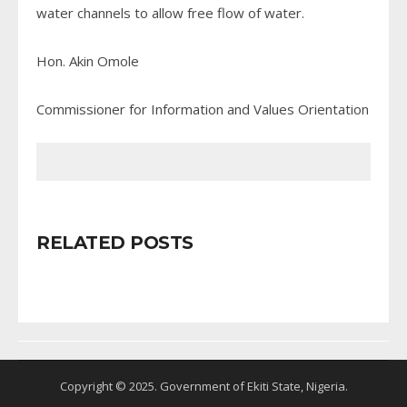
water channels to allow free flow of water.
Hon. Akin Omole
Commissioner for Information and Values Orientation
RELATED POSTS
Copyright © 2025. Government of Ekiti State, Nigeria.