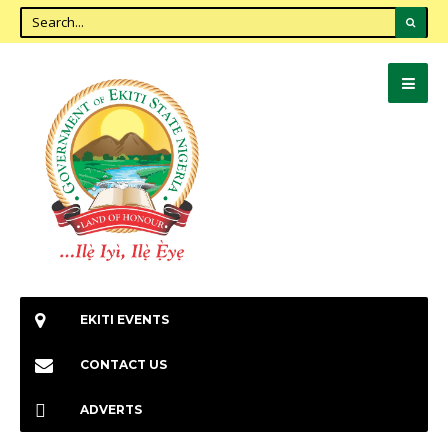
EKITI EVENTS
CONTACT US
ADVERTS