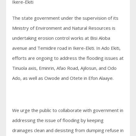
Ikere-Ekiti
The state government under the supervision of its
Ministry of Environment and Natural Resources is
undertaking erosion control works at Bisi Aloba
avenue and Temidire road in Ikere-Ekiti. In Ado Ekiti,
efforts are ongoing to address the flooding issues at
Tinuola axis, Eminrin, Afao Road, Ajilosun, and Odo
Ado, as well as Owode and Otete in Efon Alaaye.
We urge the public to collaborate with government in
addressing the issue of flooding by keeping
drainages clean and desisting from dumping refuse in