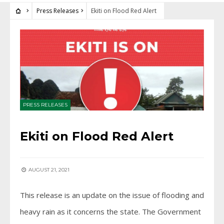
Press Releases
Ekiti on Flood Red Alert
PRESS RELEASES
Ekiti on Flood Red Alert
AUGUST 21, 2021
This release is an update on the issue of flooding and
heavy rain as it concerns the state. The Government