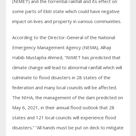
(NIMET) and the torrential rainfall and its effect on
some parts of Ekiti state which could have negative
impact on lives and property in various communities.
According to the Director-General of the National
Emergency Management Agency (NEMA), Alhaji
Habib Mustapha Ahmed, “NIMET has predicted that
climate change will lead to abnormal rainfall which will
culminate to flood disasters in 28 states of the
federation and many local councils will be affected.
The NIHA, the management of the dam predicted on
May 6, 2021, in their annual flood outlook that 28
states and 121 local councils will experience flood
disasters.” “All hands must be put on deck to mitigate