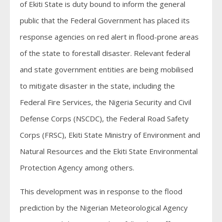
of Ekiti State is duty bound to inform the general
public that the Federal Government has placed its
response agencies on red alert in flood-prone areas
of the state to forestall disaster. Relevant federal
and state government entities are being mobilised
to mitigate disaster in the state, including the
Federal Fire Services, the Nigeria Security and Civil
Defense Corps (NSCDC), the Federal Road Safety
Corps (FRSC), Ekiti State Ministry of Environment and
Natural Resources and the Ekiti State Environmental
Protection Agency among others.
This development was in response to the flood
prediction by the Nigerian Meteorological Agency