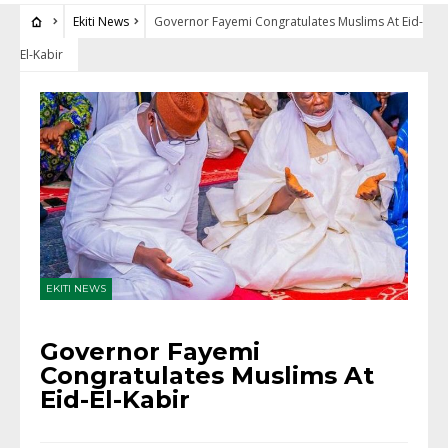
Ekiti News
Governor Fayemi Congratulates Muslims At Eid-
El-Kabir
EKITI NEWS
Governor Fayemi
Congratulates Muslims At
Eid-El-Kabir