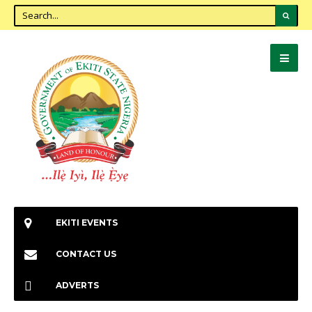
EKITI EVENTS
CONTACT US
ADVERTS