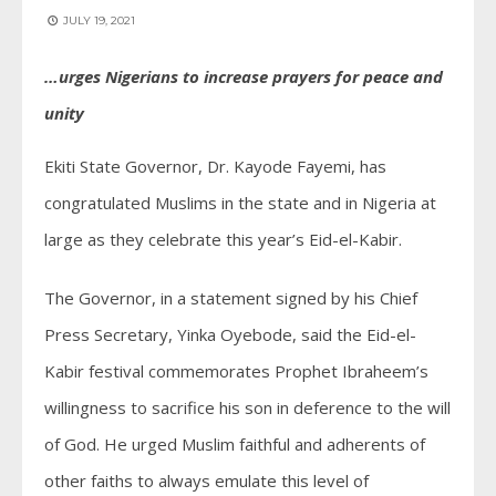
JULY 19, 2021
…urges Nigerians to increase prayers for peace and
unity
Ekiti State Governor, Dr. Kayode Fayemi, has
congratulated Muslims in the state and in Nigeria at
large as they celebrate this year’s Eid-el-Kabir.
The Governor, in a statement signed by his Chief
Press Secretary, Yinka Oyebode, said the Eid-el-
Kabir festival commemorates Prophet Ibraheem’s
willingness to sacrifice his son in deference to the will
of God. He urged Muslim faithful and adherents of
other faiths to always emulate this level of