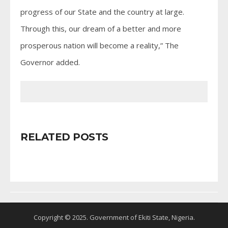
progress of our State and the country at large.
Through this, our dream of a better and more
prosperous nation will become a reality,” The
Governor added.
RELATED POSTS
Copyright © 2025. Government of Ekiti State, Nigeria.