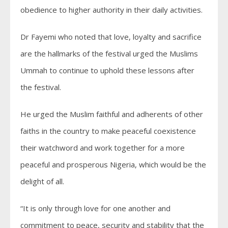
obedience to higher authority in their daily activities.
Dr Fayemi who noted that love, loyalty and sacrifice
are the hallmarks of the festival urged the Muslims
Ummah to continue to uphold these lessons after
the festival.
He urged the Muslim faithful and adherents of other
faiths in the country to make peaceful coexistence
their watchword and work together for a more
peaceful and prosperous Nigeria, which would be the
delight of all.
“It is only through love for one another and
commitment to peace, security and stability that the