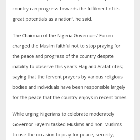
country can progress towards the fulfilment of its
great potentials as a nation”, he said.
The Chairman of the Nigeria Governors’ Forum
charged the Muslim faithful not to stop praying for
the peace and progress of the country despite
inability to observe this year’s Hajj and Arafat rites;
saying that the fervent prayers by various religious
bodies and individuals have been responsible largely
for the peace that the country enjoys in recent times.
While urging Nigerians to celebrate moderately,
Governor Fayemi tasked Muslims and non-Muslims
to use the occasion to pray for peace, security,