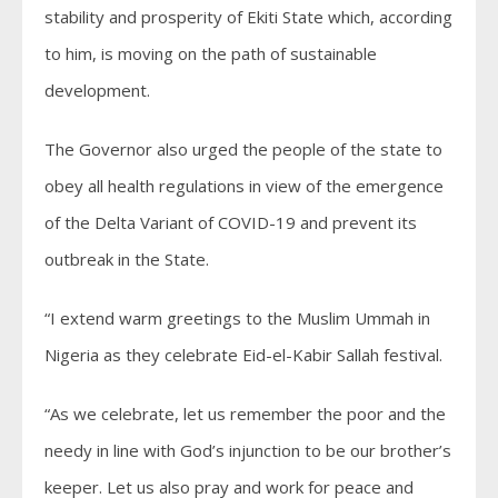
stability and prosperity of Ekiti State which, according
to him, is moving on the path of sustainable
development.
The Governor also urged the people of the state to
obey all health regulations in view of the emergence
of the Delta Variant of COVID-19 and prevent its
outbreak in the State.
“I extend warm greetings to the Muslim Ummah in
Nigeria as they celebrate Eid-el-Kabir Sallah festival.
“As we celebrate, let us remember the poor and the
needy in line with God’s injunction to be our brother’s
keeper. Let us also pray and work for peace and