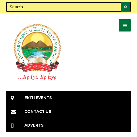
EKITI EVENTS
CONTACT US
ADVERTS