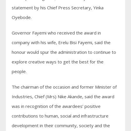
statement by his Chief Press Secretary, Yinka
Oyebode.
Governor Fayemi who received the award in
company with his wife, Erelu Bisi Fayemi, said the
honour would spur the administration to continue to
explore creative ways to get the best for the
people.
The chairman of the occasion and former Minister of
Industries, Chief (Mrs) Nike Akande, said the award
was in recognition of the awardees’ positive
contributions to human, social and infrastructure
development in their community, society and the