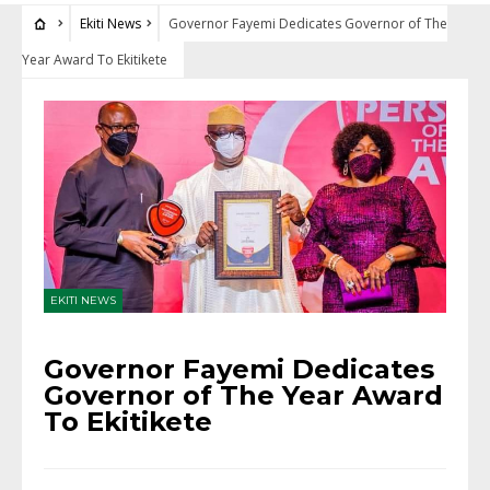
Ekiti News
Governor Fayemi Dedicates Governor of The
Year Award To Ekitikete
EKITI NEWS
Governor Fayemi Dedicates
Governor of The Year Award
To Ekitikete