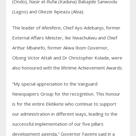
(Ondo), Nasir el-Rufai (Kaduna) Babajide Sanwoolu
(Lagos) and Okezie Ikpeazu (Abia).
The leader of Afenifere, Chief Ayo Adebanjo, former
External Affairs Minister, Ike Nwachukwu and Chief
Arthur Mbanefo, former Akwa Ibom Governor,
Obong Victor Attah and Dr Christopher Kolade, were
also honoured with the lifetime Achievement Awards.
“My special appreciation to the Vanguard
Newspapers Group for the recognition. This honour
is for the entire Ekitikete who continue to support
our administration in different ways, leading to the
successful implementation of our five pillars
development agenda,” Governor Fayemi said in a