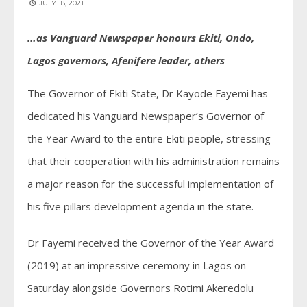
JULY 18, 2021
…as Vanguard Newspaper honours Ekiti, Ondo,
Lagos governors, Afenifere leader, others
The Governor of Ekiti State, Dr Kayode Fayemi has
dedicated his Vanguard Newspaper’s Governor of
the Year Award to the entire Ekiti people, stressing
that their cooperation with his administration remains
a major reason for the successful implementation of
his five pillars development agenda in the state.
Dr Fayemi received the Governor of the Year Award
(2019) at an impressive ceremony in Lagos on
Saturday alongside Governors Rotimi Akeredolu