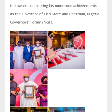
the award considering his numerous achievements
as the Governor of Ekiti State and Chairman, Nigeria
Governors’ Forum (NGF).