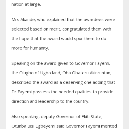
nation at large.
Mrs Akande, who explained that the awardees were
selected based on merit, congratulated them with
the hope that the award would spur them to do
more for humanity.
Speaking on the award given to Governor Fayemi,
the Olugbo of Ugbo land, Oba Obateru Akinruntan,
described the award as a deserving one adding that
Dr Fayemi possess the needed qualities to provide
direction and leadership to the country.
Also speaking, deputy Governor of Ekiti State,
Otunba Bisi Egbeyemi said Governor Fayemi merited