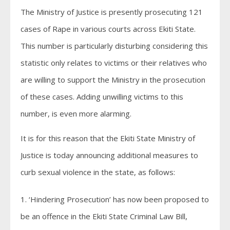
The Ministry of Justice is presently prosecuting 121
cases of Rape in various courts across Ekiti State.
This number is particularly disturbing considering this
statistic only relates to victims or their relatives who
are willing to support the Ministry in the prosecution
of these cases. Adding unwilling victims to this
number, is even more alarming.
It is for this reason that the Ekiti State Ministry of
Justice is today announcing additional measures to
curb sexual violence in the state, as follows:
1. ‘Hindering Prosecution’ has now been proposed to
be an offence in the Ekiti State Criminal Law Bill,