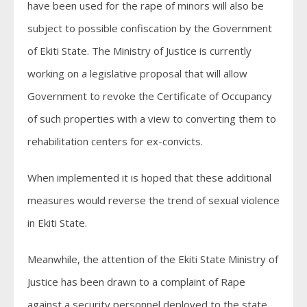
have been used for the rape of minors will also be
subject to possible confiscation by the Government
of Ekiti State. The Ministry of Justice is currently
working on a legislative proposal that will allow
Government to revoke the Certificate of Occupancy
of such properties with a view to converting them to
rehabilitation centers for ex-convicts.
When implemented it is hoped that these additional
measures would reverse the trend of sexual violence
in Ekiti State.
Meanwhile, the attention of the Ekiti State Ministry of
Justice has been drawn to a complaint of Rape
against a security personnel deployed to the state