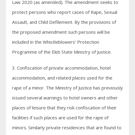
Law 2020 (as amended). The amendment seeks to
protect persons who report cases of Rape, Sexual
Assault, and Child Defilement. By the provisions of
the proposed amendment such persons will be
included in the Whistleblowers’ Protection
Programme of the Ekiti State Ministry of Justice.
3. Confiscation of private accommodation, hotel
accommodation, and related places used for the
rape of a minor. The Ministry of Justice has previously
issued several warnings to hotel owners and other
places of leisure that they risk confiscation of their
facilities if such places are used for the rape of
minors. Similarly private residences that are found to