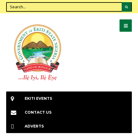
EKITI EVENTS
CONTACT US
ADVERTS