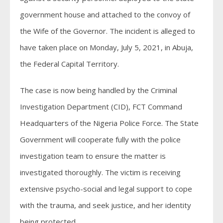
government house and attached to the convoy of
the Wife of the Governor. The incident is alleged to
have taken place on Monday, July 5, 2021, in Abuja,
the Federal Capital Territory.
The case is now being handled by the Criminal
Investigation Department (CID), FCT Command
Headquarters of the Nigeria Police Force. The State
Government will cooperate fully with the police
investigation team to ensure the matter is
investigated thoroughly. The victim is receiving
extensive psycho-social and legal support to cope
with the trauma, and seek justice, and her identity
being protected.