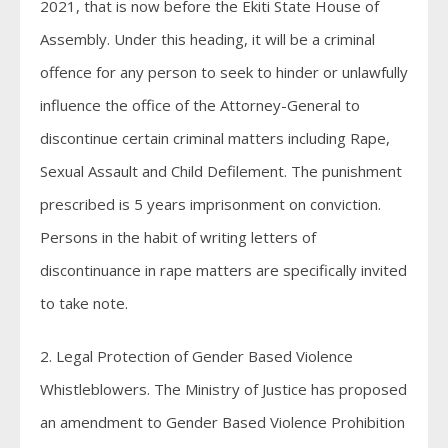
2021, that is now before the Ekiti State House of
Assembly. Under this heading, it will be a criminal
offence for any person to seek to hinder or unlawfully
influence the office of the Attorney-General to
discontinue certain criminal matters including Rape,
Sexual Assault and Child Defilement. The punishment
prescribed is 5 years imprisonment on conviction.
Persons in the habit of writing letters of
discontinuance in rape matters are specifically invited
to take note.
2. Legal Protection of Gender Based Violence
Whistleblowers. The Ministry of Justice has proposed
an amendment to Gender Based Violence Prohibition