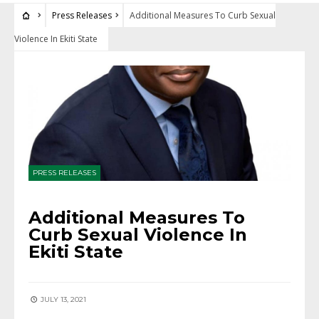
Press Releases
Additional Measures To Curb Sexual
Violence In Ekiti State
PRESS RELEASES
Additional Measures To
Curb Sexual Violence In
Ekiti State
JULY 13, 2021