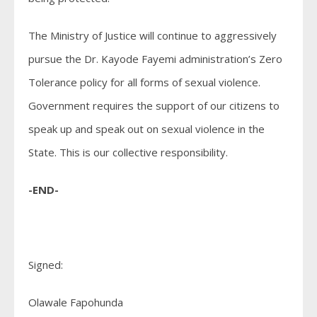
The Ministry of Justice will continue to aggressively
pursue the Dr. Kayode Fayemi administration’s Zero
Tolerance policy for all forms of sexual violence.
Government requires the support of our citizens to
speak up and speak out on sexual violence in the
State. This is our collective responsibility.
-END-
Signed:
Olawale Fapohunda