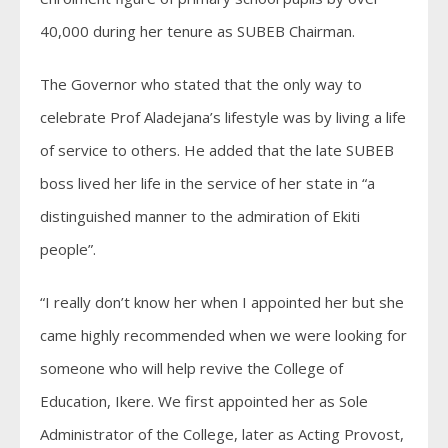
40,000 during her tenure as SUBEB Chairman.
The Governor who stated that the only way to
celebrate Prof Aladejana’s lifestyle was by living a life
of service to others. He added that the late SUBEB
boss lived her life in the service of her state in “a
distinguished manner to the admiration of Ekiti
people”.
“I really don’t know her when I appointed her but she
came highly recommended when we were looking for
someone who will help revive the College of
Education, Ikere. We first appointed her as Sole
Administrator of the College, later as Acting Provost,