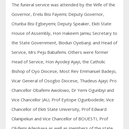
The funeral service was attended by the Wife of the
Governor, Erelu Bisi Fayemi; Deputy Governor,
Otunba Bisi Egbeyemi; Deputy Speaker, Ekiti State
House of Assembly, Hon Hakeem Jamiu; Secretary to
the State Government, Biodun Oyebanji; and Head of
Service, Mrs Peju Babafemi. Others were former
Head of Service, Hon Ayodeji Ajayi, the Catholic
Bishop of Oyo Diocese, Most Rev Emmanuel Badejo,
Vicar General of Osogbo Diocese, Thadeus Ajayi; Pro
Chancellor Obafemi Awolowo, Dr Yemi Ogunbiyi and
Vice Chancellor )AU, Prof Eyitope Ogunbodede; Vice
Chancellor of Ekiti State University, Prof Edward
Olanipekun and Vice Chancellor of BOUESTI, Prof
Olufemi Adeoluwa as well as members of the state