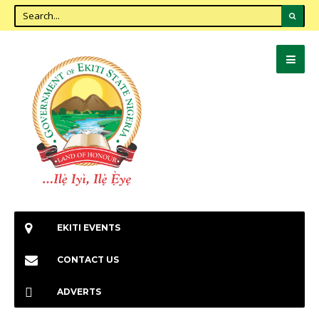
EKITI EVENTS
CONTACT US
ADVERTS