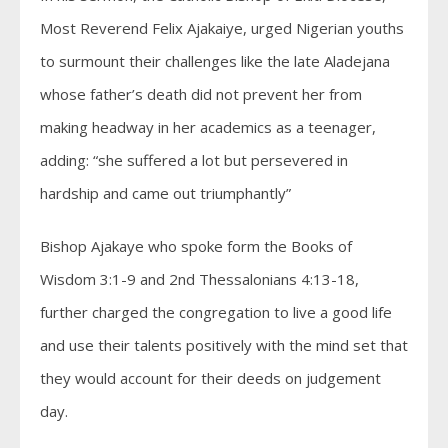
Most Reverend Felix Ajakaiye, urged Nigerian youths
to surmount their challenges like the late Aladejana
whose father’s death did not prevent her from
making headway in her academics as a teenager,
adding: “she suffered a lot but persevered in
hardship and came out triumphantly”
Bishop Ajakaye who spoke form the Books of
Wisdom 3:1-9 and 2nd Thessalonians 4:13-18,
further charged the congregation to live a good life
and use their talents positively with the mind set that
they would account for their deeds on judgement
day.