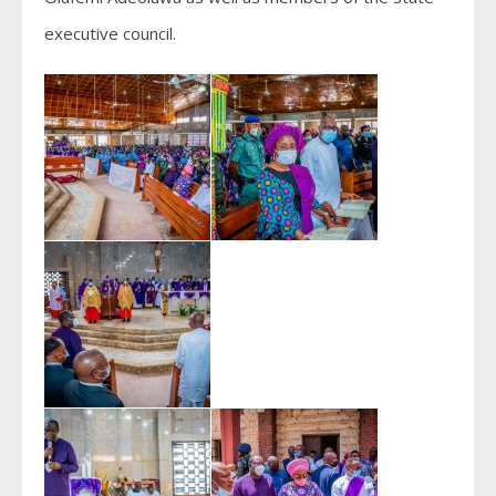
executive council.