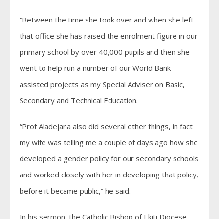
“Between the time she took over and when she left
that office she has raised the enrolment figure in our
primary school by over 40,000 pupils and then she
went to help run a number of our World Bank-
assisted projects as my Special Adviser on Basic,
Secondary and Technical Education.
“Prof Aladejana also did several other things, in fact
my wife was telling me a couple of days ago how she
developed a gender policy for our secondary schools
and worked closely with her in developing that policy,
before it became public,” he said.
In his sermon, the Catholic Bishop of Ekiti Diocese,