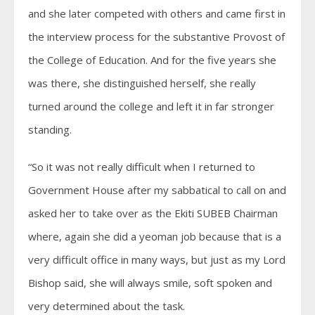
and she later competed with others and came first in
the interview process for the substantive Provost of
the College of Education. And for the five years she
was there, she distinguished herself, she really
turned around the college and left it in far stronger
standing.
“So it was not really difficult when I returned to
Government House after my sabbatical to call on and
asked her to take over as the Ekiti SUBEB Chairman
where, again she did a yeoman job because that is a
very difficult office in many ways, but just as my Lord
Bishop said, she will always smile, soft spoken and
very determined about the task.