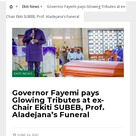
Ekiti News
Governor Fayemi pays Glowing Tributes at ex-
Chair Ekiti SUBEB, Prof. Aladejana’s Funeral
EKITI NEWS
Governor Fayemi pays
Glowing Tributes at ex-
Chair Ekiti SUBEB, Prof.
Aladejana’s Funeral
JUNE 24, 2021