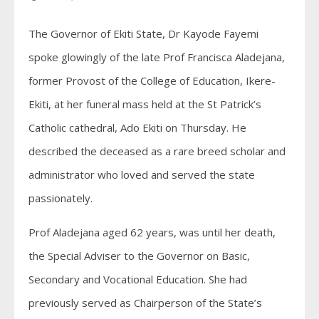
The Governor of Ekiti State, Dr Kayode Fayemi
spoke glowingly of the late Prof Francisca Aladejana,
former Provost of the College of Education, Ikere-
Ekiti, at her funeral mass held at the St Patrick’s
Catholic cathedral, Ado Ekiti on Thursday. He
described the deceased as a rare breed scholar and
administrator who loved and served the state
passionately.
Prof Aladejana aged 62 years, was until her death,
the Special Adviser to the Governor on Basic,
Secondary and Vocational Education. She had
previously served as Chairperson of the State’s