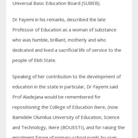
Universal Basic Education Board (SUBEB).
Dr Fayemi in his remarks, described the late
Professor of Education as a woman of substance
who was humble, brilliant, motherly and who
dedicated and lived a sacrificial life of service to the
people of Ekiti State.
Speaking of her contribution to the development of
education in the state in particular, Dr Fayemi said
Prof Aladejana would be remembered for
repositioning the College of Education Ikere, (now
Bamidele Olumilua University of Education, Science
and Technology, Ikere (BOUESTI), and for raising the
enrolment figure of primary school pupils by over