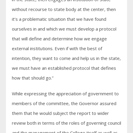
without recourse to state body at the center, then
it’s a problematic situation that we have found
ourselves in and which we must develop a protocol
that will define and determine how we engage
external institutions. Even if with the best of
intention, they want to come and help us in the state,
we must have an established protocol that defines
how that should go.”
While expressing the appreciation of government to
members of the committee, the Governor assured
them that he would subject the report to wider
review both in terms of the roles of governing council
and the management of the College itself as well as