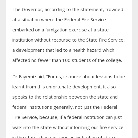
The Governor, according to the statement, frowned
at a situation where the Federal Fire Service
embarked on a fumigation exercise at a state
institution without recourse to the State Fire Service,
a development that led to a health hazard which
affected no fewer than 100 students of the college.
Dr Fayemi said, “For us, its more about lessons to be
learnt from this unfortunate development, it also
speaks to the relationship between the state and
federal institutions generally, not just the Federal
Fire Service, because, if a federal institution can just
walk into the state without informing our fire service
in the state, then engages an institution of state