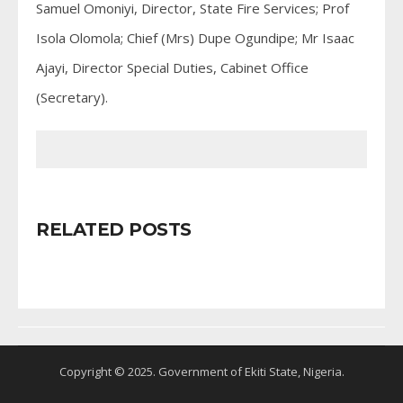
Samuel Omoniyi, Director, State Fire Services; Prof
Isola Olomola; Chief (Mrs) Dupe Ogundipe; Mr Isaac
Ajayi, Director Special Duties, Cabinet Office
(Secretary).
RELATED POSTS
Copyright © 2025. Government of Ekiti State, Nigeria.