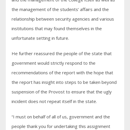
the management of the students’ affairs and the
relationship between security agencies and various
institutions that may found themselves in the
unfortunate setting in future.
He further reassured the people of the state that
government would strictly respond to the
recommendations of the report with the hope that
the report has insight into steps to be taken beyond
suspension of the Provost to ensure that the ugly
incident does not repeat itself in the state.
“I must on behalf of all of us, government and the
people thank you for undertaking this assignment