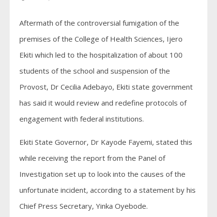
Aftermath of the controversial fumigation of the
premises of the College of Health Sciences, Ijero
Ekiti which led to the hospitalization of about 100
students of the school and suspension of the
Provost, Dr Cecilia Adebayo, Ekiti state government
has said it would review and redefine protocols of
engagement with federal institutions.
Ekiti State Governor, Dr Kayode Fayemi, stated this
while receiving the report from the Panel of
Investigation set up to look into the causes of the
unfortunate incident, according to a statement by his
Chief Press Secretary, Yinka Oyebode.