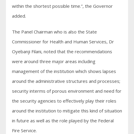
within the shortest possible time.”, the Governor
added.
The Panel Chairman who is also the State
Commissioner for Health and Human Services, Dr
Oyebanji Filani, noted that the recommendations
were around three major areas including
management of the institution which shows lapses
around the administrative structures and processes;
security interms of porous environment and need for
the security agencies to effectively play their roles
around the institution to mitigate this kind of situation
in future as well as the role played by the Federal
Fire Service.