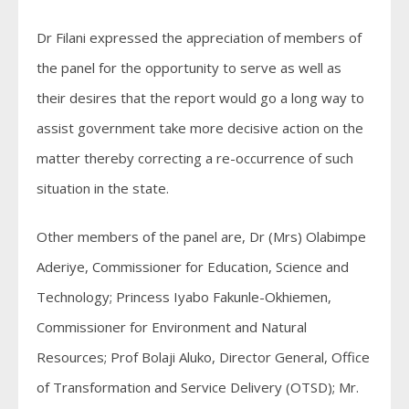
Dr Filani expressed the appreciation of members of
the panel for the opportunity to serve as well as
their desires that the report would go a long way to
assist government take more decisive action on the
matter thereby correcting a re-occurrence of such
situation in the state.
Other members of the panel are, Dr (Mrs) Olabimpe
Aderiye, Commissioner for Education, Science and
Technology; Princess Iyabo Fakunle-Okhiemen,
Commissioner for Environment and Natural
Resources; Prof Bolaji Aluko, Director General, Office
of Transformation and Service Delivery (OTSD); Mr.