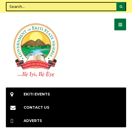
EKITI EVENTS
CONTACT US
ADVERTS