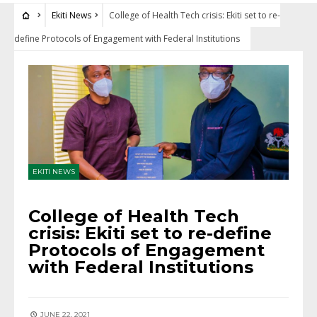
Ekiti News
College of Health Tech crisis: Ekiti set to re-
define Protocols of Engagement with Federal Institutions
EKITI NEWS
College of Health Tech
crisis: Ekiti set to re-define
Protocols of Engagement
with Federal Institutions
JUNE 22, 2021