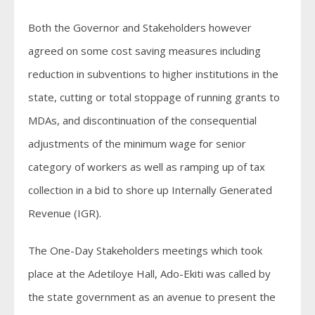
Both the Governor and Stakeholders however
agreed on some cost saving measures including
reduction in subventions to higher institutions in the
state, cutting or total stoppage of running grants to
MDAs, and discontinuation of the consequential
adjustments of the minimum wage for senior
category of workers as well as ramping up of tax
collection in a bid to shore up Internally Generated
Revenue (IGR).
The One-Day Stakeholders meetings which took
place at the Adetiloye Hall, Ado-Ekiti was called by
the state government as an avenue to present the