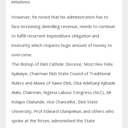
initiatives.
However, he noted that his administration has to
face increasing dwindling revenue, needs to continue
to fulfill recurrent expenditure obligation and
insecurity which requires huge amount of money to
overcome.
The Bishop of Ekiti Catholic Diocese, Most Rev Felix
Ajakaiye, Chairman Ekiti State Council of Traditional
Rulers and Alawe of Ilawe Ekiti, Oba Adebanji Ajibade
Alabi, Chairman, Nigeria Labour Congress (NLC), Mr
Kolapo Olatunde, Vice Chancellor, Ekiti State
University, Prof Edward Olanipekun; and others who
spoke at the forum, admonished the State