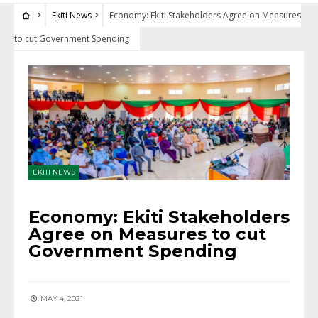
Ekiti News
Economy: Ekiti Stakeholders Agree on Measures
to cut Government Spending
EKITI NEWS
Economy: Ekiti Stakeholders
Agree on Measures to cut
Government Spending
MAY 4, 2021