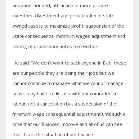
adoption included, attraction of more private
investors, divestment and privatization of state
owned assets to maximize profit, suspension of the
State consequential minimum wages adjustment and
issuing of promissory notes to creditors.
He said: “We don’t want to sack anyone in Ekiti, these
are our people they are doing their jobs but we
cannot continue to manage what we cannot manage
so we may have to discuss with our comrades in
labour, not a cancellation but a suspension of the
minimum wage consequential adjustment until such a
time that our finances improve and all of us can see
that this is the situation of our finance.