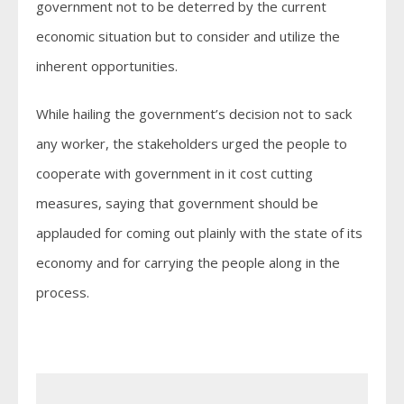
government not to be deterred by the current
economic situation but to consider and utilize the
inherent opportunities.
While hailing the government’s decision not to sack
any worker, the stakeholders urged the people to
cooperate with government in it cost cutting
measures, saying that government should be
applauded for coming out plainly with the state of its
economy and for carrying the people along in the
process.