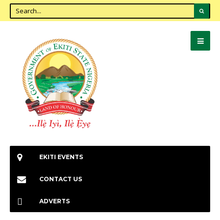
EKITI EVENTS
CONTACT US
ADVERTS