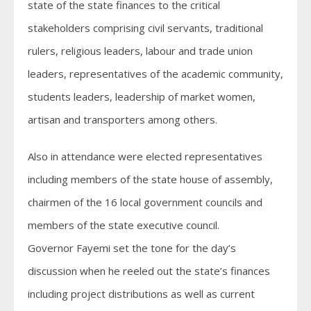
state of the state finances to the critical
stakeholders comprising civil servants, traditional
rulers, religious leaders, labour and trade union
leaders, representatives of the academic community,
students leaders, leadership of market women,
artisan and transporters among others.
Also in attendance were elected representatives
including members of the state house of assembly,
chairmen of the 16 local government councils and
members of the state executive council.
Governor Fayemi set the tone for the day’s
discussion when he reeled out the state’s finances
including project distributions as well as current