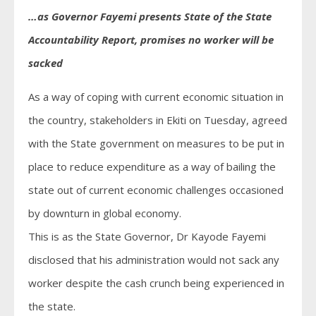
…as Governor Fayemi presents State of the State
Accountability Report, promises no worker will be
sacked
As a way of coping with current economic situation in
the country, stakeholders in Ekiti on Tuesday, agreed
with the State government on measures to be put in
place to reduce expenditure as a way of bailing the
state out of current economic challenges occasioned
by downturn in global economy.
This is as the State Governor, Dr Kayode Fayemi
disclosed that his administration would not sack any
worker despite the cash crunch being experienced in
the state.