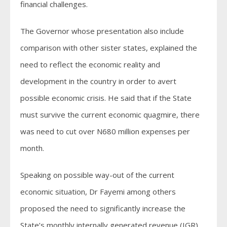
financial challenges.
The Governor whose presentation also include
comparison with other sister states, explained the
need to reflect the economic reality and
development in the country in order to avert
possible economic crisis. He said that if the State
must survive the current economic quagmire, there
was need to cut over N680 million expenses per
month.
Speaking on possible way-out of the current
economic situation, Dr Fayemi among others
proposed the need to significantly increase the
State’s monthly internally generated revenue (IGR)