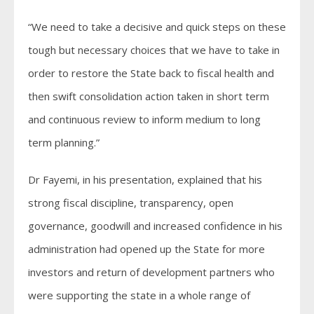
“We need to take a decisive and quick steps on these
tough but necessary choices that we have to take in
order to restore the State back to fiscal health and
then swift consolidation action taken in short term
and continuous review to inform medium to long
term planning.”
Dr Fayemi, in his presentation, explained that his
strong fiscal discipline, transparency, open
governance, goodwill and increased confidence in his
administration had opened up the State for more
investors and return of development partners who
were supporting the state in a whole range of