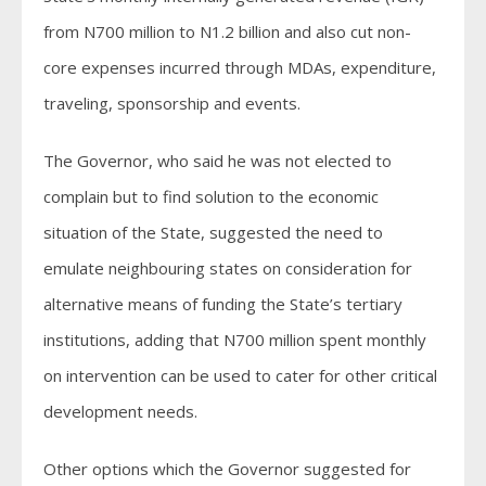
from N700 million to N1.2 billion and also cut non-
core expenses incurred through MDAs, expenditure,
traveling, sponsorship and events.
The Governor, who said he was not elected to
complain but to find solution to the economic
situation of the State, suggested the need to
emulate neighbouring states on consideration for
alternative means of funding the State’s tertiary
institutions, adding that N700 million spent monthly
on intervention can be used to cater for other critical
development needs.
Other options which the Governor suggested for