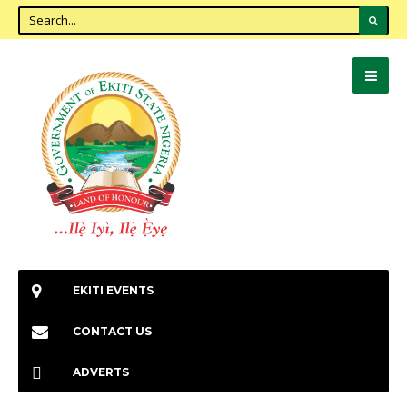
EKITI EVENTS
CONTACT US
ADVERTS