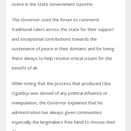
notice in the State Government Gazette.
The Governor used the forum to commend
traditional rulers across the state for their support
and exceptional contributions towards the
sustenance of peace in their domains and for being
there always to help resolve critical issues for the
benefit of all.
While noting that the process that produced Oba
Ogunbiyi was devoid of any political influence or
manipulation, the Governor explained that his
administration has always given communities
especially the kingmakers free hand to choose their