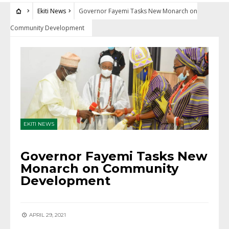
Ekiti News
Governor Fayemi Tasks New Monarch on
Community Development
EKITI NEWS
Governor Fayemi Tasks New
Monarch on Community
Development
APRIL 29, 2021