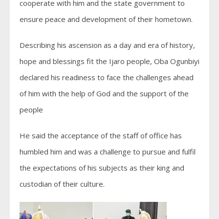
cooperate with him and the state government to
ensure peace and development of their hometown.
Describing his ascension as a day and era of history,
hope and blessings fit the Ijaro people, Oba Ogunbiyi
declared his readiness to face the challenges ahead
of him with the help of God and the support of the
people
He said the acceptance of the staff of office has
humbled him and was a challenge to pursue and fulfil
the expectations of his subjects as their king and
custodian of their culture.