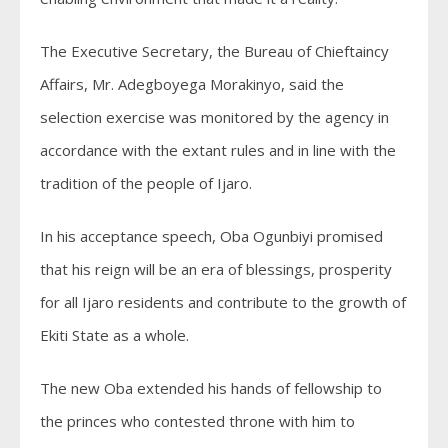
The Executive Secretary, the Bureau of Chieftaincy
Affairs, Mr. Adegboyega Morakinyo, said the
selection exercise was monitored by the agency in
accordance with the extant rules and in line with the
tradition of the people of Ijaro.
In his acceptance speech, Oba Ogunbiyi promised
that his reign will be an era of blessings, prosperity
for all Ijaro residents and contribute to the growth of
Ekiti State as a whole.
The new Oba extended his hands of fellowship to
the princes who contested throne with him to