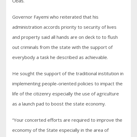
Obas.
Governor Fayemi who reiterated that his
administration accords priority to security of lives
and property said all hands are on deck to to flush
out criminals from the state with the support of
everybody a task he described as achievable.
He sought the support of the traditional institution in
implementing people-oriented policies to impact the
life of the citizenry especially the use of agriculture
as a launch pad to boost the state economy.
“Your concerted efforts are required to improve the
economy of the State especially in the area of