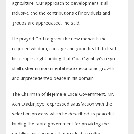
agriculture. Our approach to development is all-
inclusive and the contributions of individuals and
groups are appreciated,” he said.
He prayed God to grant the new monarch the
required wisdom, courage and good health to lead
his people aright adding that Oba Ogunbiyi’s reign
shall usher in monumental socio-economic growth
and unprecedented peace in his domain.
The Chairman of Ilejemeje Local Government, Mr.
Akin Oladunjoye, expressed satisfaction with the
selection process which he described as peaceful
lauding the state government for providing the
enabling environment that made it a reality.