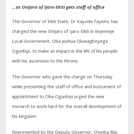
…as Onijaro of Ijaro-Ekiti gets staff of office
The Governor of Ekiti State, Dr Kayode Fayemi, has
charged the new Onijaro of Ijaro-Ekiti in Ilejemeje
Local Government, Oba Joshua Oluwagboyega
Ogunbiyi, to make an impact in the life of his people
with his ascension to the throne.
The Governor who gave the charge on Thursday
while presenting the staff of office and instrument of
appointment to Oba Ogunbiyi urged the new
monarch to work hard for the overall development of
his kingdom.
Represented by the Deputy Governor, Otunba Bisi