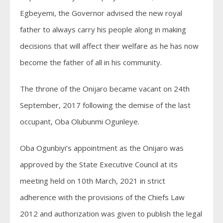
Egbeyemi, the Governor advised the new royal
father to always carry his people along in making
decisions that will affect their welfare as he has now
become the father of all in his community.
The throne of the Onijaro became vacant on 24th
September, 2017 following the demise of the last
occupant, Oba Olubunmi Ogunleye.
Oba Ogunbiyi’s appointment as the Onijaro was
approved by the State Executive Council at its
meeting held on 10th March, 2021 in strict
adherence with the provisions of the Chiefs Law
2012 and authorization was given to publish the legal