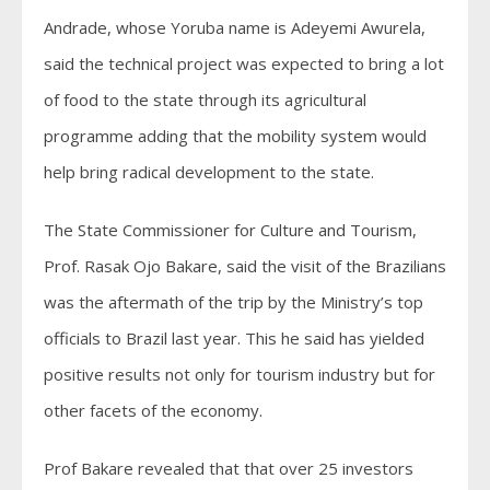
Andrade, whose Yoruba name is Adeyemi Awurela,
said the technical project was expected to bring a lot
of food to the state through its agricultural
programme adding that the mobility system would
help bring radical development to the state.
The State Commissioner for Culture and Tourism,
Prof. Rasak Ojo Bakare, said the visit of the Brazilians
was the aftermath of the trip by the Ministry’s top
officials to Brazil last year. This he said has yielded
positive results not only for tourism industry but for
other facets of the economy.
Prof Bakare revealed that that over 25 investors