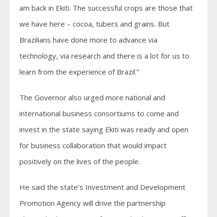
am back in Ekiti. The successful crops are those that
we have here – cocoa, tubers and grains. But
Brazilians have done more to advance via
technology, via research and there is a lot for us to
learn from the experience of Brazil.”
The Governor also urged more national and
international business consortiums to come and
invest in the state saying Ekiti was ready and open
for business collaboration that would impact
positively on the lives of the people.
He said the state’s Investment and Development
Promotion Agency will drive the partnership