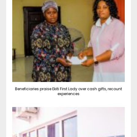
Beneficiaries praise Ekiti First Lady over cash gifts, recount
experiences