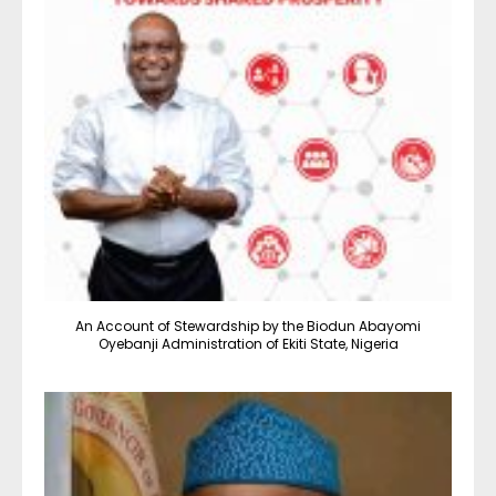
An Account of Stewardship by the Biodun Abayomi
Oyebanji Administration of Ekiti State, Nigeria