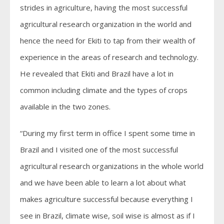
strides in agriculture, having the most successful
agricultural research organization in the world and
hence the need for Ekiti to tap from their wealth of
experience in the areas of research and technology.
He revealed that Ekiti and Brazil have a lot in
common including climate and the types of crops
available in the two zones.
“During my first term in office I spent some time in
Brazil and I visited one of the most successful
agricultural research organizations in the whole world
and we have been able to learn a lot about what
makes agriculture successful because everything I
see in Brazil, climate wise, soil wise is almost as if I