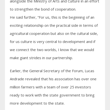
alongside the Ministry of Arts and Culture in an effort
to strengthen the bond of cooperation.
He said further, “For us, this is the beginning of an
exciting relationship on the practical side in terms of
agricultural cooperation but also on the cultural side,
for us culture is very central to development and if
we connect the two worlds, I know that we would
make giant strides in our partnership.
Earlier, the General Secretary of the Forum, Lucas
Andrade revealed that his association has over one
million farmers with a team of over 25 investors
ready to work with the state government to bring
more development to the state.