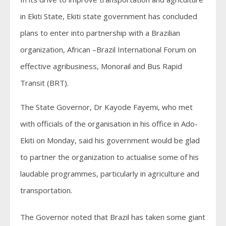
in Ekiti State, Ekiti state government has concluded
plans to enter into partnership with a Brazilian
organization, African –Brazil International Forum on
effective agribusiness, Monorail and Bus Rapid
Transit (BRT).
The State Governor, Dr Kayode Fayemi, who met
with officials of the organisation in his office in Ado-
Ekiti on Monday, said his government would be glad
to partner the organization to actualise some of his
laudable programmes, particularly in agriculture and
transportation.
The Governor noted that Brazil has taken some giant