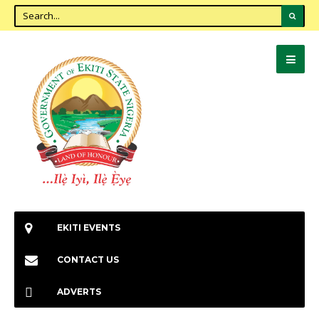
EKITI EVENTS
CONTACT US
ADVERTS