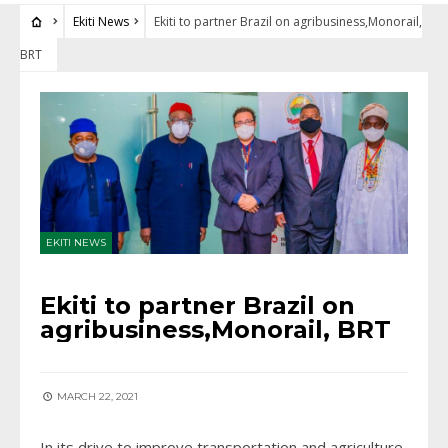
Ekiti News
Ekiti to partner Brazil on agribusiness,Monorail,
BRT
EKITI NEWS
Ekiti to partner Brazil on
agribusiness,Monorail, BRT
MARCH 22, 2021
In its drive to improve transportation and agriculture