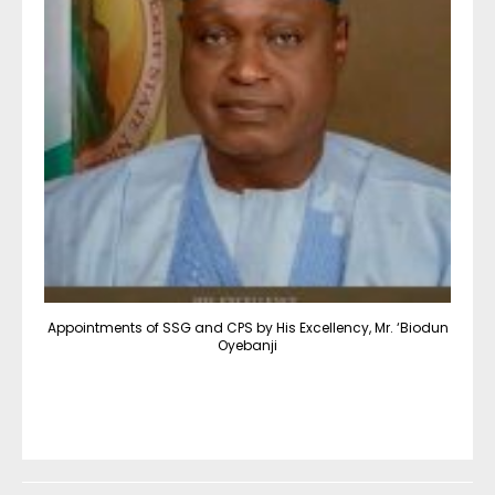
Appointments of SSG and CPS by His Excellency, Mr. ‘Biodun
Oyebanji