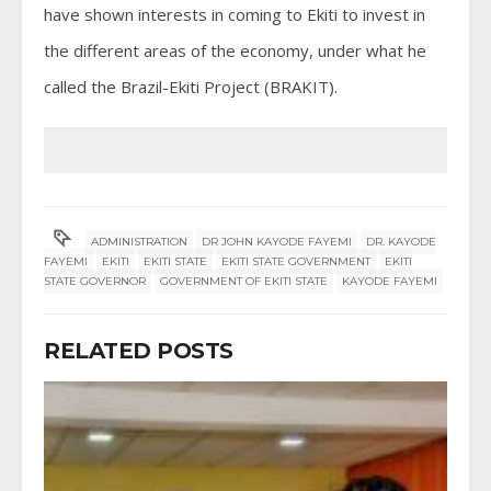
have shown interests in coming to Ekiti to invest in
the different areas of the economy, under what he
called the Brazil-Ekiti Project (BRAKIT).
ADMINISTRATION
DR JOHN KAYODE FAYEMI
DR. KAYODE
FAYEMI
EKITI
EKITI STATE
EKITI STATE GOVERNMENT
EKITI
STATE GOVERNOR
GOVERNMENT OF EKITI STATE
KAYODE FAYEMI
RELATED POSTS