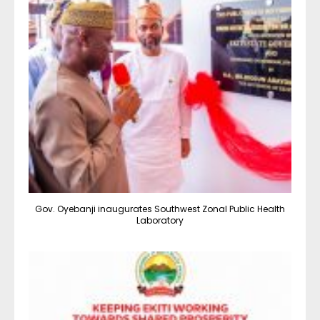
Gov. Oyebanji inaugurates Southwest Zonal Public Health
Laboratory