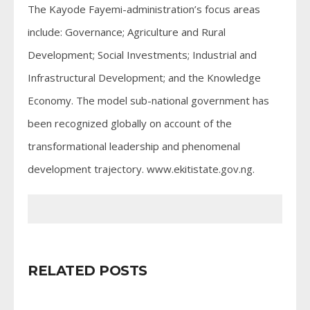
The Kayode Fayemi-administration’s focus areas
include: Governance; Agriculture and Rural
Development; Social Investments; Industrial and
Infrastructural Development; and the Knowledge
Economy. The model sub-national government has
been recognized globally on account of the
transformational leadership and phenomenal
development trajectory. www.ekitistate.gov.ng.
RELATED POSTS