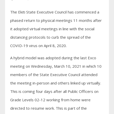
The Ekiti State Executive Council has commenced a
phased return to physical meetings 11 months after
it adopted virtual meetings in line with the social
distancing protocols to curb the spread of the
COVID-19 virus on April 8, 2020.
A hybrid model was adopted during the last Exco
meeting on Wednesday, March 10, 2021 in which 10
members of the State Executive Council attended
the meeting in-person and others linked up virtually.
This is coming four days after all Public Officers on
Grade Levels 02-12 working from home were
directed to resume work. This is part of the