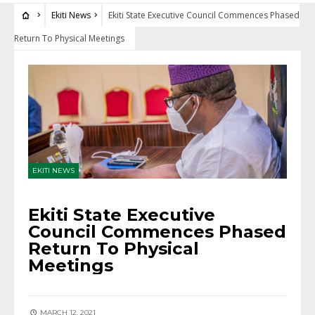
Ekiti News
Ekiti State Executive Council Commences Phased
Return To Physical Meetings
EKITI NEWS
Ekiti State Executive
Council Commences Phased
Return To Physical
Meetings
MARCH 12, 2021