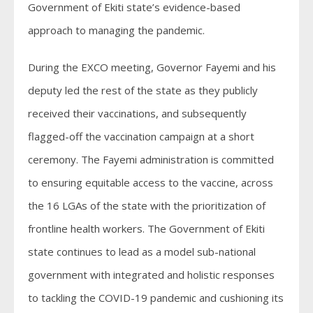
Government of Ekiti state’s evidence-based
approach to managing the pandemic.
During the EXCO meeting, Governor Fayemi and his
deputy led the rest of the state as they publicly
received their vaccinations, and subsequently
flagged-off the vaccination campaign at a short
ceremony. The Fayemi administration is committed
to ensuring equitable access to the vaccine, across
the 16 LGAs of the state with the prioritization of
frontline health workers. The Government of Ekiti
state continues to lead as a model sub-national
government with integrated and holistic responses
to tackling the COVID-19 pandemic and cushioning its