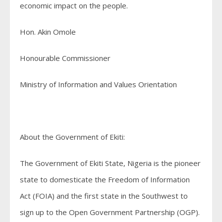
economic impact on the people.
Hon. Akin Omole
Honourable Commissioner
Ministry of Information and Values Orientation
About the Government of Ekiti:
The Government of Ekiti State, Nigeria is the pioneer
state to domesticate the Freedom of Information
Act (FOIA) and the first state in the Southwest to
sign up to the Open Government Partnership (OGP).