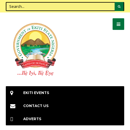
EKITI EVENTS
CONTACT US
ADVERTS