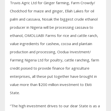
Truvis Agric Ltd for Ginger farming, Farm Crowdy/
Chodchod for maize and ginger, Ellah Lakes for oil
palm and cassava, Nosak the biggest crude ethanol
producer in Nigeria will be processing cassava to
ethanol, OMOLUABI Farms for rice and cattle ranch,
value ingredients for cashew, cocoa and plantain
production and processing, Oodua Investment/
Farming Nigeria Ltd for poultry, cattle ranching, farm
credit poised to provide finance for agriculture
enterprises, all these put together have brought in
value more than $200 million investment to Ekiti
State.
“The high investment drives to our dear State is as a