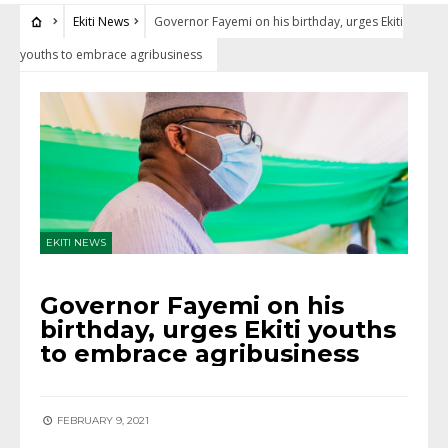
Ekiti News
Governor Fayemi on his birthday, urges Ekiti
youths to embrace agribusiness
EKITI NEWS
Governor Fayemi on his
birthday, urges Ekiti youths
to embrace agribusiness
FEBRUARY 9, 2021