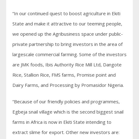
“In our continued quest to boost agriculture in Ekiti
State and make it attractive to our teeming people,
we opened up the Agribusiness space under public-
private partnership to bring investors in the area of
largescale commercial farming. Some of the investors
are JMK foods, Ibis Authority Rice Mill Ltd, Dangote
Rice, Stallion Rice, FMS farms, Promise point and
Dairy Farms, and Processing by Promasidor Nigeria.
“Because of our friendly policies and programmes,
Egbeja snail village which is the second biggest snail
farms in Africa is now in Ekiti State intending to
extract slime for export. Other new investors are: