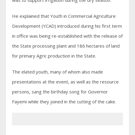
He explained that Youth in Commercial Agriculture
Development (YCAD) introduced during his first term
in office was being re-established with the release of
the State processing plant and 186 hectares of land
for primary Agric production in the State.
The elated youth, many of whom also made
presentations at the event, as well as the resource
persons, sang the birthday song for Governor
Fayemi while they joined in the cutting of the cake.