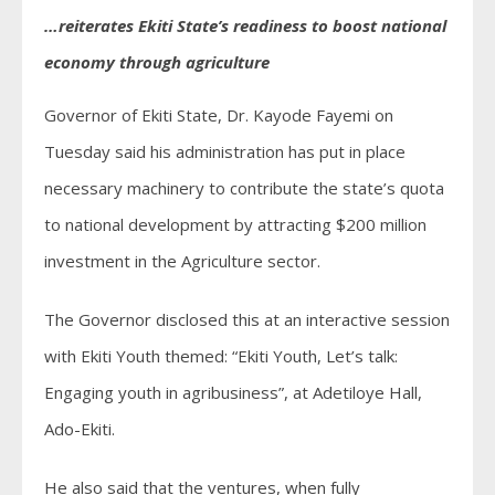
…reiterates Ekiti State’s readiness to boost national
economy through agriculture
Governor of Ekiti State, Dr. Kayode Fayemi on
Tuesday said his administration has put in place
necessary machinery to contribute the state’s quota
to national development by attracting $200 million
investment in the Agriculture sector.
The Governor disclosed this at an interactive session
with Ekiti Youth themed: “Ekiti Youth, Let’s talk:
Engaging youth in agribusiness”, at Adetiloye Hall,
Ado-Ekiti.
He also said that the ventures, when fully