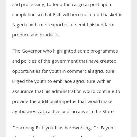
and processing, to feed the cargo airport upon
completion so that Ekiti will become a food basket in
Nigeria and a net exporter of semi-finished farm
produce and products.
The Governor who highlighted some programmes
and policies of the government that have created
opportunities for youth in commercial agriculture,
urged the youth to embrace agriculture with an
assurance that his administration would continue to
provide the additional impetus that would make
agribusiness attractive and lucrative in the State.
Describing Ekiti youth as hardworking, Dr. Fayemi