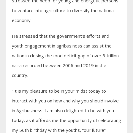
stressed the need for young and energetic persons
to venture into agriculture to diversify the national
economy.
He stressed that the government’s efforts and
youth engagement in agribusiness can assist the
nation in closing the food deficit gap of over 3 trillion
naira recorded between 2006 and 2019 in the
country.
“It is my pleasure to be in your midst today to
interact with you on how and why you should involve
in Agribusiness. I am also delighted to be with you
today, as it affords me the opportunity of celebrating
my 56th birthday with the youths, “our future”.