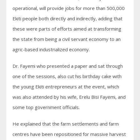
operational, will provide jobs for more than 500,000
Ekiti people both directly and indirectly, adding that
these were parts of efforts aimed at transforming
the state from being a civil servant economy to an
agric-based industrialized economy.
Dr. Fayemi who presented a paper and sat through
one of the sessions, also cut his birthday cake with
the young Ekiti entrepreneurs at the event, which
was also attended by his wife, Erelu Bisi Fayemi, and
some top government officials.
He explained that the farm settlements and farm
centres have been repositioned for massive harvest