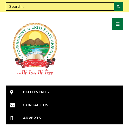
EKITI EVENTS
CONTACT US
ADVERTS