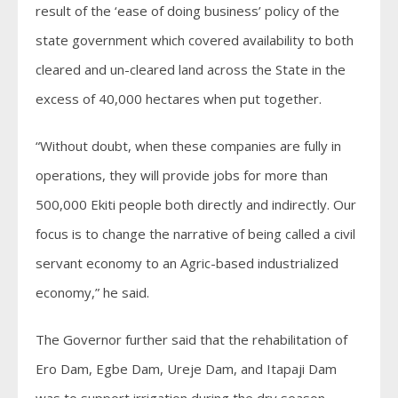
result of the ‘ease of doing business’ policy of the
state government which covered availability to both
cleared and un-cleared land across the State in the
excess of 40,000 hectares when put together.
“Without doubt, when these companies are fully in
operations, they will provide jobs for more than
500,000 Ekiti people both directly and indirectly. Our
focus is to change the narrative of being called a civil
servant economy to an Agric-based industrialized
economy,” he said.
The Governor further said that the rehabilitation of
Ero Dam, Egbe Dam, Ureje Dam, and Itapaji Dam
was to support irrigation during the dry season.