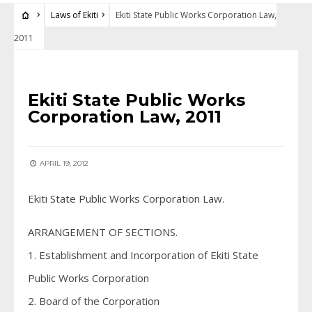
Laws of Ekiti
Ekiti State Public Works Corporation Law,
2011
LAWS OF EKITI
Ekiti State Public Works
Corporation Law, 2011
APRIL 19, 2012
Ekiti State Public Works Corporation Law.
ARRANGEMENT OF SECTIONS.
1. Establishment and Incorporation of Ekiti State
Public Works Corporation
2. Board of the Corporation