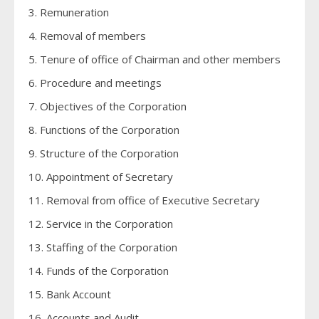
3. Remuneration
4. Removal of members
5. Tenure of office of Chairman and other members
6. Procedure and meetings
7. Objectives of the Corporation
8. Functions of the Corporation
9. Structure of the Corporation
10. Appointment of Secretary
11. Removal from office of Executive Secretary
12. Service in the Corporation
13. Staffing of the Corporation
14. Funds of the Corporation
15. Bank Account
16. Accounts and Audit