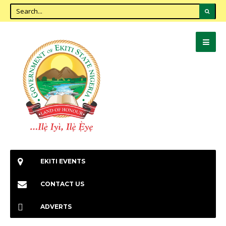
EKITI EVENTS
CONTACT US
ADVERTS