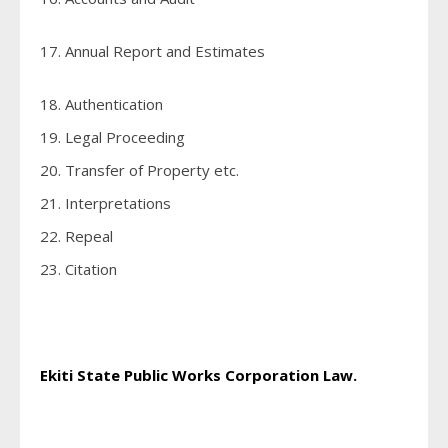
17. Annual Report and Estimates
18. Authentication
19. Legal Proceeding
20. Transfer of Property etc.
21. Interpretations
22. Repeal
23. Citation
Ekiti State Public Works Corporation Law.