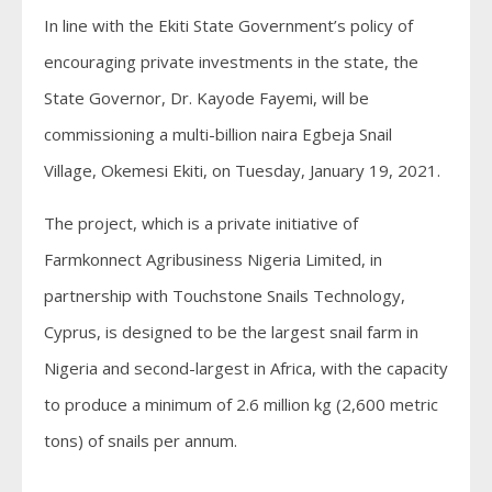
In line with the Ekiti State Government’s policy of
encouraging private investments in the state, the
State Governor, Dr. Kayode Fayemi, will be
commissioning a multi-billion naira Egbeja Snail
Village, Okemesi Ekiti, on Tuesday, January 19, 2021.
The project, which is a private initiative of
Farmkonnect Agribusiness Nigeria Limited, in
partnership with Touchstone Snails Technology,
Cyprus, is designed to be the largest snail farm in
Nigeria and second-largest in Africa, with the capacity
to produce a minimum of 2.6 million kg (2,600 metric
tons) of snails per annum.