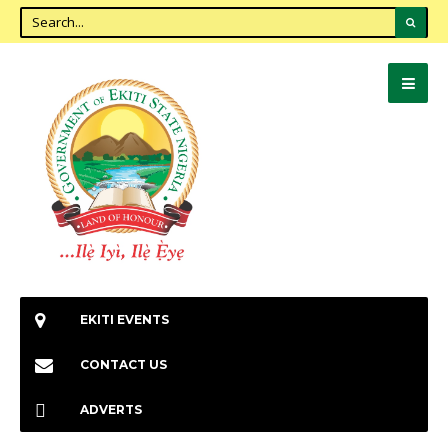
EKITI EVENTS
CONTACT US
ADVERTS