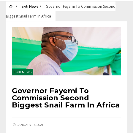
Ekiti News
Governor Fayemi To Commission Second
Biggest Snail Farm In Africa
EKITI NEWS
Governor Fayemi To
Commission Second
Biggest Snail Farm In Africa
JANUARY 17, 2021