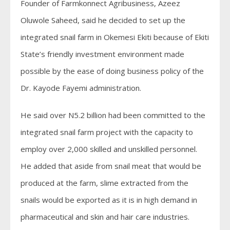
Founder of Farmkonnect Agribusiness, Azeez
Oluwole Saheed, said he decided to set up the
integrated snail farm in Okemesi Ekiti because of Ekiti
State’s friendly investment environment made
possible by the ease of doing business policy of the
Dr. Kayode Fayemi administration.
He said over N5.2 billion had been committed to the
integrated snail farm project with the capacity to
employ over 2,000 skilled and unskilled personnel.
He added that aside from snail meat that would be
produced at the farm, slime extracted from the
snails would be exported as it is in high demand in
pharmaceutical and skin and hair care industries.