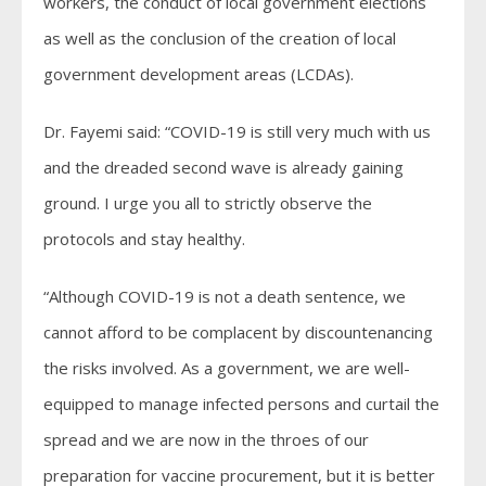
workers, the conduct of local government elections
as well as the conclusion of the creation of local
government development areas (LCDAs).
Dr. Fayemi said: “COVID-19 is still very much with us
and the dreaded second wave is already gaining
ground. I urge you all to strictly observe the
protocols and stay healthy.
“Although COVID-19 is not a death sentence, we
cannot afford to be complacent by discountenancing
the risks involved. As a government, we are well-
equipped to manage infected persons and curtail the
spread and we are now in the throes of our
preparation for vaccine procurement, but it is better