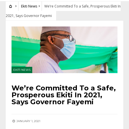
Ekiti News
We’re Committed To a Safe, Prosperous Ekiti In
2021, Says Governor Fayemi
EKITI NEWS
We’re Committed To a Safe,
Prosperous Ekiti In 2021,
Says Governor Fayemi
JANUARY 1, 2021