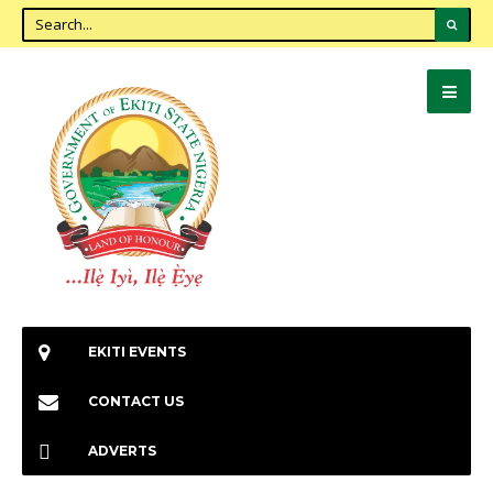
EKITI EVENTS
CONTACT US
ADVERTS