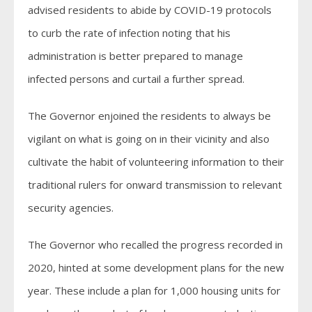
advised residents to abide by COVID-19 protocols
to curb the rate of infection noting that his
administration is better prepared to manage
infected persons and curtail a further spread.
The Governor enjoined the residents to always be
vigilant on what is going on in their vicinity and also
cultivate the habit of volunteering information to their
traditional rulers for onward transmission to relevant
security agencies.
The Governor who recalled the progress recorded in
2020, hinted at some development plans for the new
year. These include a plan for 1,000 housing units for