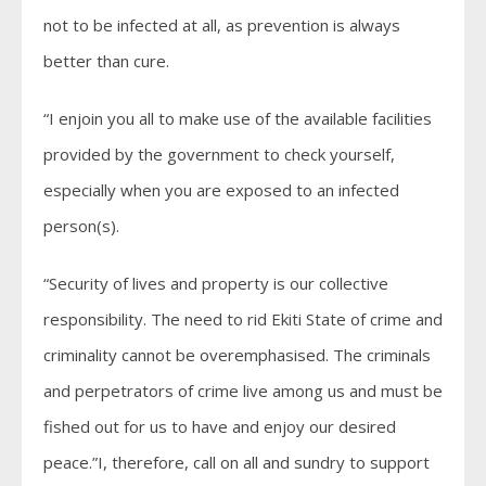
not to be infected at all, as prevention is always
better than cure.
“I enjoin you all to make use of the available facilities
provided by the government to check yourself,
especially when you are exposed to an infected
person(s).
“Security of lives and property is our collective
responsibility. The need to rid Ekiti State of crime and
criminality cannot be overemphasised. The criminals
and perpetrators of crime live among us and must be
fished out for us to have and enjoy our desired
peace.”I, therefore, call on all and sundry to support