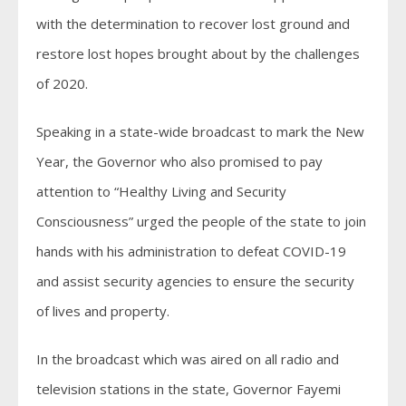
with the determination to recover lost ground and
restore lost hopes brought about by the challenges
of 2020.
Speaking in a state-wide broadcast to mark the New
Year, the Governor who also promised to pay
attention to “Healthy Living and Security
Consciousness” urged the people of the state to join
hands with his administration to defeat COVID-19
and assist security agencies to ensure the security
of lives and property.
In the broadcast which was aired on all radio and
television stations in the state, Governor Fayemi