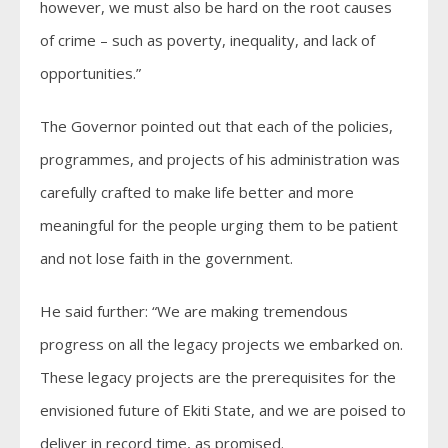
however, we must also be hard on the root causes
of crime – such as poverty, inequality, and lack of
opportunities.”
The Governor pointed out that each of the policies,
programmes, and projects of his administration was
carefully crafted to make life better and more
meaningful for the people urging them to be patient
and not lose faith in the government.
He said further: “We are making tremendous
progress on all the legacy projects we embarked on.
These legacy projects are the prerequisites for the
envisioned future of Ekiti State, and we are poised to
deliver in record time, as promised.