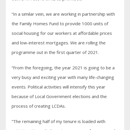
“In a similar vein, we are working in partnership with
the Family Homes Fund to provide 1000 units of
social housing for our workers at affordable prices
and low-interest mortgages. We are rolling the
programme out in the first quarter of 2021.
“From the foregoing, the year 2021 is going to be a
very busy and exciting year with many life-changing
events. Political activities will intensify this year
because of Local Government elections and the
process of creating LCDAs.
“The remaining half of my tenure is loaded with