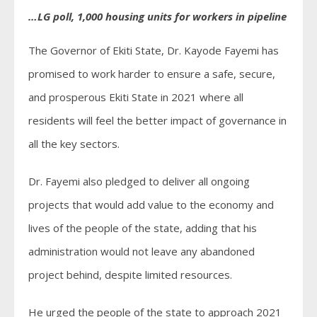
…LG poll, 1,000 housing units for workers in pipeline
The Governor of Ekiti State, Dr. Kayode Fayemi has
promised to work harder to ensure a safe, secure,
and prosperous Ekiti State in 2021 where all
residents will feel the better impact of governance in
all the key sectors.
Dr. Fayemi also pledged to deliver all ongoing
projects that would add value to the economy and
lives of the people of the state, adding that his
administration would not leave any abandoned
project behind, despite limited resources.
He urged the people of the state to approach 2021