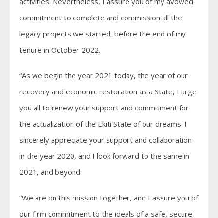
activities. Nevertheless, I assure you of my avowed
commitment to complete and commission all the
legacy projects we started, before the end of my
tenure in October 2022.
“As we begin the year 2021 today, the year of our
recovery and economic restoration as a State, I urge
you all to renew your support and commitment for
the actualization of the Ekiti State of our dreams. I
sincerely appreciate your support and collaboration
in the year 2020, and I look forward to the same in
2021, and beyond.
“We are on this mission together, and I assure you of
our firm commitment to the ideals of a safe, secure,