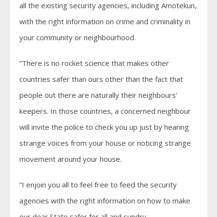
all the existing security agencies, including Amotekun,
with the right information on crime and criminality in
your community or neighbourhood.
“There is no rocket science that makes other
countries safer than ours other than the fact that
people out there are naturally their neighbours’
keepers. In those countries, a concerned neighbour
will invite the police to check you up just by hearing
strange voices from your house or noticing strange
movement around your house.
“I enjoin you all to feel free to feed the security
agencies with the right information on how to make
our dear State safer for all and sundry.