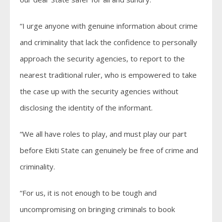
“I urge anyone with genuine information about crime
and criminality that lack the confidence to personally
approach the security agencies, to report to the
nearest traditional ruler, who is empowered to take
the case up with the security agencies without
disclosing the identity of the informant.
“We all have roles to play, and must play our part
before Ekiti State can genuinely be free of crime and
criminality.
“For us, it is not enough to be tough and
uncompromising on bringing criminals to book