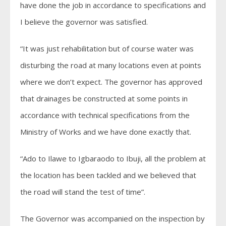
have done the job in accordance to specifications and
I believe the governor was satisfied.
“It was just rehabilitation but of course water was
disturbing the road at many locations even at points
where we don’t expect. The governor has approved
that drainages be constructed at some points in
accordance with technical specifications from the
Ministry of Works and we have done exactly that.
“Ado to Ilawe to Igbaraodo to Ibuji, all the problem at
the location has been tackled and we believed that
the road will stand the test of time”.
The Governor was accompanied on the inspection by