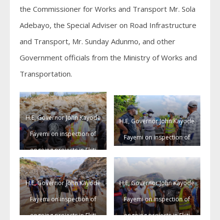
the Commissioner for Works and Transport Mr. Sola
Adebayo, the Special Adviser on Road Infrastructure
and Transport, Mr. Sunday Adunmo, and other
Government officials from the Ministry of Works and
Transportation.
H.E, Governor John Kayode
H.E, Governor John Kayode
Fayemi on inspection of
Fayemi on inspection of
ongoing projects in Ekiti
ongoing projects in Ekiti
State.
State.
H.E, Governor John Kayode
H.E, Governor John Kayode
Fayemi on inspection of
Fayemi on inspection of
ongoing projects in Ekiti
ongoing projects in Ekiti