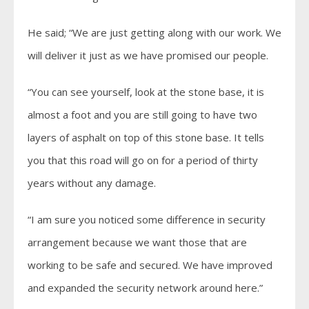
He said; “We are just getting along with our work. We
will deliver it just as we have promised our people.
“You can see yourself, look at the stone base, it is
almost a foot and you are still going to have two
layers of asphalt on top of this stone base. It tells
you that this road will go on for a period of thirty
years without any damage.
“I am sure you noticed some difference in security
arrangement because we want those that are
working to be safe and secured. We have improved
and expanded the security network around here.”