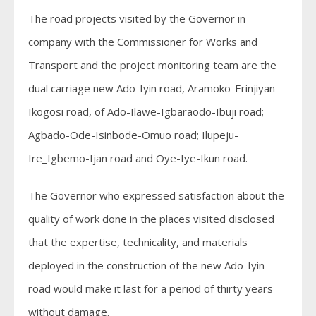
The road projects visited by the Governor in
company with the Commissioner for Works and
Transport and the project monitoring team are the
dual carriage new Ado-Iyin road, Aramoko-Erinjiyan-
Ikogosi road, of Ado-Ilawe-Igbaraodo-Ibuji road;
Agbado-Ode-Isinbode-Omuo road; Ilupeju-
Ire_Igbemo-Ijan road and Oye-Iye-Ikun road.
The Governor who expressed satisfaction about the
quality of work done in the places visited disclosed
that the expertise, technicality, and materials
deployed in the construction of the new Ado-Iyin
road would make it last for a period of thirty years
without damage.