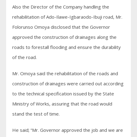
Also the Director of the Company handling the
rehabilitation of Ado-Ilawe-Igbaraodo-Ibuji road, Mr.
Folorunso Omoya disclosed that the Governor
approved the construction of drainages along the
roads to forestall flooding and ensure the durability
of the road.
Mr. Omoya said the rehabilitation of the roads and
construction of drainages were carried out according
to the technical specification issued by the State
Ministry of Works, assuring that the road would
stand the test of time.
He said; “Mr. Governor approved the job and we are