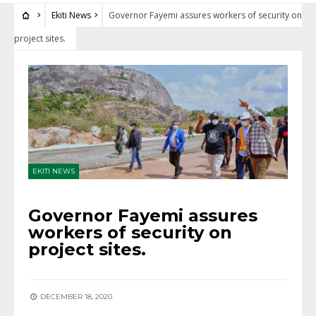
Ekiti News
Governor Fayemi assures workers of security on
project sites.
EKITI NEWS
Governor Fayemi assures
workers of security on
project sites.
DECEMBER 18, 2020