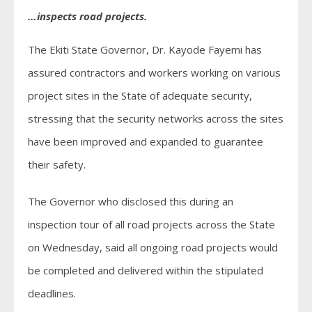
…inspects road projects.
The Ekiti State Governor, Dr. Kayode Fayemi has
assured contractors and workers working on various
project sites in the State of adequate security,
stressing that the security networks across the sites
have been improved and expanded to guarantee
their safety.
The Governor who disclosed this during an
inspection tour of all road projects across the State
on Wednesday, said all ongoing road projects would
be completed and delivered within the stipulated
deadlines.