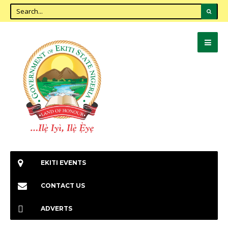
EKITI EVENTS
CONTACT US
ADVERTS