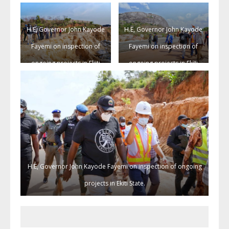
State.
State.
H.E, Governor John Kayode
H.E, Governor John Kayode
Fayemi on inspection of
Fayemi on inspection of
ongoing projects in Ekiti
ongoing projects in Ekiti
State.
State.
H.E, Governor John Kayode Fayemi on inspection of ongoing
projects in Ekiti State.