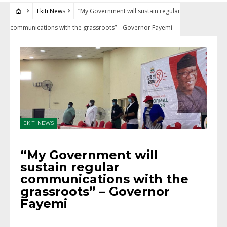
Ekiti News
“My Government will sustain regular
communications with the grassroots” – Governor Fayemi
EKITI NEWS
“My Government will
sustain regular
communications with the
grassroots” – Governor
Fayemi