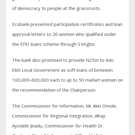
of democracy to people at the grassroots.
Ecobank presented participation certificates and loan
approval letters to 20 women who qualified under
the EFEI loans scheme through S’etigbo.
The bank also promised to provide N25m to Ado
Ekiti Local Government as soft loans of between
100,000-600,000 each to up to 50 market women on
the recommendation of the Chairperson.
The Commissioner for Information, Mr Akin Omole,
Commissioner for Regional Integration, Alhaji
Ayodele Jinadu, Commissioner for Health Dr.