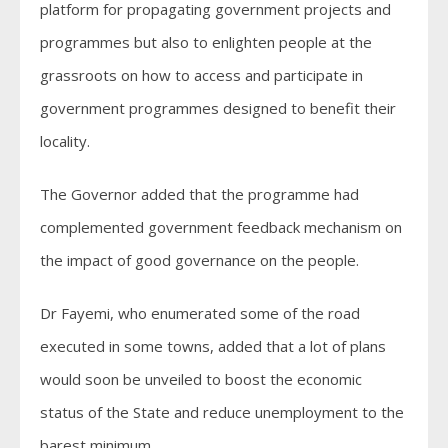
platform for propagating government projects and
programmes but also to enlighten people at the
grassroots on how to access and participate in
government programmes designed to benefit their
locality.
The Governor added that the programme had
complemented government feedback mechanism on
the impact of good governance on the people.
Dr Fayemi, who enumerated some of the road
executed in some towns, added that a lot of plans
would soon be unveiled to boost the economic
status of the State and reduce unemployment to the
barest minimum.