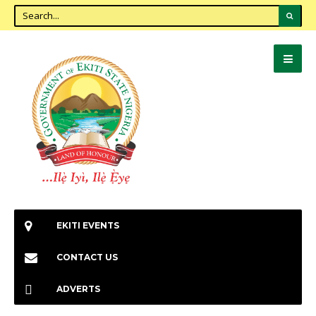
EKITI EVENTS
CONTACT US
ADVERTS