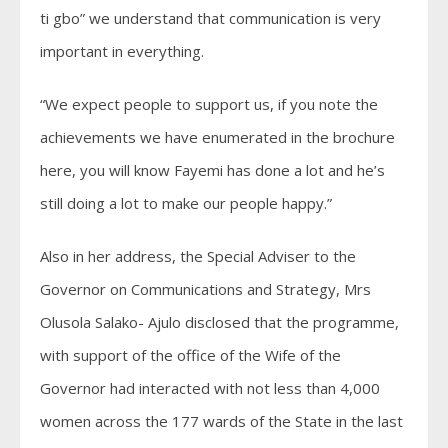
ti gbo” we understand that communication is very
important in everything.
“We expect people to support us, if you note the
achievements we have enumerated in the brochure
here, you will know Fayemi has done a lot and he’s
still doing a lot to make our people happy.”
Also in her address, the Special Adviser to the
Governor on Communications and Strategy, Mrs
Olusola Salako- Ajulo disclosed that the programme,
with support of the office of the Wife of the
Governor had interacted with not less than 4,000
women across the 177 wards of the State in the last