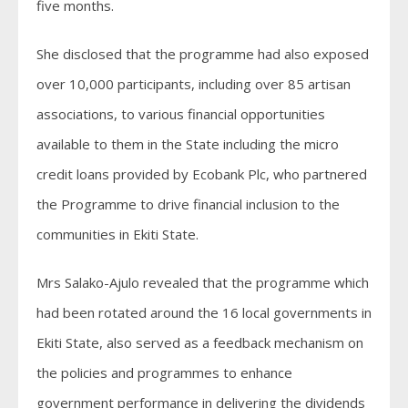
five months.
She disclosed that the programme had also exposed
over 10,000 participants, including over 85 artisan
associations, to various financial opportunities
available to them in the State including the micro
credit loans provided by Ecobank Plc, who partnered
the Programme to drive financial inclusion to the
communities in Ekiti State.
Mrs Salako-Ajulo revealed that the programme which
had been rotated around the 16 local governments in
Ekiti State, also served as a feedback mechanism on
the policies and programmes to enhance
government performance in delivering the dividends