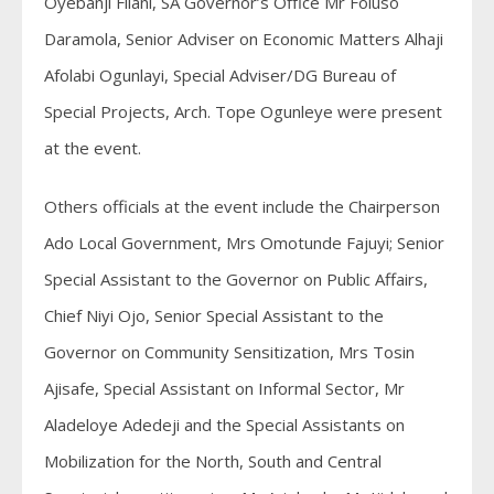
Oyebanji Filani, SA Governor’s Office Mr Foluso
Daramola, Senior Adviser on Economic Matters Alhaji
Afolabi Ogunlayi, Special Adviser/DG Bureau of
Special Projects, Arch. Tope Ogunleye were present
at the event.
Others officials at the event include the Chairperson
Ado Local Government, Mrs Omotunde Fajuyi; Senior
Special Assistant to the Governor on Public Affairs,
Chief Niyi Ojo, Senior Special Assistant to the
Governor on Community Sensitization, Mrs Tosin
Ajisafe, Special Assistant on Informal Sector, Mr
Aladeloye Adedeji and the Special Assistants on
Mobilization for the North, South and Central