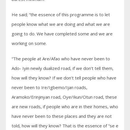
He said; “the essence of this programme is to let
people know what we are doing and what we are
going to do. We have completed some and we are
working on some.
“The people at Are/Afao who have never been to
Ado- Iyin newly dualized road, if we don’t tell them,
how will they know? If we don’t tell people who have
never been to Ire/Igbemo/Ijan roads,
Aramoko/Erinjinyan road, Oye/Ikun/Otun road, these
are new roads, if people who are in their homes, who
have never been to these places and they are not
told, how will they know? That is the essence of “se e