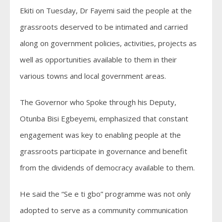
Ekiti on Tuesday, Dr Fayemi said the people at the
grassroots deserved to be intimated and carried
along on government policies, activities, projects as
well as opportunities available to them in their
various towns and local government areas.
The Governor who Spoke through his Deputy,
Otunba Bisi Egbeyemi, emphasized that constant
engagement was key to enabling people at the
grassroots participate in governance and benefit
from the dividends of democracy available to them.
He said the “Se e ti gbo” programme was not only
adopted to serve as a community communication