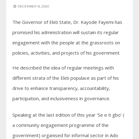
DECEMBER 15, 2020
The Governor of Ekiti State, Dr. Kayode Fayemi has
promised his administration will sustain its regular
engagement with the people at the grassroots on
policies, activities, and projects of his government.
He described the idea of regular meetings with
different strata of the Ekiti populace as part of his
drive to enhance transparency, accountability,
participation, and inclusiveness in governance.
Speaking at the last edition of this year ‘Se e ti gbo’ (
a community engagement programme of the
government) organised for informal sector in Ado