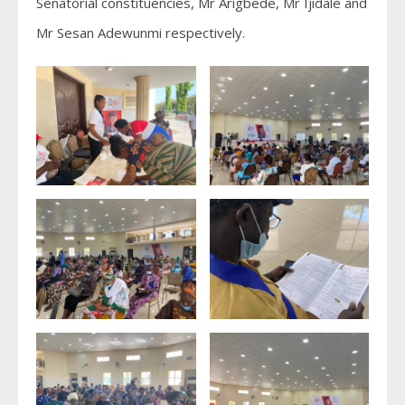
Senatorial constituencies, Mr Arigbede, Mr Ijidale and
Mr Sesan Adewunmi respectively.