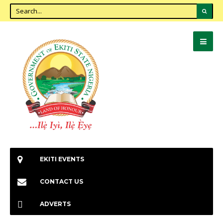
EKITI EVENTS
CONTACT US
ADVERTS