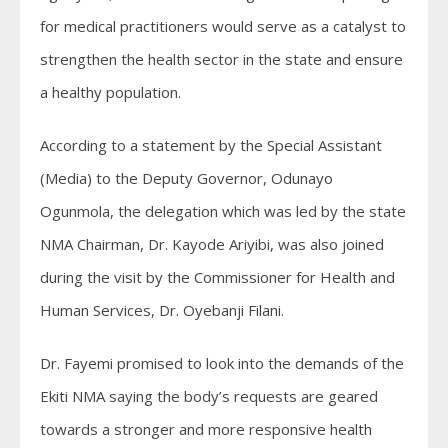
for medical practitioners would serve as a catalyst to
strengthen the health sector in the state and ensure
a healthy population.
According to a statement by the Special Assistant
(Media) to the Deputy Governor, Odunayo
Ogunmola, the delegation which was led by the state
NMA Chairman, Dr. Kayode Ariyibi, was also joined
during the visit by the Commissioner for Health and
Human Services, Dr. Oyebanji Filani.
Dr. Fayemi promised to look into the demands of the
Ekiti NMA saying the body’s requests are geared
towards a stronger and more responsive health