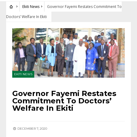
Ekiti News
Governor Fayemi Restates Commitment To
Doctors’ Welfare In Ekiti
EKITI NEWS
Governor Fayemi Restates
Commitment To Doctors’
Welfare In Ekiti
DECEMBER 7, 2020