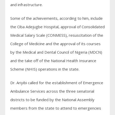
and infrastructure.
Some of the achievements, according to him, include
the Oba Adejugbe Hospital, approval of Consolidated
Medical Salary Scale (CONMESS), resuscitation of the
College of Medicine and the approval of its courses
by the Medical and Dental Council of Nigeria (MDCN)
and the take off of the National Health Insurance
Scheme (NHIS) operations in the state.
Dr. Ariyibi called for the establishment of Emergence
Ambulance Services across the three senatorial
districts to be funded by the National Assembly
members from the state to attend to emergencies