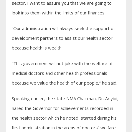
sector. I want to assure you that we are going to
look into them within the limits of our finances.
“Our administration will always seek the support of
development partners to assist our health sector
because health is wealth.
“This government will not joke with the welfare of
medical doctors and other health professionals
because we value the health of our people,” he said.
Speaking earlier, the state NMA Chairman, Dr. Ariyibi,
hailed the Governor for achievements recorded in
the health sector which he noted, started during his
first administration in the areas of doctors” welfare