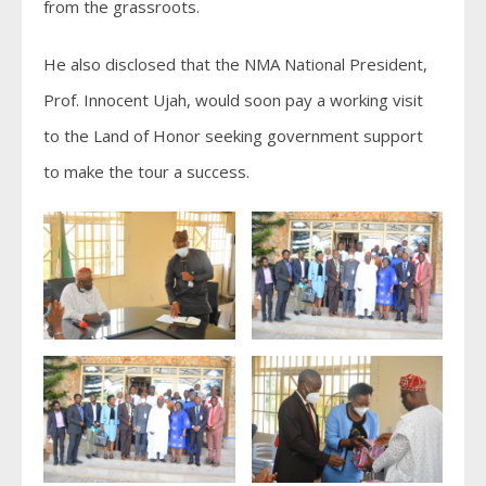
from the grassroots.
He also disclosed that the NMA National President,
Prof. Innocent Ujah, would soon pay a working visit
to the Land of Honor seeking government support
to make the tour a success.