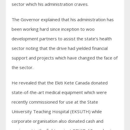
sector which his administration craves.
The Governor explained that his administration has
been working hard since inception to woo
development partners to assist the state’s health
sector noting that the drive had yielded financial
support and projects which have changed the face of
the sector.
He revealed that the Ekiti Kete Canada donated
state-of-the-art medical equipment which were
recently commissioned for use at the State
University Teaching Hospital (EKSUTH) while
corporate organisation also donated cash and