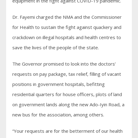
equipment in the fight against COVID-19 pandemic.
Dr. Fayemi charged the NMA and the Commissioner
for Health to sustain the fight against quackery and
crackdown on illegal hospitals and health centres to
save the lives of the people of the state.
The Governor promised to look into the doctors’
requests on pay package, tax relief, filling of vacant
positions in government hospitals, befitting
residential quarters for house officers, plots of land
on government lands along the new Ado-Iyin Road, a
new bus for the association, among others.
“Your requests are for the betterment of our health