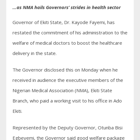
…as NMA hails Governors’ strides in health sector
Governor of Ekiti State, Dr. Kayode Fayemi, has
restated the commitment of his administration to the
welfare of medical doctors to boost the healthcare
delivery in the state.
The Governor disclosed this on Monday when he
received in audience the executive members of the
Nigerian Medical Association (NMA), Ekiti State
Branch, who paid a working visit to his office in Ado
Ekiti.
Represented by the Deputy Governor, Otunba Bisi
Egbeyemi, the Governor said good welfare package