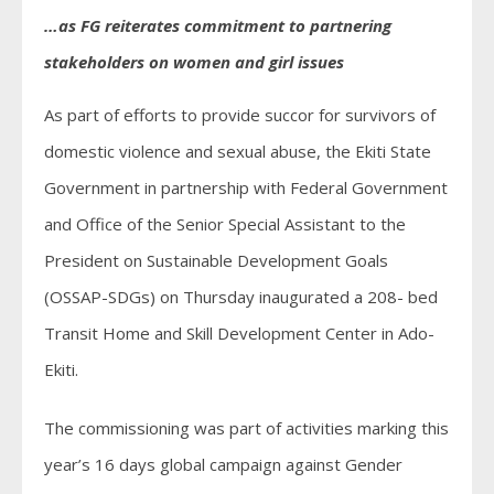
…as FG reiterates commitment to partnering
stakeholders on women and girl issues
As part of efforts to provide succor for survivors of
domestic violence and sexual abuse, the Ekiti State
Government in partnership with Federal Government
and Office of the Senior Special Assistant to the
President on Sustainable Development Goals
(OSSAP-SDGs) on Thursday inaugurated a 208- bed
Transit Home and Skill Development Center in Ado-
Ekiti.
The commissioning was part of activities marking this
year’s 16 days global campaign against Gender