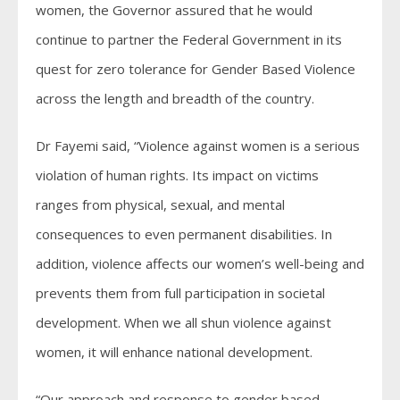
women, the Governor assured that he would
continue to partner the Federal Government in its
quest for zero tolerance for Gender Based Violence
across the length and breadth of the country.
Dr Fayemi said, “Violence against women is a serious
violation of human rights. Its impact on victims
ranges from physical, sexual, and mental
consequences to even permanent disabilities. In
addition, violence affects our women’s well-being and
prevents them from full participation in societal
development. When we all shun violence against
women, it will enhance national development.
“Our approach and response to gender based