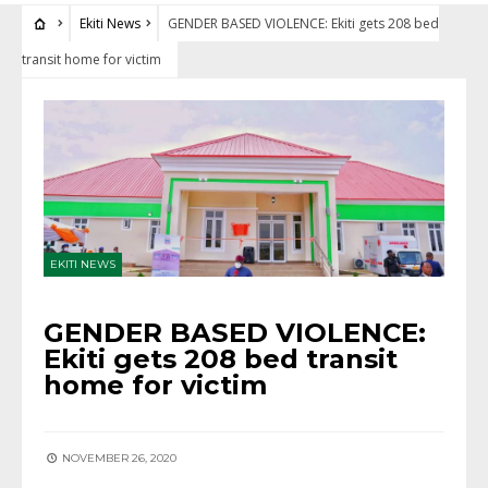
Ekiti News
GENDER BASED VIOLENCE: Ekiti gets 208 bed
transit home for victim
EKITI NEWS
GENDER BASED VIOLENCE:
Ekiti gets 208 bed transit
home for victim
NOVEMBER 26, 2020