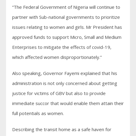
“The Federal Government of Nigeria will continue to
partner with Sub-national governments to prioritize
issues relating to women and girls. Mr President has
approved funds to support Micro, Small and Medium
Enterprises to mitigate the effects of covid-19,
which affected women disproportionately.”
Also speaking, Governor Fayemi explained that his
administration is not only concerned about getting
justice for victims of GBV but also to provide
immediate succor that would enable them attain their
full potentials as women.
Describing the transit home as a safe haven for