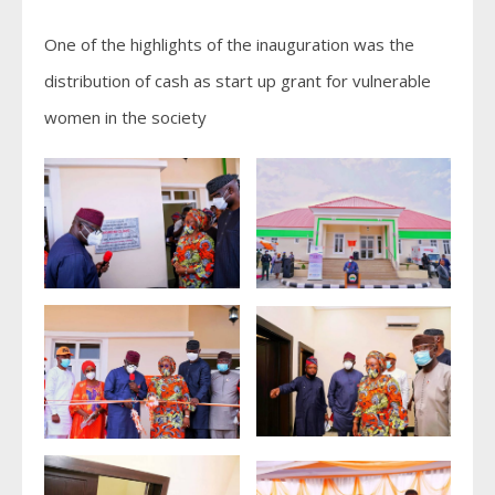
One of the highlights of the inauguration was the
distribution of cash as start up grant for vulnerable
women in the society