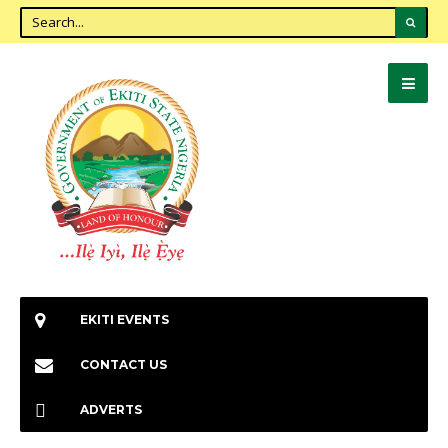
EKITI EVENTS
CONTACT US
ADVERTS