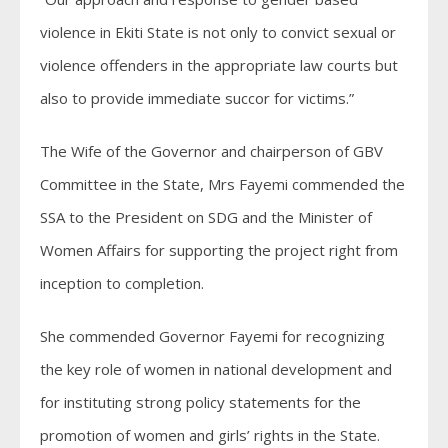
violence in Ekiti State is not only to convict sexual or
violence offenders in the appropriate law courts but
also to provide immediate succor for victims.”
The Wife of the Governor and chairperson of GBV
Committee in the State, Mrs Fayemi commended the
SSA to the President on SDG and the Minister of
Women Affairs for supporting the project right from
inception to completion.
She commended Governor Fayemi for recognizing
the key role of women in national development and
for instituting strong policy statements for the
promotion of women and girls’ rights in the State.