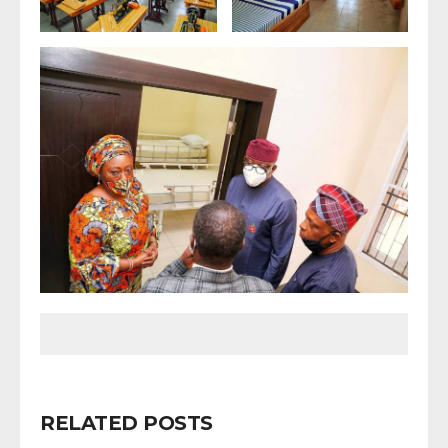
RELATED POSTS