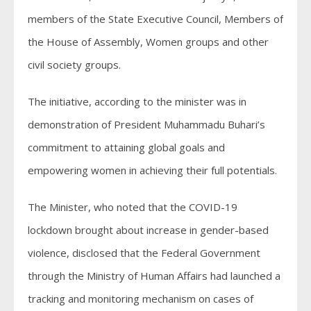
members of the State Executive Council, Members of
the House of Assembly, Women groups and other
civil society groups.
The initiative, according to the minister was in
demonstration of President Muhammadu Buhari’s
commitment to attaining global goals and
empowering women in achieving their full potentials.
The Minister, who noted that the COVID-19
lockdown brought about increase in gender-based
violence, disclosed that the Federal Government
through the Ministry of Human Affairs had launched a
tracking and monitoring mechanism on cases of