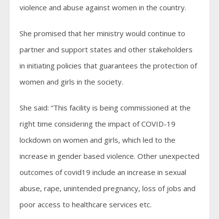
violence and abuse against women in the country.
She promised that her ministry would continue to
partner and support states and other stakeholders
in initiating policies that guarantees the protection of
women and girls in the society.
She said: “This facility is being commissioned at the
right time considering the impact of COVID-19
lockdown on women and girls, which led to the
increase in gender based violence. Other unexpected
outcomes of covid19 include an increase in sexual
abuse, rape, unintended pregnancy, loss of jobs and
poor access to healthcare services etc.