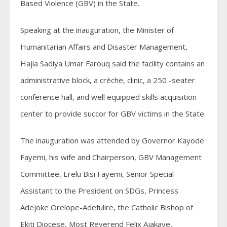
Based Violence (GBV) in the State.
Speaking at the inauguration, the Minister of
Humanitarian Affairs and Disaster Management,
Hajia Sadiya Umar Farouq said the facility contains an
administrative block, a crèche, clinic, a 250 -seater
conference hall, and well equipped skills acquisition
center to provide succor for GBV victims in the State.
The inauguration was attended by Governor Kayode
Fayemi, his wife and Chairperson, GBV Management
Committee, Erelu Bisi Fayemi, Senior Special
Assistant to the President on SDGs, Princess
Adejoke Orelope-Adefulire, the Catholic Bishop of
Ekiti Diocese, Most Reverend Felix Ajakaye,