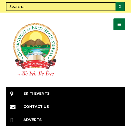
EKITI EVENTS
CONTACT US
ADVERTS