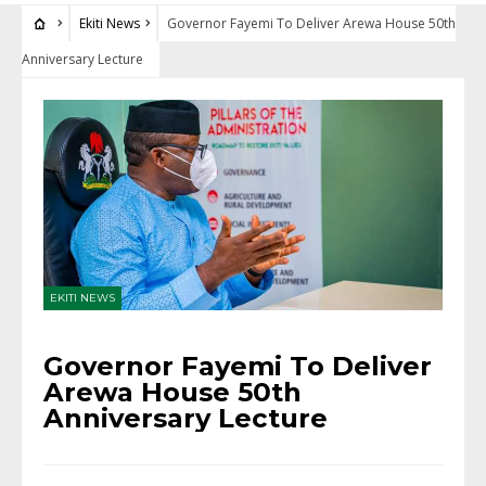
Ekiti News
Governor Fayemi To Deliver Arewa House 50th
Anniversary Lecture
EKITI NEWS
Governor Fayemi To Deliver
Arewa House 50th
Anniversary Lecture