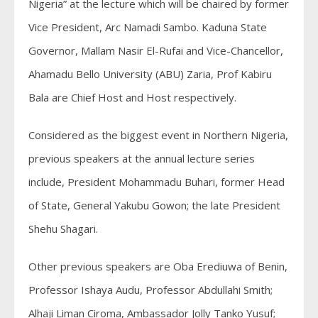
Nigeria” at the lecture which will be chaired by former
Vice President, Arc Namadi Sambo. Kaduna State
Governor, Mallam Nasir El-Rufai and Vice-Chancellor,
Ahamadu Bello University (ABU) Zaria, Prof Kabiru
Bala are Chief Host and Host respectively.
Considered as the biggest event in Northern Nigeria,
previous speakers at the annual lecture series
include, President Mohammadu Buhari, former Head
of State, General Yakubu Gowon; the late President
Shehu Shagari.
Other previous speakers are Oba Erediuwa of Benin,
Professor Ishaya Audu, Professor Abdullahi Smith;
Alhaji Liman Ciroma, Ambassador Jolly Tanko Yusuf;