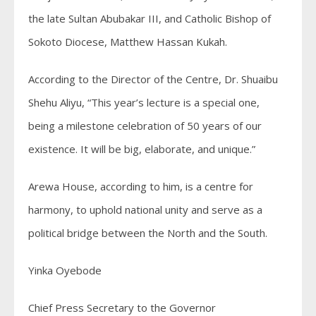
the late Sultan Abubakar III, and Catholic Bishop of
Sokoto Diocese, Matthew Hassan Kukah.
According to the Director of the Centre, Dr. Shuaibu
Shehu Aliyu, “This year’s lecture is a special one,
being a milestone celebration of 50 years of our
existence. It will be big, elaborate, and unique.”
Arewa House, according to him, is a centre for
harmony, to uphold national unity and serve as a
political bridge between the North and the South.
Yinka Oyebode
Chief Press Secretary to the Governor