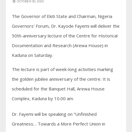
OCTOBER 30, 2020
The Governor of Ekiti State and Chairman, Nigeria
Governors’ Forum, Dr. Kayode Fayemi will deliver the
50th-anniversary lecture of the Centre for Historical
Documentation and Research (Arewa House) in
Kaduna on Saturday.
The lecture is part of week-long activities marking
the golden jubilee anniversary of the centre. It is
scheduled for the Banquet Hall, Arewa House
Complex, Kaduna by 10.00 am.
Dr. Fayemi will be speaking on “Unfinished
Greatness… Towards a More Perfect Union in