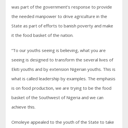
was part of the government’s response to provide
the needed manpower to drive agriculture in the
State as part of efforts to banish poverty and make
it the food basket of the nation.
“To our youths seeing is believing, what you are
seeing is designed to transform the several lives of
Ekiti youths and by extension Nigerian youths. This is
what is called leadership by examples. The emphasis
is on food production, we are trying to be the food
basket of the Southwest of Nigeria and we can
achieve this.
Omoleye appealed to the youth of the State to take