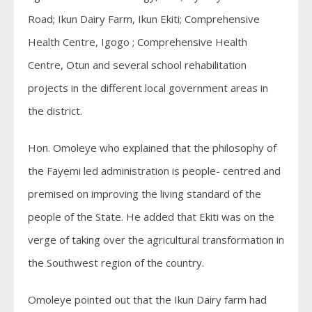
Road; Ikun Dairy Farm, Ikun Ekiti; Comprehensive
Health Centre, Igogo ; Comprehensive Health
Centre, Otun and several school rehabilitation
projects in the different local government areas in
the district.
Hon. Omoleye who explained that the philosophy of
the Fayemi led administration is people- centred and
premised on improving the living standard of the
people of the State. He added that Ekiti was on the
verge of taking over the agricultural transformation in
the Southwest region of the country.
Omoleye pointed out that the Ikun Dairy farm had