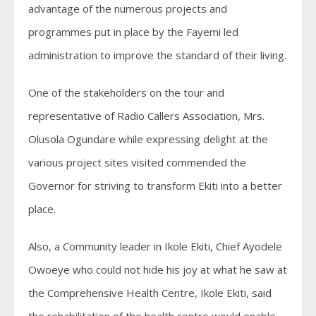
advantage of the numerous projects and
programmes put in place by the Fayemi led
administration to improve the standard of their living.
One of the stakeholders on the tour and
representative of Radio Callers Association, Mrs.
Olusola Ogundare while expressing delight at the
various project sites visited commended the
Governor for striving to transform Ekiti into a better
place.
Also, a Community leader in Ikole Ekiti, Chief Ayodele
Owoeye who could not hide his joy at what he saw at
the Comprehensive Health Centre, Ikole Ekiti, said
the rehabilitation of the health centre would enable