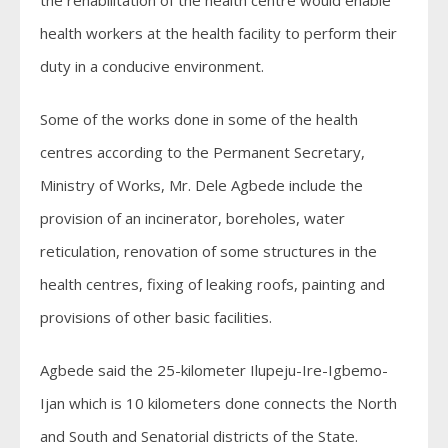
health workers at the health facility to perform their
duty in a conducive environment.
Some of the works done in some of the health
centres according to the Permanent Secretary,
Ministry of Works, Mr. Dele Agbede include the
provision of an incinerator, boreholes, water
reticulation, renovation of some structures in the
health centres, fixing of leaking roofs, painting and
provisions of other basic facilities.
Agbede said the 25-kilometer Ilupeju-Ire-Igbemo-
Ijan which is 10 kilometers done connects the North
and South and Senatorial districts of the State.