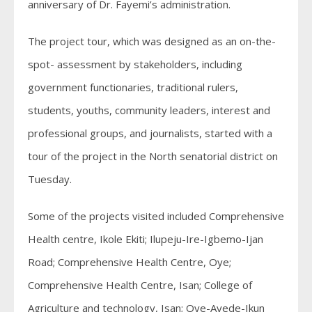
anniversary of Dr. Fayemi’s administration.
The project tour, which was designed as an on-the-
spot- assessment by stakeholders, including
government functionaries, traditional rulers,
students, youths, community leaders, interest and
professional groups, and journalists, started with a
tour of the project in the North senatorial district on
Tuesday.
Some of the projects visited included Comprehensive
Health centre, Ikole Ekiti; Ilupeju-Ire-Igbemo-Ijan
Road; Comprehensive Health Centre, Oye;
Comprehensive Health Centre, Isan; College of
Agriculture and technology, Isan; Oye-Ayede-Ikun