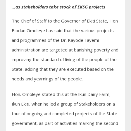
…as stakeholders take stock of EKSG projects
The Chief of Staff to the Governor of Ekiti State, Hon
Biodun Omoleye has said that the various projects
and programmes of the Dr. Kayode Fayemi
administration are targeted at banishing poverty and
improving the standard of living of the people of the
State, adding that they are executed based on the
needs and yearnings of the people.
Hon. Omoleye stated this at the Ikun Dairy Farm,
Ikun Ekiti, when he led a group of Stakeholders on a
tour of ongoing and completed projects of the State
government, as part of activities marking the second