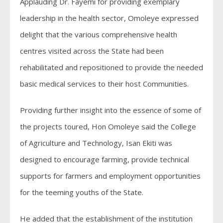
Applauding Dr. Fayemi for providing exemplary
leadership in the health sector, Omoleye expressed
delight that the various comprehensive health
centres visited across the State had been
rehabilitated and repositioned to provide the needed
basic medical services to their host Communities.
Providing further insight into the essence of some of
the projects toured, Hon Omoleye said the College
of Agriculture and Technology, Isan Ekiti was
designed to encourage farming, provide technical
supports for farmers and employment opportunities
for the teeming youths of the State.
He added that the establishment of the institution