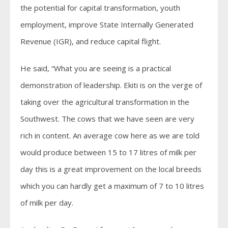
the potential for capital transformation, youth
employment, improve State Internally Generated
Revenue (IGR), and reduce capital flight.
He said, “What you are seeing is a practical
demonstration of leadership. Ekiti is on the verge of
taking over the agricultural transformation in the
Southwest. The cows that we have seen are very
rich in content. An average cow here as we are told
would produce between 15 to 17 litres of milk per
day this is a great improvement on the local breeds
which you can hardly get a maximum of 7 to 10 litres
of milk per day.