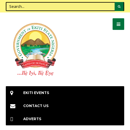
EKITI EVENTS
CONTACT US
ADVERTS