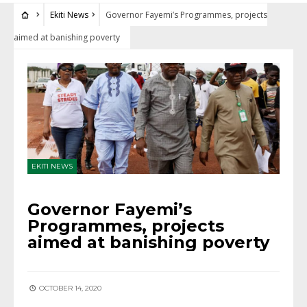
Ekiti News
Governor Fayemi’s Programmes, projects
aimed at banishing poverty
EKITI NEWS
Governor Fayemi’s
Programmes, projects
aimed at banishing poverty
OCTOBER 14, 2020