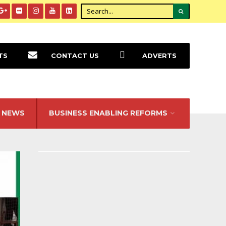
TS
CONTACT US
ADVERTS
NEWS
BUSINESS ENABLING REFORMS