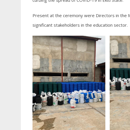
curbing the spread of COVID-19 in Ekiti State.
Present at the ceremony were Directors in the M
significant stakeholders in the education sector.