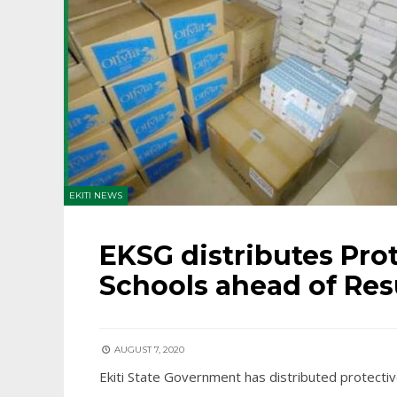
EKITI NEWS
EKSG distributes Prot
Schools ahead of Re
AUGUST 7, 2020
Ekiti State Government has distributed protectiv