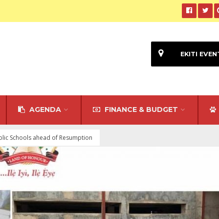
EKITI EVEN
AGENDA
FINANCE & BUDGET
ublic Schools ahead of Resumption