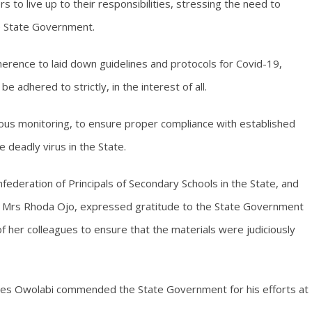
to live up to their responsibilities, stressing the need to
the State Government.
erence to laid down guidelines and protocols for Covid-19,
 adhered to strictly, in the interest of all.
us monitoring, to ensure proper compliance with established
deadly virus in the State.
federation of Principals of Secondary Schools in the State, and
iti, Mrs Rhoda Ojo, expressed gratitude to the State Government
 of her colleagues to ensure that the materials were judiciously
mes Owolabi commended the State Government for his efforts at