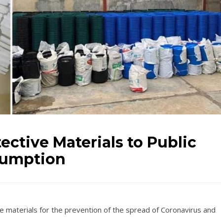
ective Materials to Public
sumption
e materials for the prevention of the spread of Coronavirus and