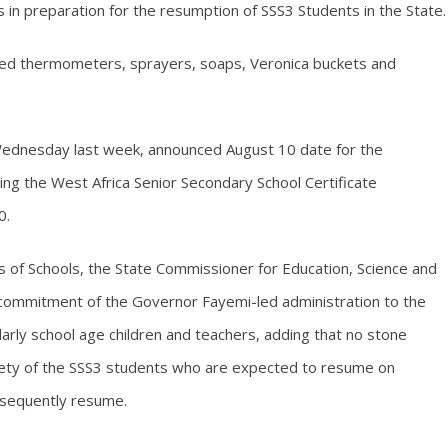
s in preparation for the resumption of SSS3 Students in the State.
frared thermometers, sprayers, soaps, Veronica buckets and
Wednesday last week, announced August 10 date for the
ng the West Africa Senior Secondary School Certificate
0.
ds of Schools, the State Commissioner for Education, Science and
commitment of the Governor Fayemi-led administration to the
ularly school age children and teachers, adding that no stone
fety of the SSS3 students who are expected to resume on
bsequently resume.