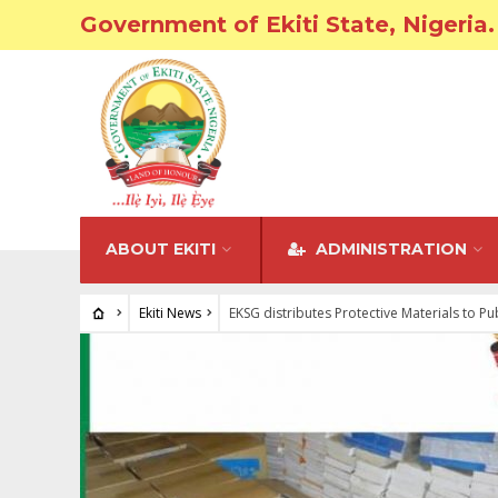
Government of Ekiti State, Nigeria.
ABOUT EKITI
ADMINISTRATION
Ekiti News
EKSG distributes Protective Materials to P