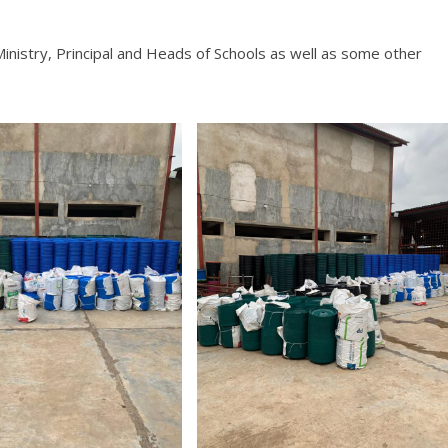
inistry, Principal and Heads of Schools as well as some other