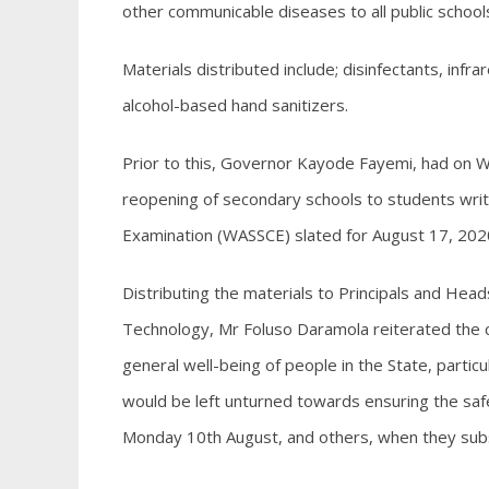
other communicable diseases to all public school
Materials distributed include; disinfectants, in
alcohol-based hand sanitizers.
Prior to this, Governor Kayode Fayemi, had on 
reopening of secondary schools to students writi
Examination (WASSCE) slated for August 17, 202
Distributing the materials to Principals and Hea
Technology, Mr Foluso Daramola reiterated the 
general well-being of people in the State, partic
would be left unturned towards ensuring the sa
Monday 10th August, and others, when they su