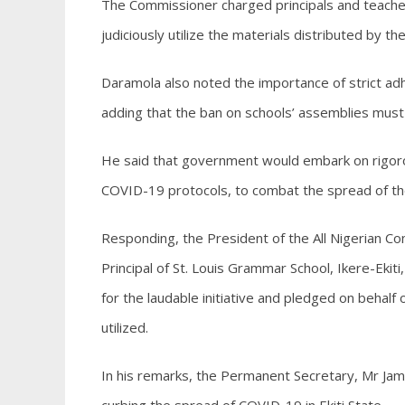
The Commissioner charged principals and teachers 
judiciously utilize the materials distributed by 
Daramola also noted the importance of strict adh
adding that the ban on schools’ assemblies must be
He said that government would embark on rigoro
COVID-19 protocols, to combat the spread of the 
Responding, the President of the All Nigerian Con
Principal of St. Louis Grammar School, Ikere-Ek
for the laudable initiative and pledged on behalf
utilized.
In his remarks, the Permanent Secretary, Mr Ja