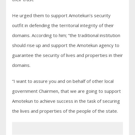
He urged them to support Amotekun’s security
outfit in defending the territorial integrity of their
domains. According to him; “the traditional institution
should rise up and support the Amotekun agency to
guarantee the security of lives and properties in their
domains.
“I want to assure you and on behalf of other local
government Chairmen, that we are going to support
Amotekun to achieve success in the task of securing
the lives and properties of the people of the state.