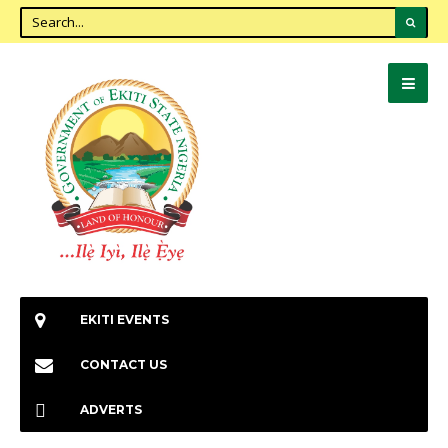
EKITI EVENTS
CONTACT US
ADVERTS