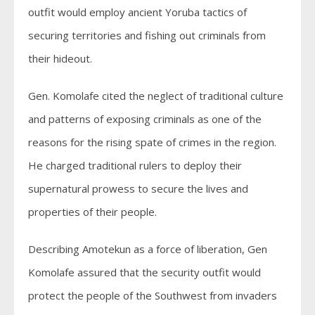
outfit would employ ancient Yoruba tactics of
securing territories and fishing out criminals from
their hideout.
Gen. Komolafe cited the neglect of traditional culture
and patterns of exposing criminals as one of the
reasons for the rising spate of crimes in the region.
He charged traditional rulers to deploy their
supernatural prowess to secure the lives and
properties of their people.
Describing Amotekun as a force of liberation, Gen
Komolafe assured that the security outfit would
protect the people of the Southwest from invaders