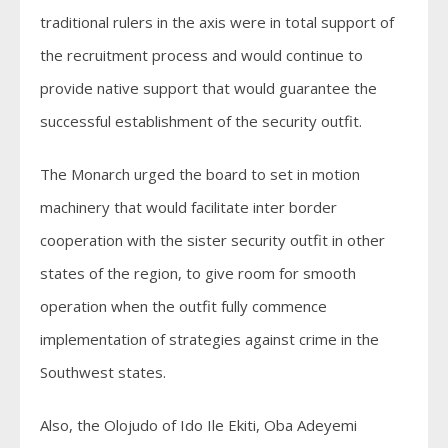
traditional rulers in the axis were in total support of
the recruitment process and would continue to
provide native support that would guarantee the
successful establishment of the security outfit.
The Monarch urged the board to set in motion
machinery that would facilitate inter border
cooperation with the sister security outfit in other
states of the region, to give room for smooth
operation when the outfit fully commence
implementation of strategies against crime in the
Southwest states.
Also, the Olojudo of Ido Ile Ekiti, Oba Adeyemi