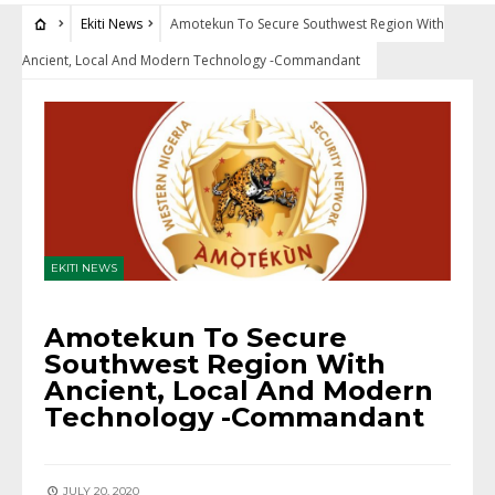
Ekiti News
Amotekun To Secure Southwest Region With
Ancient, Local And Modern Technology -Commandant
EKITI NEWS
Amotekun To Secure
Southwest Region With
Ancient, Local And Modern
Technology -Commandant
JULY 20, 2020