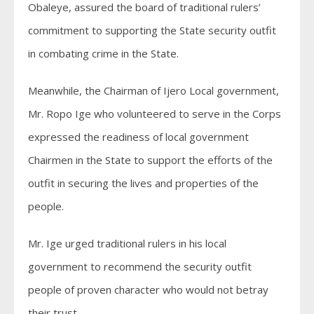
Obaleye, assured the board of traditional rulers’
commitment to supporting the State security outfit
in combating crime in the State.
Meanwhile, the Chairman of Ijero Local government,
Mr. Ropo Ige who volunteered to serve in the Corps
expressed the readiness of local government
Chairmen in the State to support the efforts of the
outfit in securing the lives and properties of the
people.
Mr. Ige urged traditional rulers in his local
government to recommend the security outfit
people of proven character who would not betray
their trust.