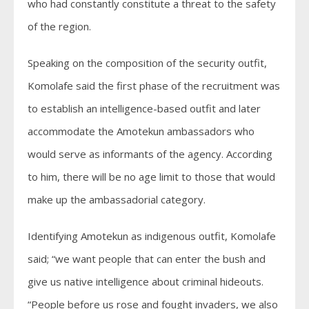
who had constantly constitute a threat to the safety
of the region.
Speaking on the composition of the security outfit,
Komolafe said the first phase of the recruitment was
to establish an intelligence-based outfit and later
accommodate the Amotekun ambassadors who
would serve as informants of the agency. According
to him, there will be no age limit to those that would
make up the ambassadorial category.
Identifying Amotekun as indigenous outfit, Komolafe
said; “we want people that can enter the bush and
give us native intelligence about criminal hideouts.
“People before us rose and fought invaders, we also