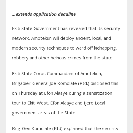
…extends application deadline
Ekiti State Government has revealed that its security
network, Amotekun will deploy ancient, local, and
modern security techniques to ward off kidnapping,
robbery and other heinous crimes from the state.
Ekiti State Corps Commandant of Amotekun,
Brigadier-General Joe Komolafe (Rtd.) disclosed this
on Thursday at Efon Alaaye during a sensitization
tour to Ekiti West, Efon Alaaye and Ijero Local
government areas of the State.
Brig-Gen Komolafe (Rtd) explained that the security