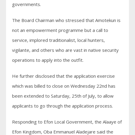
governments.
The Board Chairman who stressed that Amotekun is
not an empowerment programme but a call to
service, implored traditionalist, local hunters,
vigilante, and others who are vast in native security
operations to apply into the outfit.
He further disclosed that the application exercise
which was billed to close on Wednesday 22nd has
been extended to Saturday, 25th of July, to allow
applicants to go through the application process.
Responding to Efon Local Government, the Alaaye of
Efon Kingdom, Oba Emmanuel Aladejare said the