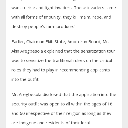
want to rise and fight invaders. These invaders came
with all forms of impunity, they kill, maim, rape, and
destroy people’s farm produce.”
Earlier, Chairman Ekiti State, Amotekun Board, Mr.
Akin Aregbesola explained that the sensitization tour
was to sensitize the traditional rulers on the critical
roles they had to play in recommending applicants
into the outfit.
Mr. Aregbesola disclosed that the application into the
security outfit was open to all within the ages of 18
and 60 irrespective of their religion as long as they
are Indigene and residents of their local