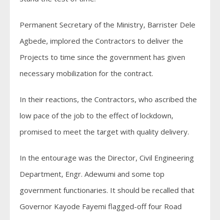
Permanent Secretary of the Ministry, Barrister Dele
Agbede, implored the Contractors to deliver the
Projects to time since the government has given
necessary mobilization for the contract.
In their reactions, the Contractors, who ascribed the
low pace of the job to the effect of lockdown,
promised to meet the target with quality delivery.
In the entourage was the Director, Civil Engineering
Department, Engr. Adewumi and some top
government functionaries. It should be recalled that
Governor Kayode Fayemi flagged-off four Road