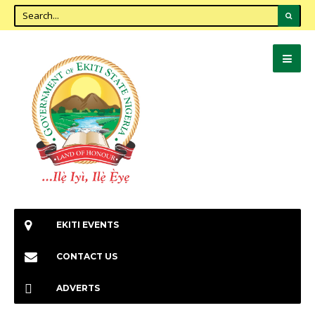
EKITI EVENTS
CONTACT US
ADVERTS