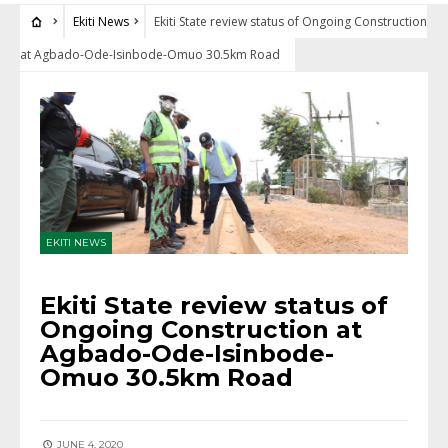
Ekiti News
Ekiti State review status of Ongoing Construction
at Agbado-Ode-Isinbode-Omuo 30.5km Road
EKITI NEWS
Ekiti State review status of
Ongoing Construction at
Agbado-Ode-Isinbode-
Omuo 30.5km Road
JUNE 4, 2020