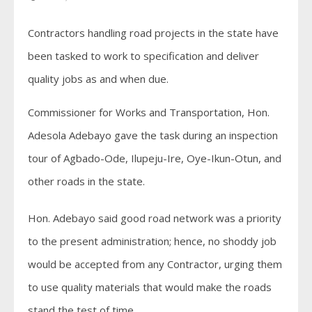
Contractors handling road projects in the state have
been tasked to work to specification and deliver
quality jobs as and when due.
Commissioner for Works and Transportation, Hon.
Adesola Adebayo gave the task during an inspection
tour of Agbado-Ode, Ilupeju-Ire, Oye-Ikun-Otun, and
other roads in the state.
Hon. Adebayo said good road network was a priority
to the present administration; hence, no shoddy job
would be accepted from any Contractor, urging them
to use quality materials that would make the roads
stand the test of time.