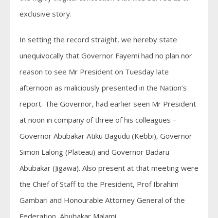
exclusive story.
In setting the record straight, we hereby state
unequivocally that Governor Fayemi had no plan nor
reason to see Mr President on Tuesday late
afternoon as maliciously presented in the Nation’s
report. The Governor, had earlier seen Mr President
at noon in company of three of his colleagues –
Governor Abubakar Atiku Bagudu (Kebbi), Governor
Simon Lalong (Plateau) and Governor Badaru
Abubakar (Jigawa). Also present at that meeting were
the Chief of Staff to the President, Prof Ibrahim
Gambari and Honourable Attorney General of the
Federation, Abubakar Malami.