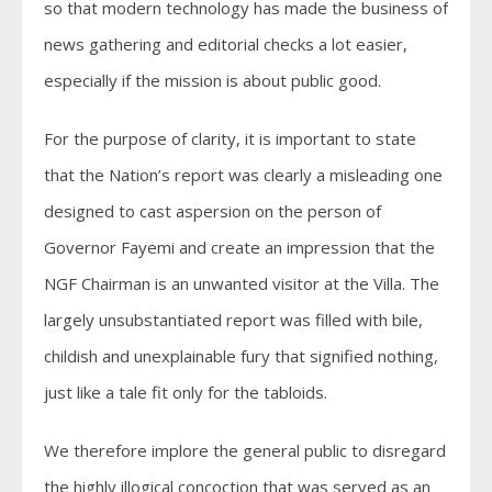
so that modern technology has made the business of
news gathering and editorial checks a lot easier,
especially if the mission is about public good.
For the purpose of clarity, it is important to state
that the Nation’s report was clearly a misleading one
designed to cast aspersion on the person of
Governor Fayemi and create an impression that the
NGF Chairman is an unwanted visitor at the Villa. The
largely unsubstantiated report was filled with bile,
childish and unexplainable fury that signified nothing,
just like a tale fit only for the tabloids.
We therefore implore the general public to disregard
the highly illogical concoction that was served as an