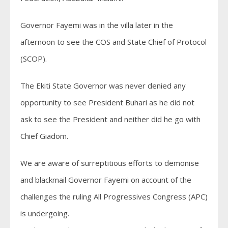
Governor Fayemi was in the villa later in the
afternoon to see the COS and State Chief of Protocol
(SCOP).
The Ekiti State Governor was never denied any
opportunity to see President Buhari as he did not
ask to see the President and neither did he go with
Chief Giadom.
We are aware of surreptitious efforts to demonise
and blackmail Governor Fayemi on account of the
challenges the ruling All Progressives Congress (APC)
is undergoing.