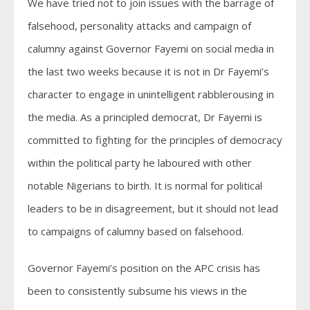
We have tried not to join issues with the barrage of
falsehood, personality attacks and campaign of
calumny against Governor Fayemi on social media in
the last two weeks because it is not in Dr Fayemi’s
character to engage in unintelligent rabblerousing in
the media. As a principled democrat, Dr Fayemi is
committed to fighting for the principles of democracy
within the political party he laboured with other
notable Nigerians to birth. It is normal for political
leaders to be in disagreement, but it should not lead
to campaigns of calumny based on falsehood.
Governor Fayemi’s position on the APC crisis has
been to consistently subsume his views in the