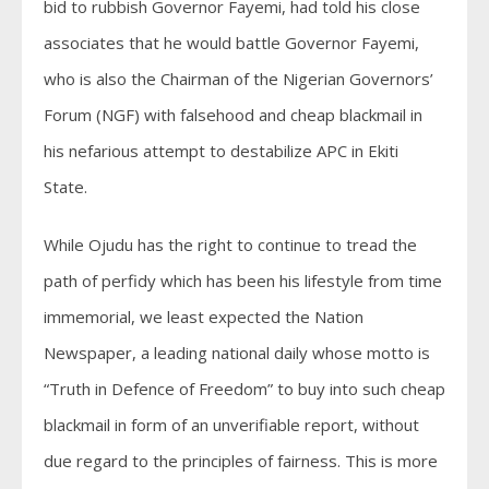
bid to rubbish Governor Fayemi, had told his close
associates that he would battle Governor Fayemi,
who is also the Chairman of the Nigerian Governors’
Forum (NGF) with falsehood and cheap blackmail in
his nefarious attempt to destabilize APC in Ekiti
State.
While Ojudu has the right to continue to tread the
path of perfidy which has been his lifestyle from time
immemorial, we least expected the Nation
Newspaper, a leading national daily whose motto is
“Truth in Defence of Freedom” to buy into such cheap
blackmail in form of an unverifiable report, without
due regard to the principles of fairness. This is more