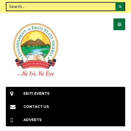
EKITI EVENTS
CONTACT US
ADVERTS