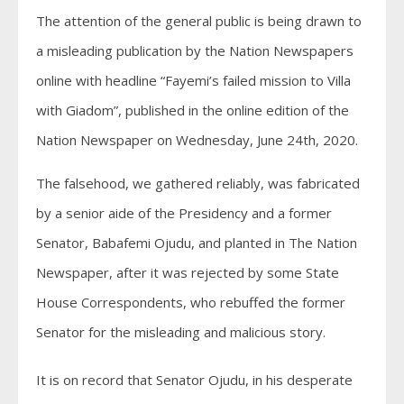
The attention of the general public is being drawn to
a misleading publication by the Nation Newspapers
online with headline “Fayemi’s failed mission to Villa
with Giadom”, published in the online edition of the
Nation Newspaper on Wednesday, June 24th, 2020.
The falsehood, we gathered reliably, was fabricated
by a senior aide of the Presidency and a former
Senator, Babafemi Ojudu, and planted in The Nation
Newspaper, after it was rejected by some State
House Correspondents, who rebuffed the former
Senator for the misleading and malicious story.
It is on record that Senator Ojudu, in his desperate