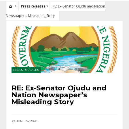
Press Releases
RE: Ex-Senator Ojudu and Nation
Newspaper’s Misleading Story
PRESS RELEASES
RE: Ex-Senator Ojudu and
Nation Newspaper’s
Misleading Story
JUNE 24, 2020