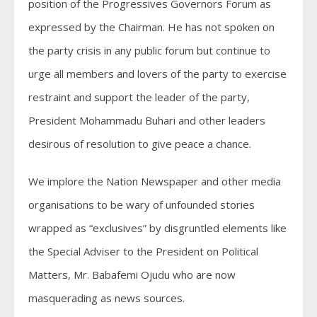
position of the Progressives Governors Forum as
expressed by the Chairman. He has not spoken on
the party crisis in any public forum but continue to
urge all members and lovers of the party to exercise
restraint and support the leader of the party,
President Mohammadu Buhari and other leaders
desirous of resolution to give peace a chance.
We implore the Nation Newspaper and other media
organisations to be wary of unfounded stories
wrapped as “exclusives” by disgruntled elements like
the Special Adviser to the President on Political
Matters, Mr. Babafemi Ojudu who are now
masquerading as news sources.