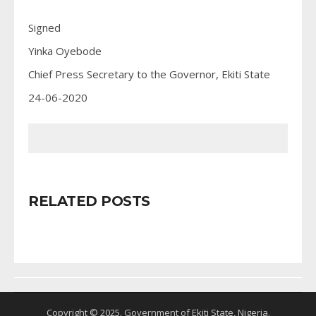
Signed
Yinka Oyebode
Chief Press Secretary to the Governor, Ekiti State
24-06-2020
RELATED POSTS
Copyright © 2025. Government of Ekiti State, Nigeria.