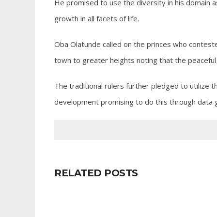
He promised to use the diversity in his domain 
growth in all facets of life.
Oba Olatunde called on the princes who contested
town to greater heights noting that the peaceful 
The traditional rulers further pledged to utilize 
development promising to do this through data g
RELATED POSTS