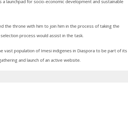
as a launchpad for socio-economic development and sustainable
 the throne with him to join him in the process of taking the
selection process would assist in the task.
the vast population of Imesi indigenes in Diaspora to be part of its
athering and launch of an active website.