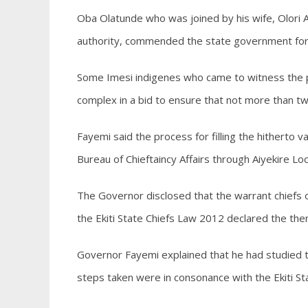
Oba Olatunde who was joined by his wife, Olori A
authority, commended the state government for u
Some Imesi indigenes who came to witness the pr
complex in a bid to ensure that not more than twe
Fayemi said the process for filling the hitherto
Bureau of Chieftaincy Affairs through Aiyekire L
The Governor disclosed that the warrant chiefs on
the Ekiti State Chiefs Law 2012 declared the the
Governor Fayemi explained that he had studied th
steps taken were in consonance with the Ekiti St