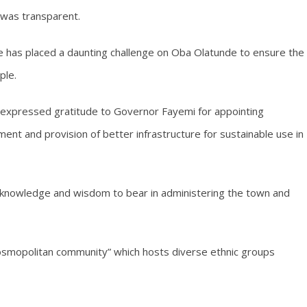
 was transparent.
ne has placed a daunting challenge on Oba Olatunde to ensure the
ple.
e expressed gratitude to Governor Fayemi for appointing
ent and provision of better infrastructure for sustainable use in
 knowledge and wisdom to bear in administering the town and
smopolitan community” which hosts diverse ethnic groups