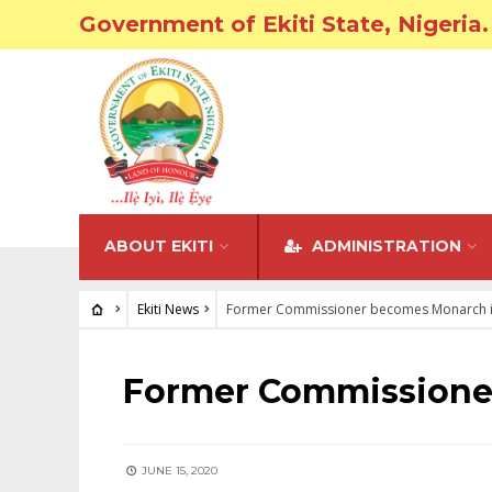
Government of Ekiti State, Nigeria.
ABOUT EKITI
ADMINISTRATION
Ekiti News
Former Commissioner becomes Monarch in
EKITI NEWS
Former Commissioner
JUNE 15, 2020