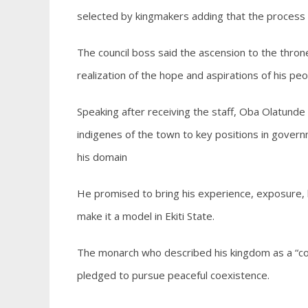
selected by kingmakers adding that the process
The council boss said the ascension to the thro
realization of the hope and aspirations of his peo
Speaking after receiving the staff, Oba Olatund
indigenes of the town to key positions in governm
his domain
He promised to bring his experience, exposure,
make it a model in Ekiti State.
The monarch who described his kingdom as a “co
pledged to pursue peaceful coexistence.