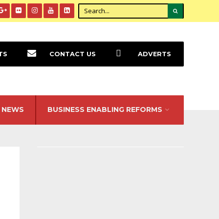
TS
CONTACT US
ADVERTS
NEWS
BUSINESS ENABLING REFORMS