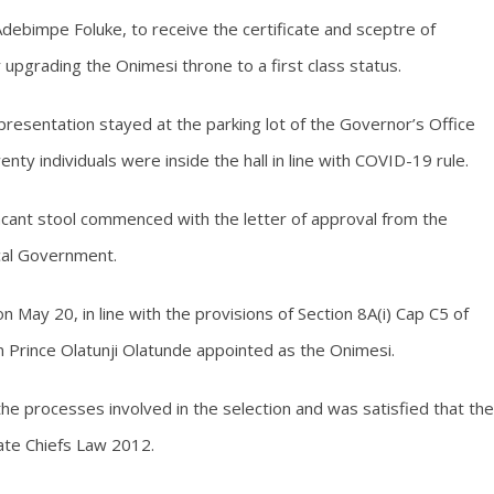
debimpe Foluke, to receive the certificate and sceptre of
pgrading the Onimesi throne to a first class status.
esentation stayed at the parking lot of the Governor’s Office
nty individuals were inside the hall in line with COVID-19 rule.
 vacant stool commenced with the letter of approval from the
ocal Government.
 May 20, in line with the provisions of Section 8A(i) Cap C5 of
n Prince Olatunji Olatunde appointed as the Onimesi.
e processes involved in the selection and was satisfied that the
ate Chiefs Law 2012.