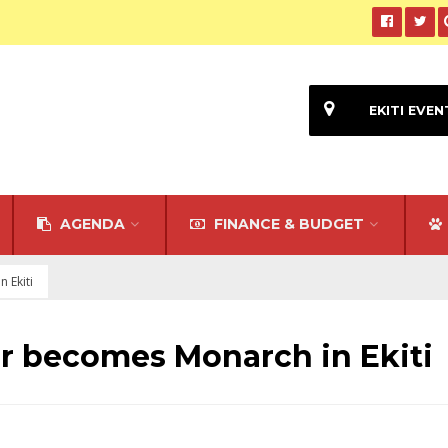
EKITI EVEN
AGENDA
FINANCE & BUDGET
 Ekiti
 becomes Monarch in Ekiti