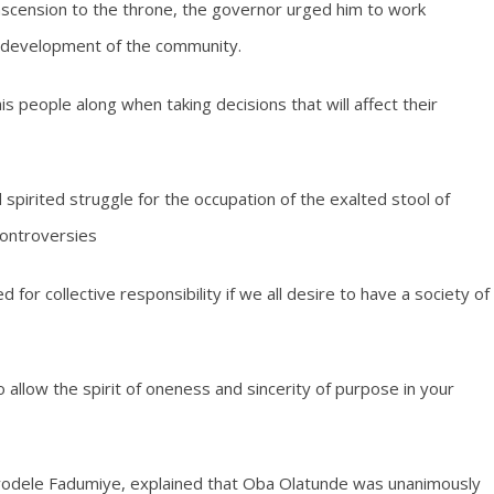
scension to the throne, the governor urged him to work
e development of the community.
people along when taking decisions that will affect their
spirited struggle for the occupation of the exalted stool of
controversies
 for collective responsibility if we all desire to have a society of
o allow the spirit of oneness and sincerity of purpose in your
yodele Fadumiye, explained that Oba Olatunde was unanimously