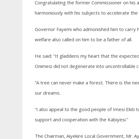
Congratulating the former Commissioner on his a
harmoniously with his subjects to accelerate th
Governor Fayemi who admonished him to carry his 
welfare also called on him to be a father of all.
He said: “It gladdens my heart that the expected 
Onimesi did not degenerate into uncontrollable 
“A tree can never make a forest. There is the need
our dreams.
“I also appeal to the good people of Imesi Ekiti t
support and cooperation with the Kabiyesi.”
The Chairman, Aiyekire Local Government, Mr. A