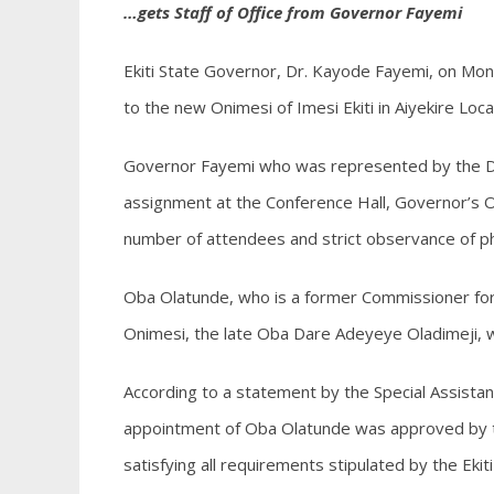
…gets Staff of Office from Governor Fayemi
Ekiti State Governor, Dr. Kayode Fayemi, on Mon
to the new Onimesi of Imesi Ekiti in Aiyekire Lo
Governor Fayemi who was represented by the D
assignment at the Conference Hall, Governor’s Of
number of attendees and strict observance of phy
Oba Olatunde, who is a former Commissioner for 
Onimesi, the late Oba Dare Adeyeye Oladimeji, 
According to a statement by the Special Assist
appointment of Oba Olatunde was approved by the
satisfying all requirements stipulated by the Ekit