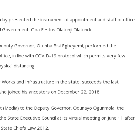
day presented the instrument of appointment and staff of office
cal Government, Oba Festus Olatunji Olatunde.
eputy Governor, Otunba Bisi Egbeyemi, performed the
fice, in line with COVID-19 protocol which permits very few
sical distancing.
Works and Infrastructure in the state, succeeds the last
who joined his ancestors on December 22, 2018.
ant (Media) to the Deputy Governor, Odunayo Ogunmola, the
 State Executive Council at its virtual meeting on June 11 after
i State Chiefs Law 2012.