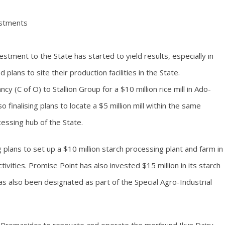
vestments
estment to the State has started to yield results, especially in
 plans to site their production facilities in the State.
y (C of O) to Stallion Group for a $10 million rice mill in Ado-
o finalising plans to locate a $5 million mill within the same
cessing hub of the State.
g plans to set up a $10 million starch processing plant and farm in
vities. Promise Point has also invested $15 million in its starch
has also been designated as part of the Special Agro-Industrial