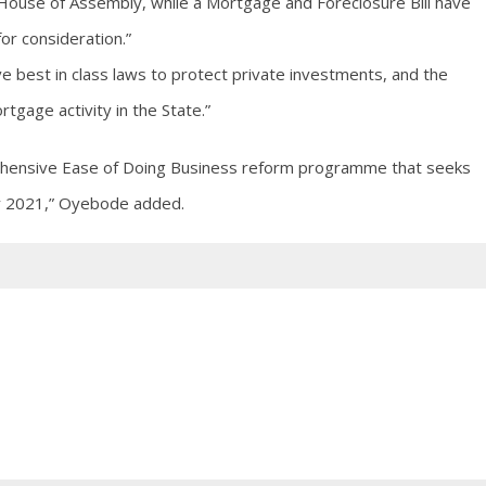
House of Assembly, while a Mortgage and Foreclosure Bill have
for consideration.”
ave best in class laws to protect private investments, and the
tgage activity in the State.”
ehensive Ease of Doing Business reform programme that seeks
 by 2021,” Oyebode added.