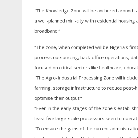
“The Knowledge Zone will be anchored around tale
a well-planned mini-city with residential housing 
broadband.”
“The zone, when completed will be Nigeria’s firs
process outsourcing, back-office operations, da
focused on critical sectors like healthcare, edu
“The Agro-Industrial Processing Zone will includ
farming, storage infrastructure to reduce post-
optimise their output.”
“Even in the early stages of the zone’s establis
least five large-scale processors keen to opera
“To ensure the gains of the current administratio