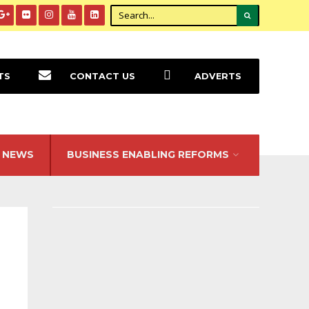
TS
CONTACT US
ADVERTS
NEWS
BUSINESS ENABLING REFORMS