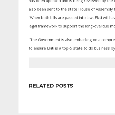
has been updated and is being reviewed by the 
also been sent to the state House of Assembly 
“When both bills are passed into law, Ekiti will h
legal framework to support the long-overdue mor
“The Government is also embarking on a compr
to ensure Ekiti is a top-5 state to do business
RELATED POSTS