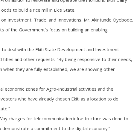
by Promasidor to renovate and operate the moribund Ikun Dairy
ds to build a rice mill in Ekiti State.
r on Investment, Trade, and Innovations, Mr. Akintunde Oyebode,
lts of the Government’s focus on building an enabling
 to deal with the Ekiti State Development and Investment
 titles and other requests. “By being responsive to their needs,
n when they are fully established, we are showing other
al economic zones for Agro-Industrial activities and the
estors who have already chosen Ekiti as a location to do
state.”
 Way charges for telecommunication infrastructure was done to
 demonstrate a commitment to the digital economy.”