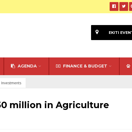
EKITI EVEN
AGENDA
FINANCE & BUDGET
re Investments
50 million in Agriculture