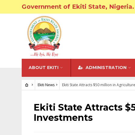
Government of Ekiti State, Nigeria.
ABOUT EKITI
ADMINISTRATION
Ekiti News
Ekiti State Attracts $50 million in Agricultu
EKITI NEWS
Ekiti State Attracts $
Investments