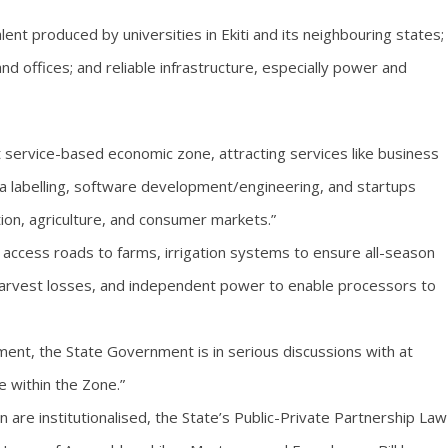
nt produced by universities in Ekiti and its neighbouring states;
and offices; and reliable infrastructure, especially power and
t service-based economic zone, attracting services like business
ta labelling, software development/engineering, and startups
cation, agriculture, and consumer markets.”
e access roads to farms, irrigation systems to ensure all-season
harvest losses, and independent power to enable processors to
hment, the State Government is in serious discussions with at
te within the Zone.”
n are institutionalised, the State’s Public-Private Partnership Law