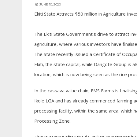
JUNE 10, 2020
Ekiti State Attracts $50 million in Agriculture In
The Ekiti State Government’s drive to attract inv
agriculture, where various investors have finalised
The State recently issued a Certificate of Occupanc
Ekiti, the state capital, while Dangote Group is als
location, which is now being seen as the rice pro
In the cassava value chain, FMS Farms is finalisin
Ikole LGA and has already commenced farming acti
processing facility, within the same area, which 
Processing Zone.