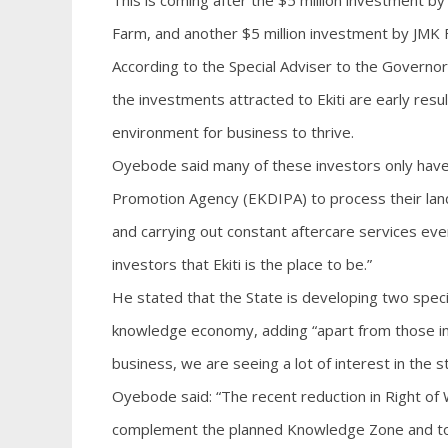
This is coming after the $5 million investment 
Farm, and another $5 million investment by JMK Foo
According to the Special Adviser to the Governo
the investments attracted to Ekiti are early resu
environment for business to thrive.
Oyebode said many of these investors only have
Promotion Agency (EKDIPA) to process their land
and carrying out constant aftercare services eve
investors that Ekiti is the place to be.”
He stated that the State is developing two speci
knowledge economy, adding “apart from those inv
business, we are seeing a lot of interest in the 
Oyebode said: “The recent reduction in Right of
complement the planned Knowledge Zone and to