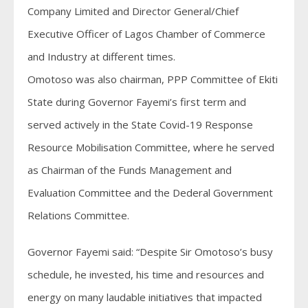
Company Limited and Director General/Chief
Executive Officer of Lagos Chamber of Commerce
and Industry at different times.
Omotoso was also chairman, PPP Committee of Ekiti
State during Governor Fayemi’s first term and
served actively in the State Covid-19 Response
Resource Mobilisation Committee, where he served
as Chairman of the Funds Management and
Evaluation Committee and the Dederal Government
Relations Committee.
Governor Fayemi said: “Despite Sir Omotoso’s busy
schedule, he invested, his time and resources and
energy on many laudable initiatives that impacted