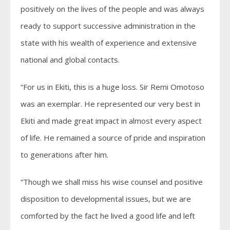
positively on the lives of the people and was always
ready to support successive administration in the
state with his wealth of experience and extensive
national and global contacts.
“For us in Ekiti, this is a huge loss. Sir Remi Omotoso
was an exemplar. He represented our very best in
Ekiti and made great impact in almost every aspect
of life. He remained a source of pride and inspiration
to generations after him.
“Though we shall miss his wise counsel and positive
disposition to developmental issues, but we are
comforted by the fact he lived a good life and left