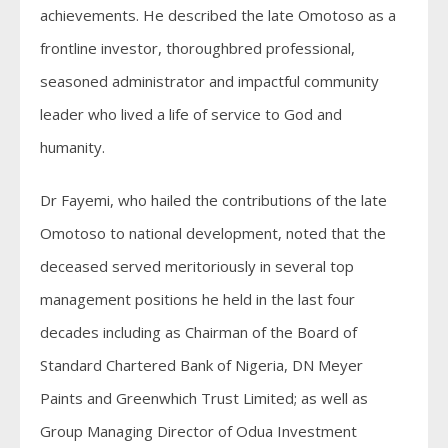
achievements. He described the late Omotoso as a
frontline investor, thoroughbred professional,
seasoned administrator and impactful community
leader who lived a life of service to God and
humanity.
Dr Fayemi, who hailed the contributions of the late
Omotoso to national development, noted that the
deceased served meritoriously in several top
management positions he held in the last four
decades including as Chairman of the Board of
Standard Chartered Bank of Nigeria, DN Meyer
Paints and Greenwhich Trust Limited; as well as
Group Managing Director of Odua Investment