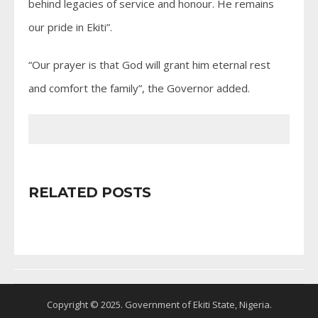
behind legacies of service and honour. He remains
our pride in Ekiti”.
“Our prayer is that God will grant him eternal rest
and comfort the family”, the Governor added.
RELATED POSTS
Copyright © 2025. Government of Ekiti State, Nigeria.