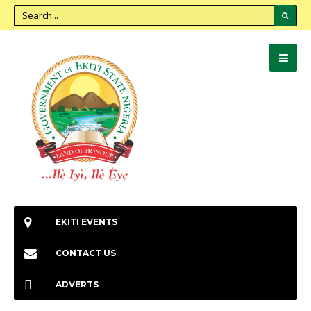
EKITI EVENTS
CONTACT US
ADVERTS