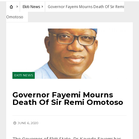
Ekiti News
Governor Fayemi Mourns Death Of Sir Remi
Omotoso
EKITI NEWS
Governor Fayemi Mourns
Death Of Sir Remi Omotoso
JUNE 6, 2020
The Governor of Ekiti State, Dr Kayode Fayemi has