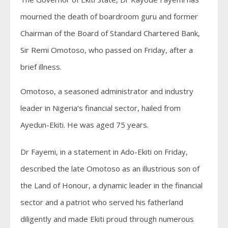
mourned the death of boardroom guru and former
Chairman of the Board of Standard Chartered Bank,
Sir Remi Omotoso, who passed on Friday, after a
brief illness.
Omotoso, a seasoned administrator and industry
leader in Nigeria’s financial sector, hailed from
Ayedun-Ekiti. He was aged 75 years.
Dr Fayemi, in a statement in Ado-Ekiti on Friday,
described the late Omotoso as an illustrious son of
the Land of Honour, a dynamic leader in the financial
sector and a patriot who served his fatherland
diligently and made Ekiti proud through numerous