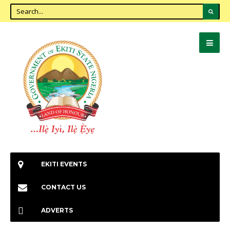
EKITI EVENTS
CONTACT US
ADVERTS