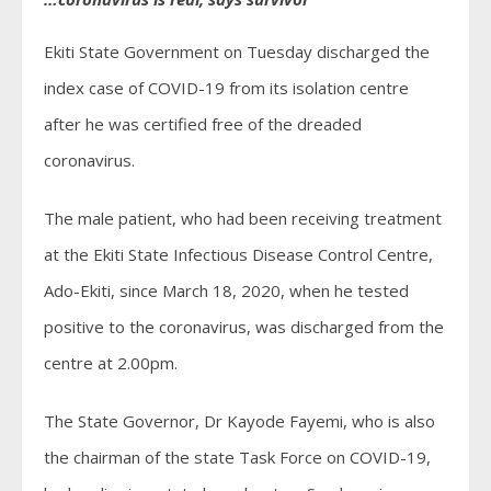
Ekiti State Government on Tuesday discharged the
index case of COVID-19 from its isolation centre
after he was certified free of the dreaded
coronavirus.
The male patient, who had been receiving treatment
at the Ekiti State Infectious Disease Control Centre,
Ado-Ekiti, since March 18, 2020, when he tested
positive to the coronavirus, was discharged from the
centre at 2.00pm.
The State Governor, Dr Kayode Fayemi, who is also
the chairman of the state Task Force on COVID-19,