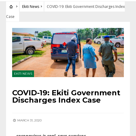
Ekiti News
COVID-19: Ekiti Government Discharges Index
Case
EKITI NEWS
COVID-19: Ekiti Government
Discharges Index Case
MARCH 31, 2020
…coronavirus is real, says survivor