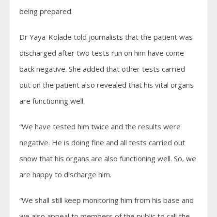
being prepared.
Dr Yaya-Kolade told journalists that the patient was
discharged after two tests run on him have come
back negative. She added that other tests carried
out on the patient also revealed that his vital organs
are functioning well.
“We have tested him twice and the results were
negative. He is doing fine and all tests carried out
show that his organs are also functioning well. So, we
are happy to discharge him.
“We shall still keep monitoring him from his base and
we also appeal to members of the public to call the