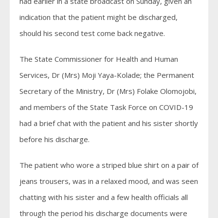
had earlier in a state broadcast on Sunday, given an
indication that the patient might be discharged,
should his second test come back negative.
The State Commissioner for Health and Human
Services, Dr (Mrs) Moji Yaya-Kolade; the Permanent
Secretary of the Ministry, Dr (Mrs) Folake Olomojobi,
and members of the State Task Force on COVID-19
had a brief chat with the patient and his sister shortly
before his discharge.
The patient who wore a striped blue shirt on a pair of
jeans trousers, was in a relaxed mood, and was seen
chatting with his sister and a few health officials all
through the period his discharge documents were