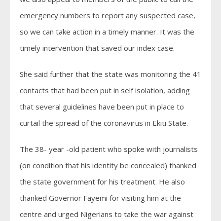
emergency numbers to report any suspected case,
so we can take action in a timely manner. It was the
timely intervention that saved our index case.
She said further that the state was monitoring the 41
contacts that had been put in self isolation, adding
that several guidelines have been put in place to
curtail the spread of the coronavirus in Ekiti State.
The 38- year -old patient who spoke with journalists
(on condition that his identity be concealed) thanked
the state government for his treatment. He also
thanked Governor Fayemi for visiting him at the
centre and urged Nigerians to take the war against