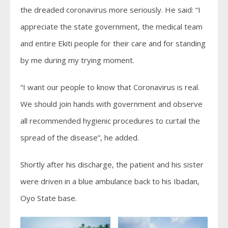
the dreaded coronavirus more seriously. He said: “I
appreciate the state government, the medical team
and entire Ekiti people for their care and for standing
by me during my trying moment.
“I want our people to know that Coronavirus is real.
We should join hands with government and observe
all recommended hygienic procedures to curtail the
spread of the disease”, he added.
Shortly after his discharge, the patient and his sister
were driven in a blue ambulance back to his Ibadan,
Oyo State base.