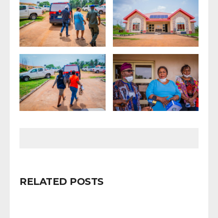
RELATED POSTS